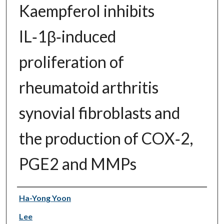
Kaempferol inhibits
IL‑1β‑induced
proliferation of
rheumatoid arthritis
synovial fibroblasts and
the production of COX‑2,
PGE2 and MMPs
Authors
Ha-Yong Yoon
Lee