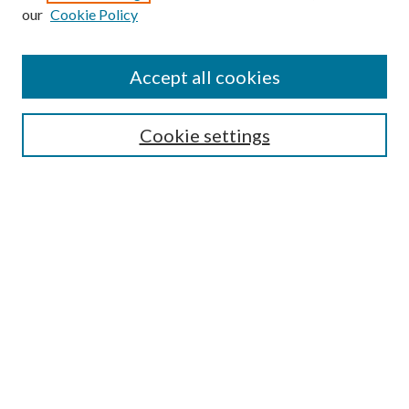
our
Cookie Policy
Accept all cookies
SEARCH
Cookie settings
Enter search terms:
Select context to search:
Advanced Search
Notify me via email or
RSS
BROWSE
Collections
Disciplines