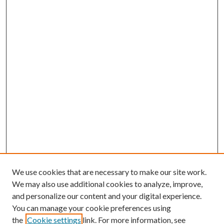
We use cookies that are necessary to make our site work.
We may also use additional cookies to analyze, improve,
and personalize our content and your digital experience.
You can manage your cookie preferences using
the
Cookie settings
link. For more information, see