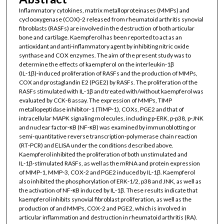
Inflammatory cytokines, matrix metalloproteinases (MMPs) and
cyclooxygenase (COX)‑2 released from rheumatoid arthritis synovial
fibroblasts (RASFs) are involved in the destruction of both articular
bone and cartilage. Kaempferol has been reported to act as an
antioxidant and anti‑inflammatory agent by inhibiting nitric oxide
synthase and COX enzymes. The aim of the present study was to
determine the effects of kaempferol on the interleukin‑1β
(IL‑1β)‑induced proliferation of RASFs and the production of MMPs,
COX and prostaglandin E2 (PGE2) by RASFs. The proliferation of the
RASFs stimulated with IL‑1β and treated with/without kaempferol was
evaluated by CCK‑8 assay. The expression of MMPs, TIMP
metallopeptidase inhibitor‑1 (TIMP‑1), COXs, PGE2 and that of
intracellular MAPK signaling molecules, including p‑ERK, p‑p38, p‑JNK
and nuclear factor‑κB (NF‑κB) was examined by immunoblotting or
semi‑quantitative reverse transcription‑polymerase chain reaction
(RT‑PCR) and ELISA under the conditions described above.
Kaempferol inhibited the proliferation of both unstimulated and
IL‑1β‑stimulated RASFs, as well as the mRNA and protein expression
of MMP‑1, MMP-3, COX‑2 and PGE2 induced by IL‑1β. Kaempferol
also inhibited the phosphorylation of ERK‑1/2, p38 and JNK, as well as
the activation of NF‑κB induced by IL‑1β. These results indicate that
kaempferol inhibits synovial fibroblast proliferation, as well as the
production of and MMPs, COX‑2 and PGE2, which is involved in
articular inflammation and destruction in rheumatoid arthritis (RA).