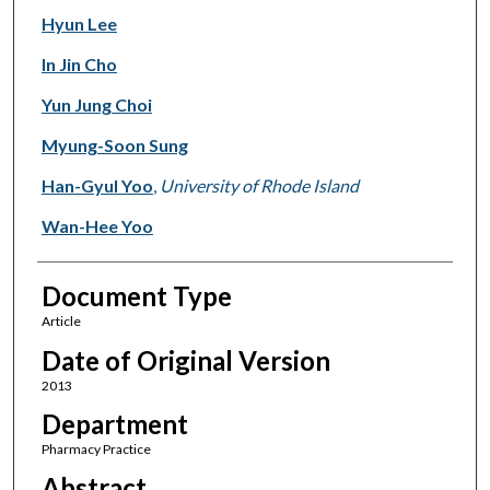
Hyun Lee
In Jin Cho
Yun Jung Choi
Myung-Soon Sung
Han-Gyul Yoo
,
University of Rhode Island
Wan-Hee Yoo
Document Type
Article
Date of Original Version
2013
Department
Pharmacy Practice
Abstract