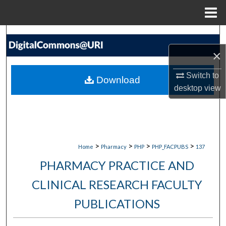
Menu
Home
Search
×
Browse Collections
Switch to
Download
My Account
desktop
view
About
Digital Commons Network™
>
>
>
>
Home
Pharmacy
PHP
PHP_FACPUBS
137
PHARMACY PRACTICE AND
CLINICAL RESEARCH FACULTY
PUBLICATIONS