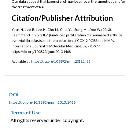
Our data suggest that kaempferol may be a novel therapeutic agent for
the treatment of RA.
Citation/Publisher Attribution
Yoon, H., Lee, E., Lee, H., Cho, I.J., Choi, Y.J., Sung, M. ... Yoo, W. (2013).
Kaempferol inhibits IL‑1β‑induced proliferation of rheumatoid arthritis
synovial fibroblasts and the production of COX‑2, PGE2 and MMPs.
International Journal of Molecular Medicine, 32, 971-977.
https://doi.org/10.3892/ijmm.2013.1468
Available at:
https://doi.org/10.3892/ijmm.2013.1468
DOI
https://doi.org/10.3892/ijmm.2013.1468
Terms of Use
All rights reserved under copyright.