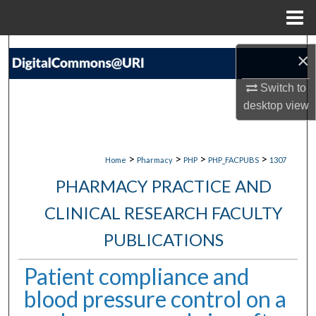
Menu
Home
Search
×
Browse Collections
Switch to
desktop
view
My Account
About
>
>
>
>
Home
Pharmacy
PHP
PHP_FACPUBS
1307
PHARMACY PRACTICE AND
Digital Commons Network™
CLINICAL RESEARCH FACULTY
PUBLICATIONS
Patient compliance and
blood pressure control on a