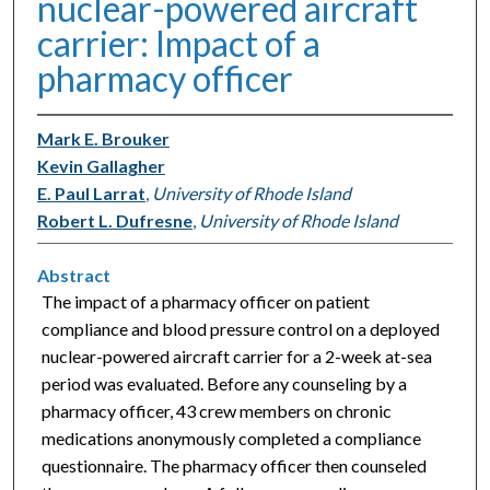
nuclear-powered aircraft
carrier: Impact of a
pharmacy officer
Mark E. Brouker
Kevin Gallagher
E. Paul Larrat
,
University of Rhode Island
Robert L. Dufresne
,
University of Rhode Island
Abstract
The impact of a pharmacy officer on patient
compliance and blood pressure control on a deployed
nuclear-powered aircraft carrier for a 2-week at-sea
period was evaluated. Before any counseling by a
pharmacy officer, 43 crew members on chronic
medications anonymously completed a compliance
questionnaire. The pharmacy officer then counseled