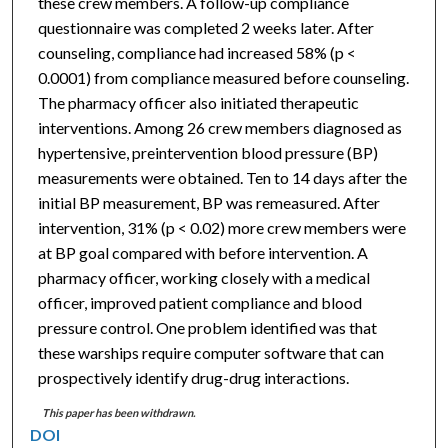
these crew members. A follow-up compliance
questionnaire was completed 2 weeks later. After
counseling, compliance had increased 58% (p <
0.0001) from compliance measured before counseling.
The pharmacy officer also initiated therapeutic
interventions. Among 26 crew members diagnosed as
hypertensive, preintervention blood pressure (BP)
measurements were obtained. Ten to 14 days after the
initial BP measurement, BP was remeasured. After
intervention, 31% (p < 0.02) more crew members were
at BP goal compared with before intervention. A
pharmacy officer, working closely with a medical
officer, improved patient compliance and blood
pressure control. One problem identified was that
these warships require computer software that can
prospectively identify drug-drug interactions.
This paper has been withdrawn.
DOI