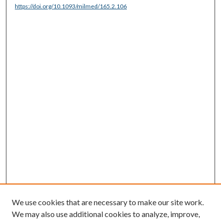
https://doi.org/10.1093/milmed/165.2.106
We use cookies that are necessary to make our site work.
We may also use additional cookies to analyze, improve,