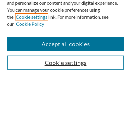
and personalize our content and your digital experience.
You can manage your cookie preferences using
the
Cookie settings
link. For more information, see
our
Cookie Policy
Accept all cookies
SEARCH
Cookie settings
Enter search terms:
Select context to search:
Advanced Search
Notify me via email or
RSS