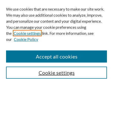
We use cookies that are necessary to make our site work.
We may also use additional cookies to analyze, improve,
and personalize our content and your digital experience.
You can manage your cookie preferences using
the
Cookie settings
link. For more information, see
our
Cookie Policy
Accept all cookies
SEARCH
Cookie settings
Enter search terms:
Select context to search: