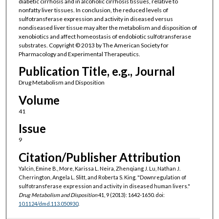
diabetic cirrhosis and in alcoholic cirrhosis tissues, relative to
nonfatty liver tissues. In conclusion, the reduced levels of
sulfotransferase expression and activity in diseased versus
nondiseased liver tissue may alter the metabolism and disposition of
xenobiotics and affect homeostasis of endobiotic sulfotransferase
substrates. Copyright © 2013 by The American Society for
Pharmacology and Experimental Therapeutics.
Publication Title, e.g., Journal
Drug Metabolism and Disposition
Volume
41
Issue
9
Citation/Publisher Attribution
Yalcin, Emine B., More, Karissa L. Neira, Zhenqiang J. Lu, Nathan J.
Cherrington, Angela L. Slitt, and Roberta S. King. "Downregulation of
sulfotransferase expression and activity in diseased human livers."
Drug Metabolism and Disposition
41, 9 (2013): 1642-1650. doi:
10.1124/dmd.113.050930
.