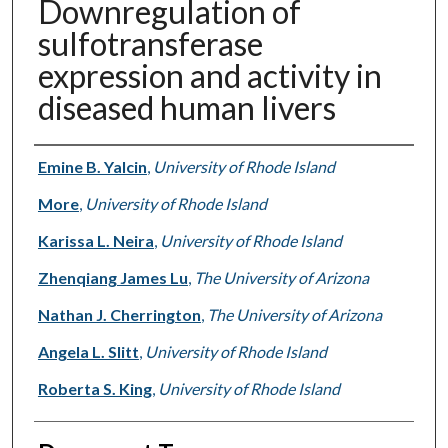
Downregulation of
sulfotransferase
expression and activity in
diseased human livers
Authors
Emine B. Yalcin
,
University of Rhode Island
More
,
University of Rhode Island
Karissa L. Neira
,
University of Rhode Island
Zhenqiang James Lu
,
The University of Arizona
Nathan J. Cherrington
,
The University of Arizona
Angela L. Slitt
,
University of Rhode Island
Roberta S. King
,
University of Rhode Island