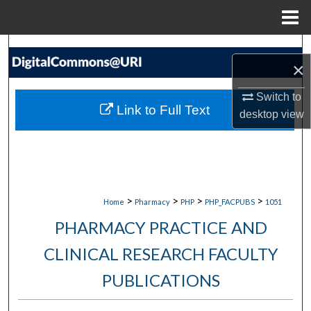
Menu
Home
Search
×
Browse Collections
Switch to
Link to Full Text
desktop
view
My Account
About
Digital Commons Network™
>
>
>
>
Home
Pharmacy
PHP
PHP_FACPUBS
1051
PHARMACY PRACTICE AND
CLINICAL RESEARCH FACULTY
PUBLICATIONS