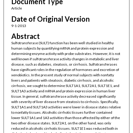
Document Type
Article
Date of Original Version
9-1-2013
Abstract
Sulfotransferase (SULT) function has been well studied in healthy
human subjects by quantifying mRNA and protein expression and
determining enzyme activity with probe substrates. However, it is not
well known if sulfotransferase activity changes in metabolic and liver
disease, such as diabetes, steatosis, or cirrhosis. Sulfotransferases
have significant roles in the regulation of hormones and excretion of
xenobiotics. In the present study of normal subjects with nonfatty
livers and patients with steatosis, diabetic cirrhosis, and alcoholic
cirrhosis, we sought to determine SULT1A1, SULT2A1, SULT1E1, and
SULT1A3 activity and mRNA and protein expression in human liver
tissue. In general, sulfotransferase activity decreased significantly
with severity of liver disease from steatosis to cirrhosis. Specifically,
SULT1A1 and SULT1A3 activities were lower in disease states relative
to nonfatty tissues. Alcoholic cirrhotic tissues further contained
lower SULT1A1 and 1A3 activities than those affected by either of the
two other disease states. SULT2A1, on the other hand, was only
reduced in alcoholic cirrhotic tissues. SULT1E1 was reduced both in