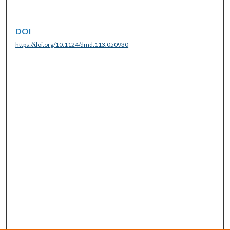
DOI
https://doi.org/10.1124/dmd.113.050930