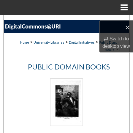
Menu
Home
Search
×
Browse Collections
Switch to
>
>
>
Home
University Libraries
Digital Initiatives
Public Domain
desktop
view
>
Books
1
My Account
PUBLIC DOMAIN BOOKS
About
Digital Commons Network™