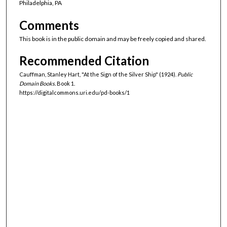
Philadelphia, PA
Comments
This book is in the public domain and may be freely copied and shared.
Recommended Citation
Cauffman, Stanley Hart, "At the Sign of the Silver Ship" (1924).
Public
Domain Books.
Book 1.
https://digitalcommons.uri.edu/pd-books/1