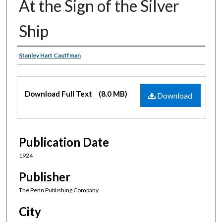
At the Sign of the Silver
Ship
Authors
Stanley Hart Cauffman
Files
Download Full Text
(8.0 MB)
Download
Publication Date
1924
Publisher
The Penn Publishing Company
City