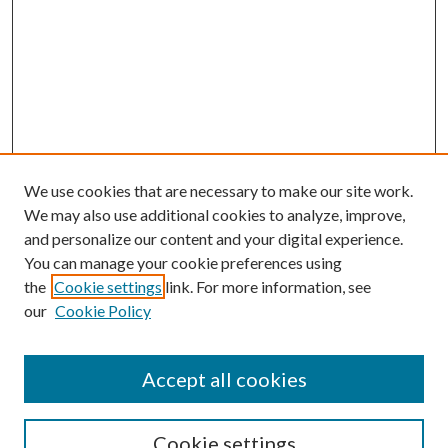
We use cookies that are necessary to make our site work.
We may also use additional cookies to analyze, improve,
and personalize our content and your digital experience.
You can manage your cookie preferences using
the
Cookie settings
link. For more information, see
our
Cookie Policy
Accept all cookies
SEARCH
Cookie settings
Enter search terms: