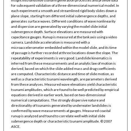
insight into landslide tsunami generation processes and provide data
for subsequent validation of a three-dimensional numerical model. In
each experiment a smooth and streamlined rigid body slides down a
plane slope, starting from different initial submergence depths, and
generates surface waves. Different conditions of wave nonlinearity
and dispersion are generated by varying the model slide initial
submergence depth. Surface elevations are measured with
capacitance gauges. Runup is measured at the tank axis using a video
camera. Landslide acceleration is measured with a
microaccelerometer embedded within the model slide, and its time
of passage is further recorded at three locations down the slope. The
repeatability of experiments is very good. Landslide kinematics is
inferred from these measurements and an analytic law of motion is
derived, based on which the slide added mass and drag coefficients
are computed. Characteristic distance and time of slide motion, as
well as a characteristic tsunami wavelength, are parameters derived
from these analyses. Measured wave elevations yield characteristic
tsunami amplitudes, which are found to be well predicted by empirical
equations derived in earlier work, based on two-dimensional
numerical computations. The strongly dispersive nature and
directionality of tsunamis generated by underwater landslides is
confirmed by wave measurements at gauges. Measured coastal
runup is analyzed and found to correlate well with initial slide
submergence depth or characteristic tsunami amplitude. © 2007
ASCE.