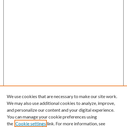
We use cookies that are necessary to make our site work.
We may also use additional cookies to analyze, improve,
and personalize our content and your digital experience.
You can manage your cookie preferences using
the
Cookie settings
link. For more information, see