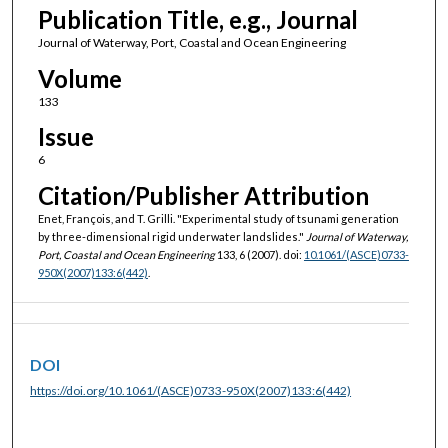
Publication Title, e.g., Journal
Journal of Waterway, Port, Coastal and Ocean Engineering
Volume
133
Issue
6
Citation/Publisher Attribution
Enet, François, and T. Grilli. "Experimental study of tsunami generation
by three-dimensional rigid underwater landslides."
Journal of Waterway,
Port, Coastal and Ocean Engineering
133, 6 (2007). doi:
10.1061/(ASCE)0733-
950X(2007)133:6(442)
.
DOI
https://doi.org/10.1061/(ASCE)0733-950X(2007)133:6(442)