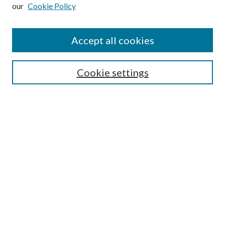
our
Cookie Policy
Accept all cookies
SEARCH
Cookie settings
Enter search terms:
Select context to search:
Advanced Search
Notify me via email or
RSS
BROWSE
Collections
Disciplines