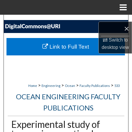
Menu
Home
Search
×
Browse Collections
Switch to
Link to Full Text
desktop
view
My Account
About
Digital Commons Network™
>
>
>
>
Home
Engineering
Ocean
Faculty Publications
533
OCEAN ENGINEERING FACULTY
PUBLICATIONS
Experimental study of