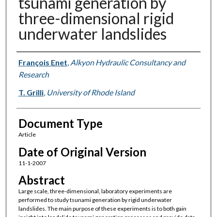
tsunami generation by
three-dimensional rigid
underwater landslides
Authors
François Enet
,
Alkyon Hydraulic Consultancy and
Research
T. Grilli
,
University of Rhode Island
Document Type
Article
Date of Original Version
11-1-2007
Abstract
Large scale, three-dimensional, laboratory experiments are
performed to study tsunami generation by rigid underwater
landslides. The main purpose of these experiments is to both gain