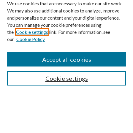
We use cookies that are necessary to make our site work.
We may also use additional cookies to analyze, improve,
and personalize our content and your digital experience.
You can manage your cookie preferences using
the
Cookie settings
link. For more information, see
our
Cookie Policy
Accept all cookies
SEARCH
Cookie settings
Enter search terms:
Select context to search:
Advanced Search