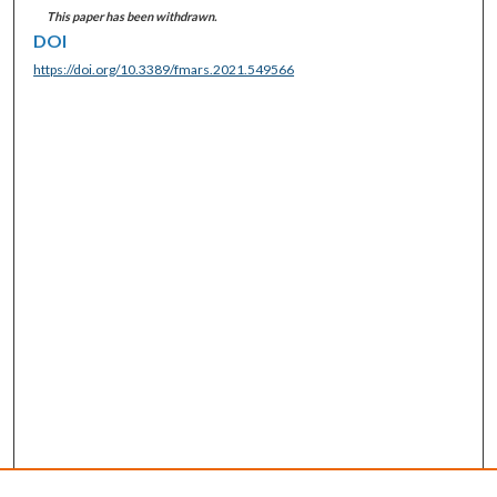
This paper has been withdrawn.
DOI
https://doi.org/10.3389/fmars.2021.549566