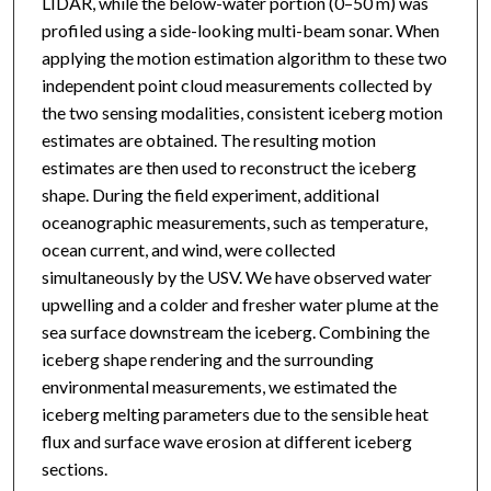
LIDAR, while the below-water portion (0–50 m) was
profiled using a side-looking multi-beam sonar. When
applying the motion estimation algorithm to these two
independent point cloud measurements collected by
the two sensing modalities, consistent iceberg motion
estimates are obtained. The resulting motion
estimates are then used to reconstruct the iceberg
shape. During the field experiment, additional
oceanographic measurements, such as temperature,
ocean current, and wind, were collected
simultaneously by the USV. We have observed water
upwelling and a colder and fresher water plume at the
sea surface downstream the iceberg. Combining the
iceberg shape rendering and the surrounding
environmental measurements, we estimated the
iceberg melting parameters due to the sensible heat
flux and surface wave erosion at different iceberg
sections.