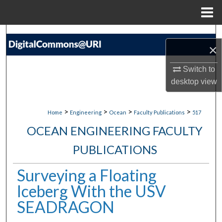
Menu
Home
Search
×
Browse Collections
Switch to
desktop
view
My Account
About
>
>
>
>
Home
Engineering
Ocean
Faculty Publications
517
OCEAN ENGINEERING FACULTY
Digital Commons Network™
PUBLICATIONS
Surveying a Floating
Iceberg With the USV
SEADRAGON