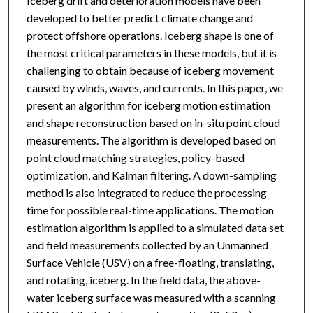
Iceberg drift and deterioration models have been
developed to better predict climate change and
protect offshore operations. Iceberg shape is one of
the most critical parameters in these models, but it is
challenging to obtain because of iceberg movement
caused by winds, waves, and currents. In this paper, we
present an algorithm for iceberg motion estimation
and shape reconstruction based on in-situ point cloud
measurements. The algorithm is developed based on
point cloud matching strategies, policy-based
optimization, and Kalman filtering. A down-sampling
method is also integrated to reduce the processing
time for possible real-time applications. The motion
estimation algorithm is applied to a simulated data set
and field measurements collected by an Unmanned
Surface Vehicle (USV) on a free-floating, translating,
and rotating, iceberg. In the field data, the above-
water iceberg surface was measured with a scanning