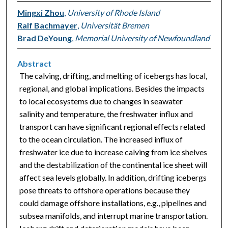
Mingxi Zhou
,
University of Rhode Island
Ralf Bachmayer
,
Universität Bremen
Brad DeYoung
,
Memorial University of Newfoundland
Abstract
The calving, drifting, and melting of icebergs has local,
regional, and global implications. Besides the impacts
to local ecosystems due to changes in seawater
salinity and temperature, the freshwater influx and
transport can have significant regional effects related
to the ocean circulation. The increased influx of
freshwater ice due to increase calving from ice shelves
and the destabilization of the continental ice sheet will
affect sea levels globally. In addition, drifting icebergs
pose threats to offshore operations because they
could damage offshore installations, e.g., pipelines and
subsea manifolds, and interrupt marine transportation.