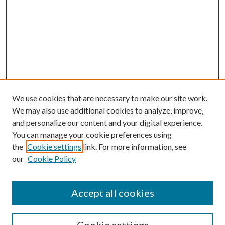
We use cookies that are necessary to make our site work.
We may also use additional cookies to analyze, improve,
and personalize our content and your digital experience.
You can manage your cookie preferences using
the
Cookie settings
link. For more information, see
our
Cookie Policy
Accept all cookies
SEARCH