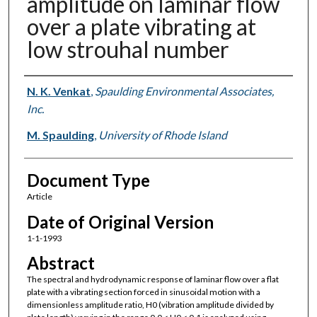
amplitude on laminar flow
over a plate vibrating at
low strouhal number
Authors
N. K. Venkat
,
Spaulding Environmental Associates,
Inc.
M. Spaulding
,
University of Rhode Island
Document Type
Article
Date of Original Version
1-1-1993
Abstract
The spectral and hydrodynamic response of laminar flow over a flat
plate with a vibrating section forced in sinusoidal motion with a
dimensionless amplitude ratio, H0 (vibration amplitude divided by