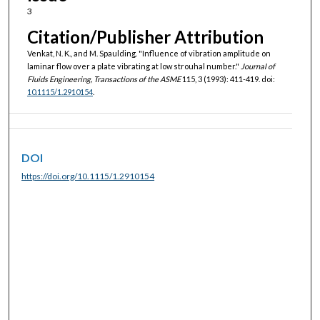
3
Citation/Publisher Attribution
Venkat, N. K., and M. Spaulding. "Influence of vibration amplitude on
laminar flow over a plate vibrating at low strouhal number."
Journal of
Fluids Engineering, Transactions of the ASME
115, 3 (1993): 411-419. doi:
10.1115/1.2910154
.
DOI
https://doi.org/10.1115/1.2910154