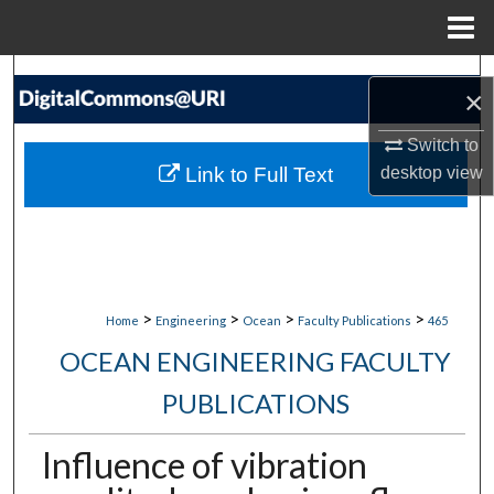
Menu
Home
Search
×
Browse Collections
Switch to
Link to Full Text
desktop
view
My Account
About
Digital Commons Network™
>
>
>
>
Home
Engineering
Ocean
Faculty Publications
465
OCEAN ENGINEERING FACULTY
PUBLICATIONS
Influence of vibration