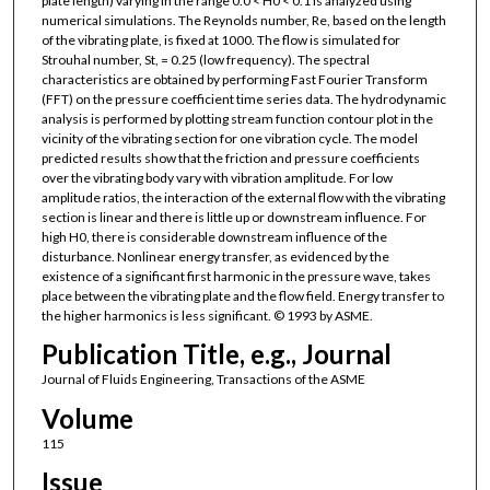
plate length) varying in the range 0.0 < H0 < 0.1 is analyzed using
numerical simulations. The Reynolds number, Re, based on the length
of the vibrating plate, is fixed at 1000. The flow is simulated for
Strouhal number, St, = 0.25 (low frequency). The spectral
characteristics are obtained by performing Fast Fourier Transform
(FFT) on the pressure coefficient time series data. The hydrodynamic
analysis is performed by plotting stream function contour plot in the
vicinity of the vibrating section for one vibration cycle. The model
predicted results show that the friction and pressure coefficients
over the vibrating body vary with vibration amplitude. For low
amplitude ratios, the interaction of the external flow with the vibrating
section is linear and there is little up or downstream influence. For
high H0, there is considerable downstream influence of the
disturbance. Nonlinear energy transfer, as evidenced by the
existence of a significant first harmonic in the pressure wave, takes
place between the vibrating plate and the flow field. Energy transfer to
the higher harmonics is less significant. © 1993 by ASME.
Publication Title, e.g., Journal
Journal of Fluids Engineering, Transactions of the ASME
Volume
115
Issue