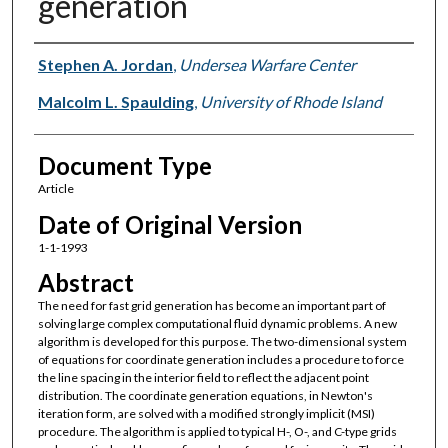
generation
Authors
Stephen A. Jordan
,
Undersea Warfare Center
Malcolm L. Spaulding
,
University of Rhode Island
Document Type
Article
Date of Original Version
1-1-1993
Abstract
The need for fast grid generation has become an important part of
solving large complex computational fluid dynamic problems. A new
algorithm is developed for this purpose. The two-dimensional system
of equations for coordinate generation includes a procedure to force
the line spacing in the interior field to reflect the adjacent point
distribution. The coordinate generation equations, in Newton's
iteration form, are solved with a modified strongly implicit (MSI)
procedure. The algorithm is applied to typical H-, O-, and C-type grids