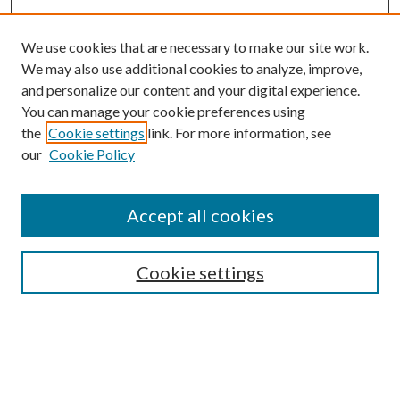
We use cookies that are necessary to make our site work.
We may also use additional cookies to analyze, improve,
and personalize our content and your digital experience.
You can manage your cookie preferences using
the
Cookie settings
link. For more information, see
our
Cookie Policy
Accept all cookies
SEARCH
Cookie settings
Enter search terms:
Select context to search: