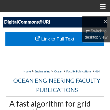
Menu
Home
Search
×
Browse Collections
Switch to
desktop
view
Link to Full Text
My Account
About
Digital Commons Network™
>
>
>
>
Home
Engineering
Ocean
Faculty Publications
464
OCEAN ENGINEERING FACULTY
PUBLICATIONS
A fast algorithm for grid