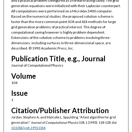
and a practical problem configured as a forward facing cavity. The grid
generation equations were initialized with their Laplacian counterpart.
All computations were performed on a MicroVax 3400 computer.
Based on the numerical studies, the proposed solution scheme is
faster than the more common point SOR and ADI methods for large
grid generation problems of practical interest. The degree of
computational saving however is highly problem dependent.
Extensions of the solution scheme to problems involving three-
dimensions, including surfaces in three-dimensional space, are
described. © 1993 Academic Press, Inc.
Publication Title, e.g., Journal
Journal of Computational Physics
Volume
104
Issue
1
Citation/Publisher Attribution
Jordan, Stephen A., and Malcolm L. Spaulding. "A fast algorithm for grid
generation."
Journal of Computational Physics
104, 1 (1993): 118-128. doi:
10.1006/jcph.1993.1014
.