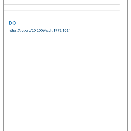
DOI
https://doi.org/10.1006/jcph.1993.1014