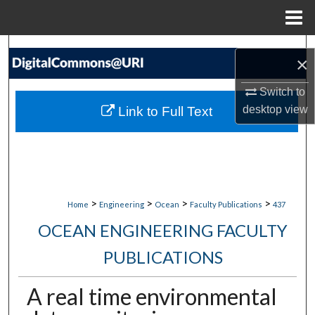
Menu
Home
Search
×
Browse Collections
Switch to
desktop
view
Link to Full Text
My Account
About
Digital Commons Network™
>
>
>
>
Home
Engineering
Ocean
Faculty Publications
437
OCEAN ENGINEERING FACULTY
PUBLICATIONS
A real time environmental