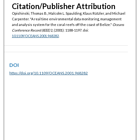
Citation/Publisher Attribution
Opishinski, Thomas B., Malcolm L. Spaulding, Klaus Rützler, and Michael
Carpenter. "A real time environmental data monitoring, management
and analysis system for the coral reefs off the coast of Belize."
Oceans
Conference Record (IEEE)
2, (2001): 1188-1197. doi:
10.1109/OCEANS.2001.968282
.
DOI
https://doi.org/10.1109/OCEANS.2001.968282