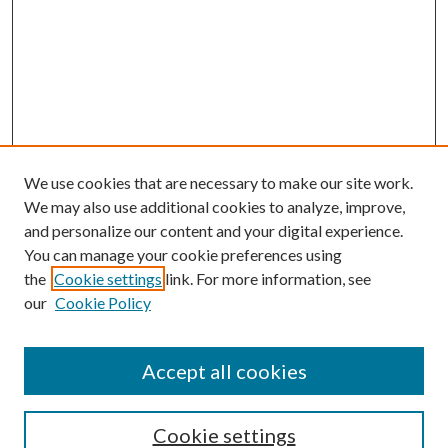
We use cookies that are necessary to make our site work.
We may also use additional cookies to analyze, improve,
and personalize our content and your digital experience.
You can manage your cookie preferences using
the
Cookie settings
link. For more information, see
our
Cookie Policy
Accept all cookies
SEARCH
Cookie settings
Enter search terms: