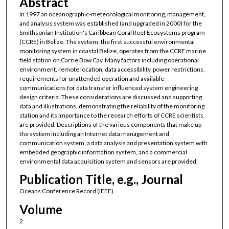
Abstract
In 1997 an oceanographic-meteorological monitoring, management,
and analysis system was established (and upgraded in 2000) for the
Smithsonian Institution's Caribbean Coral Reef Ecosystems program
(CCRE) in Belize. The system, the first successful environmental
monitoring system in coastal Belize, operates from the CCRE marine
field station on Carrie Bow Cay. Many factors including operational
environment, remote location, data accessibility, power restrictions,
requirements for unattended operation and available
communications for data transfer influenced system engineering
design criteria. These considerations are discussed and supporting
data and illustrations, demonstrating the reliability of the monitoring
station and its importance to the research efforts of CCRE scientists,
are provided. Descriptions of the various components that make up
the system including an Internet data management and
communication system, a data analysis and presentation system with
embedded geographic information system, and a commercial
environmental data acquisition system and sensors are provided.
Publication Title, e.g., Journal
Oceans Conference Record (IEEE)
Volume
2