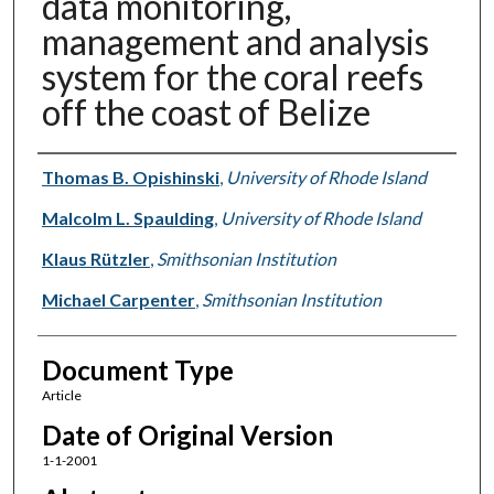
data monitoring,
management and analysis
system for the coral reefs
off the coast of Belize
Authors
Thomas B. Opishinski
,
University of Rhode Island
Malcolm L. Spaulding
,
University of Rhode Island
Klaus Rützler
,
Smithsonian Institution
Michael Carpenter
,
Smithsonian Institution
Document Type
Article
Date of Original Version
1-1-2001