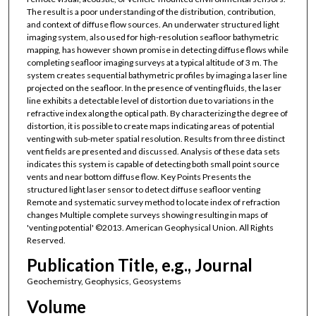
The result is a poor understanding of the distribution, contribution,
and context of diffuse flow sources. An underwater structured light
imaging system, also used for high-resolution seafloor bathymetric
mapping, has however shown promise in detecting diffuse flows while
completing seafloor imaging surveys at a typical altitude of 3 m. The
system creates sequential bathymetric profiles by imaging a laser line
projected on the seafloor. In the presence of venting fluids, the laser
line exhibits a detectable level of distortion due to variations in the
refractive index along the optical path. By characterizing the degree of
distortion, it is possible to create maps indicating areas of potential
venting with sub-meter spatial resolution. Results from three distinct
vent fields are presented and discussed. Analysis of these data sets
indicates this system is capable of detecting both small point source
vents and near bottom diffuse flow. Key Points Presents the
structured light laser sensor to detect diffuse seafloor venting
Remote and systematic survey method to locate index of refraction
changes Multiple complete surveys showing resulting in maps of
'venting potential' ©2013. American Geophysical Union. All Rights
Reserved.
Publication Title, e.g., Journal
Geochemistry, Geophysics, Geosystems
Volume