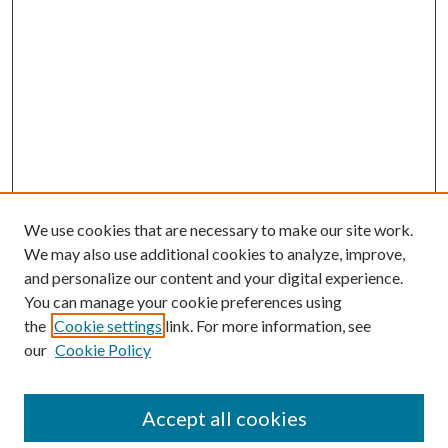
We use cookies that are necessary to make our site work.
We may also use additional cookies to analyze, improve,
and personalize our content and your digital experience.
You can manage your cookie preferences using
the
Cookie settings
link. For more information, see
our
Cookie Policy
Accept all cookies
SEARCH