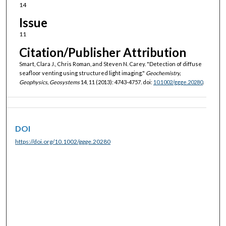
14
Issue
11
Citation/Publisher Attribution
Smart, Clara J., Chris Roman, and Steven N. Carey. "Detection of diffuse
seafloor venting using structured light imaging."
Geochemistry,
Geophysics, Geosystems
14, 11 (2013): 4743-4757. doi:
10.1002/ggge.20280
.
DOI
https://doi.org/10.1002/ggge.20280