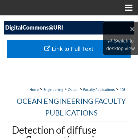
Menu
Home
Search
×
Browse Collections
Switch to
Link to Full Text
desktop
view
My Account
About
Digital Commons Network™
>
>
>
>
Home
Engineering
Ocean
Faculty Publications
403
OCEAN ENGINEERING FACULTY
PUBLICATIONS
Detection of diffuse