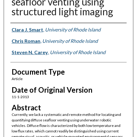
seafloor venting using
structured light imaging
Authors
Clara J. Smart
,
University of Rhode Island
Chris Roman
,
University of Rhode Island
Steven N. Carey
,
University of Rhode Island
Document Type
Article
Date of Original Version
11-1-2013
Abstract
Currently, we lack a systematic and remote method for locating and
quantifying diffuse seafloor venting using underwater robotic
vehicles. Diffuse flow is characterized by both low temperature and
low flux rates, which cannot readily be distinguished using current
remote visual, acoustic, or vehicle-mounted environmental sensors.