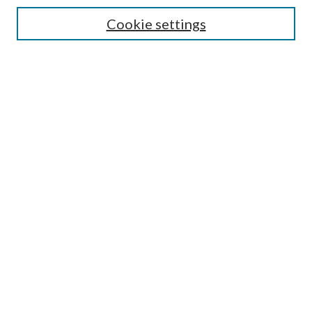
Cookie settings
Enter search terms:
Select context to search:
Advanced Search
Notify me via email or
RSS
BROWSE
Collections
Disciplines
Authors
AUTHOR CORNER
Author FAQ