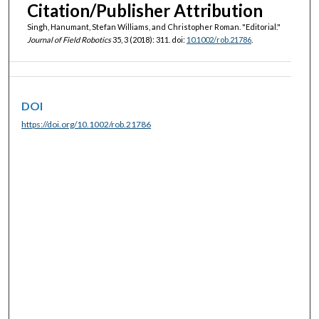
Citation/Publisher Attribution
Singh, Hanumant, Stefan Williams, and Christopher Roman. "Editorial."
Journal of Field Robotics
35, 3 (2018): 311. doi:
10.1002/rob.21786
.
DOI
https://doi.org/10.1002/rob.21786