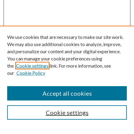
We use cookies that are necessary to make our site work.
We may also use additional cookies to analyze, improve,
and personalize our content and your digital experience.
You can manage your cookie preferences using
the
Cookie settings
link. For more information, see
our
Cookie Policy
Accept all cookies
SEARCH
Cookie settings
Enter search terms: