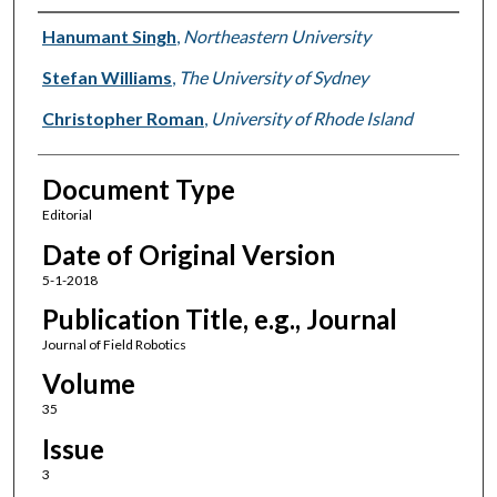
Authors
Hanumant Singh
,
Northeastern University
Stefan Williams
,
The University of Sydney
Christopher Roman
,
University of Rhode Island
Document Type
Editorial
Date of Original Version
5-1-2018
Publication Title, e.g., Journal
Journal of Field Robotics
Volume
35
Issue
3