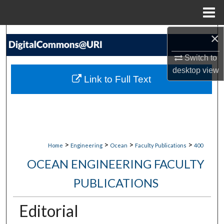
Menu
Home
×
Search
Switch to
Browse Collections
desktop
view
Link to Full Text
My Account
About
Digital Commons Network™
>
>
>
>
Home
Engineering
Ocean
Faculty Publications
400
OCEAN ENGINEERING FACULTY
PUBLICATIONS
Editorial