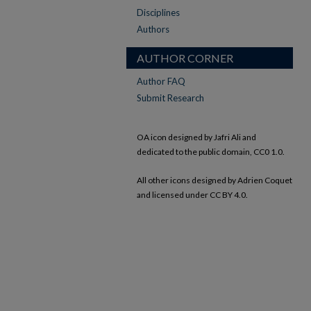
Disciplines
Authors
AUTHOR CORNER
Author FAQ
Submit Research
OA icon designed by Jafri Ali and
dedicated to the public domain, CC0 1.0.
All other icons designed by Adrien Coquet
and licensed under CC BY 4.0.