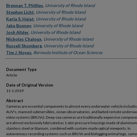
Authors
Brennan T. Phillips
,
University of Rhode Island
Stephen Licht
,
University of Rhode Island
Karla S. Haiat
,
University of Rhode Island
Jake Bonney
,
University of Rhode Island
Josh Allder
,
University of Rhode Island
Nicholas Chaloux
,
University of Rhode Island
Russell Shomberg
,
University of Rhode Island
Tim J. Noyes
,
Bermuda Institute of Ocean Sciences
Document Type
Article
Date of Original Version
11-1-2019
Abstract
Cameras are essential components to almost every underwater vehicle includin
AUV's, manned submersibles, ocean observatories, and baited remote underwa
video systems (BRUVs). Deep-sea cameras are traditionally expensive compone
are almost exclusively fabricated as 1-atm pressure housings made of aluminum
stainless steel or titanium, combined with custom-made optical viewports. In
autonomous recording systems such as BRUVs and biologging animal tags, came