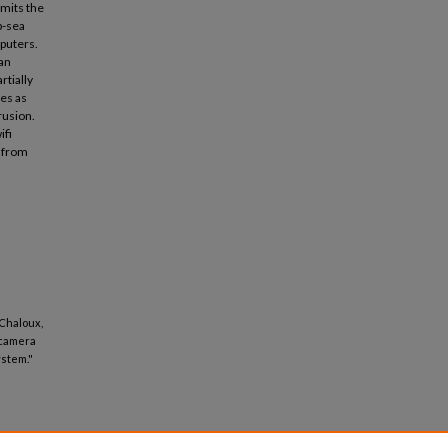
imits the
p-sea
mputers.
an
rtially
ves as
rusion.
ifi
y from
 Chaloux,
 camera
ystem."