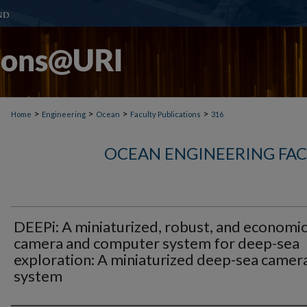
>
>
>
>
Home
Engineering
Ocean
Faculty Publications
316
OCEAN ENGINEERING FAC
DEEPi: A miniaturized, robust, and economic
camera and computer system for deep-sea
exploration: A miniaturized deep-sea camer
system