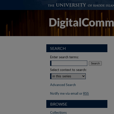
SEARCH
Enter search terms:
Select context to search:
Advanced Search
Notify me via email or
RSS
BROWSE
Collections