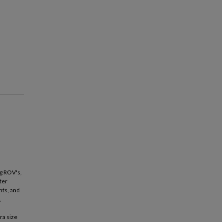
g ROV's,
ter
nts, and
,
ra size