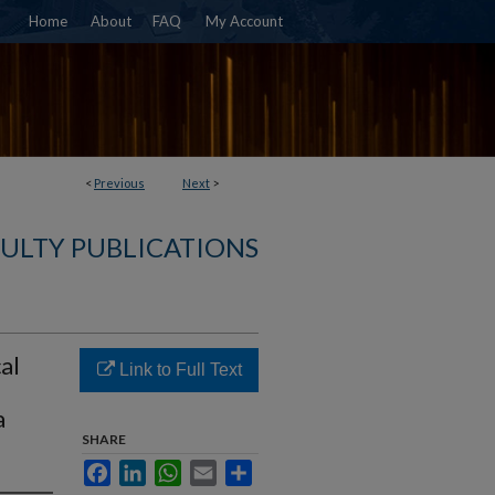
Home
About
FAQ
My Account
<
Previous
Next
>
ULTY PUBLICATIONS
al
Link to Full Text
a
SHARE
Facebook
LinkedIn
WhatsApp
Email
Share