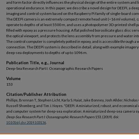
and form factor directly influences the physical design of the entire system and l
operational endurance. In this paper, we describe a novel design for DEEPi, a dee
imaging and control system based on the Raspberry Pi family of single-board co
The DEEPi camera is an extremely compact remote head unit (~16 ml volume), c
operate to depths of at least 5500 m, and uses a photopolymer 3D-printed shell pa
filled with epoxy as a pressure housing. A flat polished borosilicate glass disc ser
the optical viewport, and protects the lens assembly from pressure and water int
The control computer is completely potted in epoxy, and is accessible through a w
connection. The DEEPi system is described in detail, along with example imager
deep-sea deployments to depths of up to 1096 m.
Publication Title, e.g., Journal
Deep-Sea Research Part I: Oceanographic Research Papers
Volume
153
Citation/Publisher Attribution
Phillips, Brennan T., Stephen Licht, Karla S. Haiat, Jake Bonney, Josh Allder, Nicholas
Russell Shomberg, and Tim J. Noyes. "DEEPi: A miniaturized, robust, and economical
and computer system for deep-sea exploration: A miniaturized deep-sea camera s
Deep-Sea Research Part I: Oceanographic Research Papers
153, (2019). doi:
10.1016/j.dsr.2019.103136
.
DOI