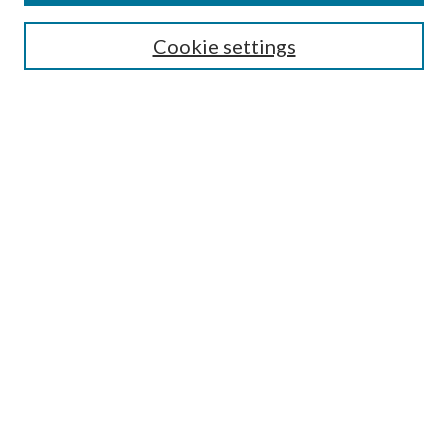
SEARCH
Cookie settings
Enter search terms:
Select context to search:
Advanced Search
Notify me via email or
RSS
BROWSE
Collections
Disciplines
Authors
AUTHOR CORNER
Author FAQ