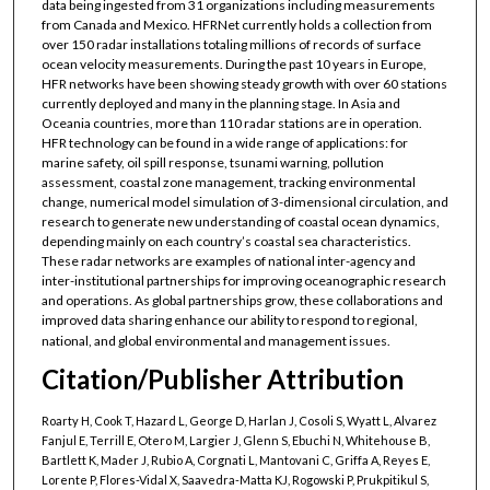
data being ingested from 31 organizations including measurements
from Canada and Mexico. HFRNet currently holds a collection from
over 150 radar installations totaling millions of records of surface
ocean velocity measurements. During the past 10 years in Europe,
HFR networks have been showing steady growth with over 60 stations
currently deployed and many in the planning stage. In Asia and
Oceania countries, more than 110 radar stations are in operation.
HFR technology can be found in a wide range of applications: for
marine safety, oil spill response, tsunami warning, pollution
assessment, coastal zone management, tracking environmental
change, numerical model simulation of 3-dimensional circulation, and
research to generate new understanding of coastal ocean dynamics,
depending mainly on each country’s coastal sea characteristics.
These radar networks are examples of national inter-agency and
inter-institutional partnerships for improving oceanographic research
and operations. As global partnerships grow, these collaborations and
improved data sharing enhance our ability to respond to regional,
national, and global environmental and management issues.
Citation/Publisher Attribution
Roarty H, Cook T, Hazard L, George D, Harlan J, Cosoli S, Wyatt L, Alvarez
Fanjul E, Terrill E, Otero M, Largier J, Glenn S, Ebuchi N, Whitehouse B,
Bartlett K, Mader J, Rubio A, Corgnati L, Mantovani C, Griffa A, Reyes E,
Lorente P, Flores-Vidal X, Saavedra-Matta KJ, Rogowski P, Prukpitikul S,