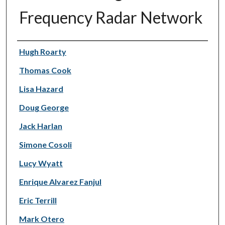
Frequency Radar Network
Authors
Hugh Roarty
Thomas Cook
Lisa Hazard
Doug George
Jack Harlan
Simone Cosoli
Lucy Wyatt
Enrique Alvarez Fanjul
Eric Terrill
Mark Otero