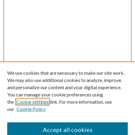
We use cookies that are necessary to make our site work.
We may also use additional cookies to analyze, improve,
and personalize our content and your digital experience.
You can manage your cookie preferences using
the
Cookie settings
link. For more information, see
our
Cookie Policy
Accept all cookies