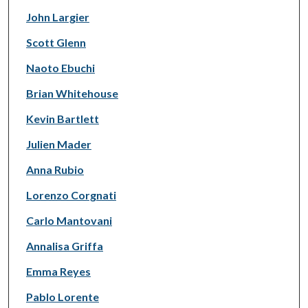
John Largier
Scott Glenn
Naoto Ebuchi
Brian Whitehouse
Kevin Bartlett
Julien Mader
Anna Rubio
Lorenzo Corgnati
Carlo Mantovani
Annalisa Griffa
Emma Reyes
Pablo Lorente