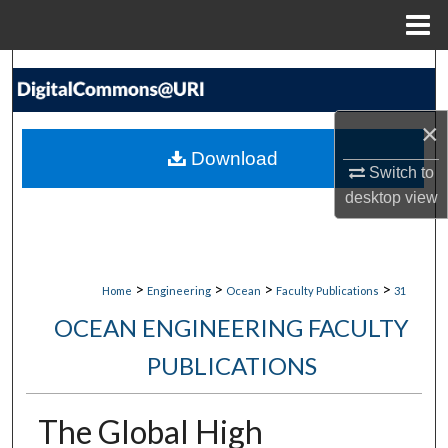
Menu
Home
Search
Browse Collections
×
Download
My Account
Switch to
desktop
view
About
Digital Commons Network™
>
>
>
>
Home
Engineering
Ocean
Faculty Publications
31
OCEAN ENGINEERING FACULTY
PUBLICATIONS
The Global High