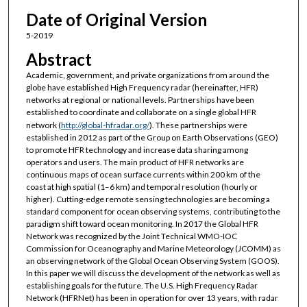
Date of Original Version
5-2019
Abstract
Academic, government, and private organizations from around the
globe have established High Frequency radar (hereinafter, HFR)
networks at regional or national levels. Partnerships have been
established to coordinate and collaborate on a single global HFR
network (
http://global-hfradar.org/
). These partnerships were
established in 2012 as part of the Group on Earth Observations (GEO)
to promote HFR technology and increase data sharing among
operators and users. The main product of HFR networks are
continuous maps of ocean surface currents within 200 km of the
coast at high spatial (1–6 km) and temporal resolution (hourly or
higher). Cutting-edge remote sensing technologies are becoming a
standard component for ocean observing systems, contributing to the
paradigm shift toward ocean monitoring. In 2017 the Global HFR
Network was recognized by the Joint Technical WMO-IOC
Commission for Oceanography and Marine Meteorology (JCOMM) as
an observing network of the Global Ocean Observing System (GOOS).
In this paper we will discuss the development of the network as well as
establishing goals for the future. The U.S. High Frequency Radar
Network (HFRNet) has been in operation for over 13 years, with radar