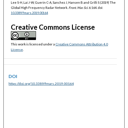
Lee S-H, Lai J-W, Guerin C-A, Sanchez J, Hansen B and Grilli S (2019) The
Global High Frequency Radar Network.
Front. Mar. Sci.
6:164. doi:
10.3389/fmars.2019.00164
Creative Commons License
This work is licensed under a
Creative Commons Attribution 4.0
License
.
DOI
https://doi.org/10.3389/fmars.2019.00164