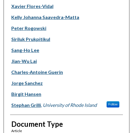
Xavier Flores-Vidal
Kelly Johanna Saavedra-Matta
Peter Rogowski
Siriluk Prukpitikul
Sang-Ho Lee
Jian-Wu Lai
Charles-Antoine Guerin
Jorge Sanchez
Birgit Hansen
Stephan Grilli
,
University of Rhode Island
Follow
Document Type
Article