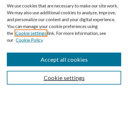
We use cookies that are necessary to make our site work.
We may also use additional cookies to analyze, improve,
and personalize our content and your digital experience.
You can manage your cookie preferences using
the
Cookie settings
link. For more information, see
our
Cookie Policy
Accept all cookies
SEARCH
Cookie settings
Enter search terms:
Select context to search:
Advanced Search