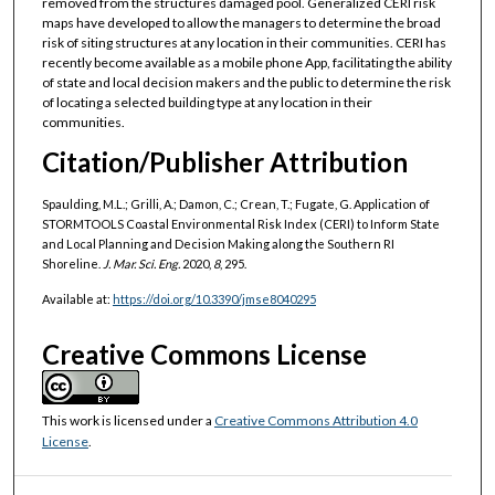
removed from the structures damaged pool. Generalized CERI risk
maps have developed to allow the managers to determine the broad
risk of siting structures at any location in their communities. CERI has
recently become available as a mobile phone App, facilitating the ability
of state and local decision makers and the public to determine the risk
of locating a selected building type at any location in their
communities.
Citation/Publisher Attribution
Spaulding, M.L.; Grilli, A.; Damon, C.; Crean, T.; Fugate, G. Application of
STORMTOOLS Coastal Environmental Risk Index (CERI) to Inform State
and Local Planning and Decision Making along the Southern RI
Shoreline.
J. Mar. Sci. Eng.
2020,
8
, 295.
Available at:
https://doi.org/10.3390/jmse8040295
Creative Commons License
This work is licensed under a
Creative Commons Attribution 4.0
License
.