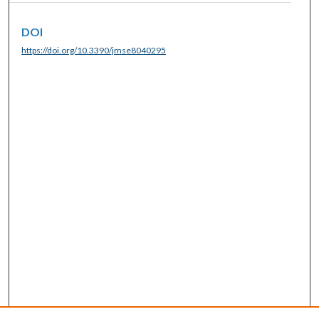
DOI
https://doi.org/10.3390/jmse8040295