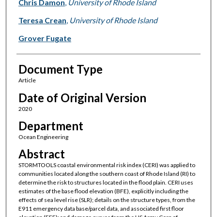
Chris Damon
,
University of Rhode Island
Teresa Crean
,
University of Rhode Island
Grover Fugate
Document Type
Article
Date of Original Version
2020
Department
Ocean Engineering
Abstract
STORMTOOLS coastal environmental risk index (CERI) was applied to
communities located along the southern coast of Rhode Island (RI) to
determine the risk to structures located in the flood plain. CERI uses
estimates of the base flood elevation (BFE), explicitly including the
effects of sea level rise (SLR); details on the structure types, from the
E911 emergency data base/parcel data, and associated first floor