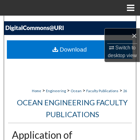
Menu
Home
Search
×
Browse Collections
Switch to
Download
My Account
desktop
view
About
Digital Commons Network™
>
>
>
>
Home
Engineering
Ocean
Faculty Publications
26
OCEAN ENGINEERING FACULTY
PUBLICATIONS
Application of