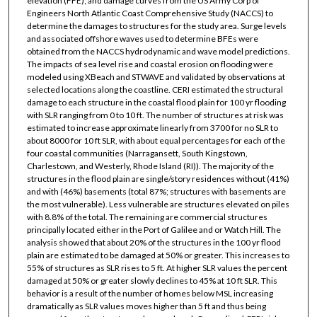
elevation (FFE); and damage curves from the US Army Corp of
Engineers North Atlantic Coast Comprehensive Study (NACCS) to
determine the damages to structures for the study area. Surge levels
and associated offshore waves used to determine BFEs were
obtained from the NACCS hydrodynamic and wave model predictions.
The impacts of sea level rise and coastal erosion on flooding were
modeled using XBeach and STWAVE and validated by observations at
selected locations along the coastline. CERI estimated the structural
damage to each structure in the coastal flood plain for 100 yr flooding
with SLR ranging from 0 to 10 ft. The number of structures at risk was
estimated to increase approximate linearly from 3700 for no SLR to
about 8000 for 10 ft SLR, with about equal percentages for each of the
four coastal communities (Narragansett, South Kingstown,
Charlestown, and Westerly, Rhode Island (RI)). The majority of the
structures in the flood plain are single/story residences without (41%)
and with (46%) basements (total 87%; structures with basements are
the most vulnerable). Less vulnerable are structures elevated on piles
with 8.8% of the total. The remaining are commercial structures
principally located either in the Port of Galilee and or Watch Hill. The
analysis showed that about 20% of the structures in the 100 yr flood
plain are estimated to be damaged at 50% or greater. This increases to
55% of structures as SLR rises to 5 ft. At higher SLR values the percent
damaged at 50% or greater slowly declines to 45% at 10 ft SLR. This
behavior is a result of the number of homes below MSL increasing
dramatically as SLR values moves higher than 5 ft and thus being