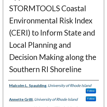
STORMTOOLS Coastal
Environmental Risk Index
(CERI) to Inform State and
Local Planning and
Decision Making along the
Southern RI Shoreline
Authors
Malcolm L. Spaulding
,
University of Rhode Island
Follow
Annette Grilli
,
University of Rhode Island
Follow