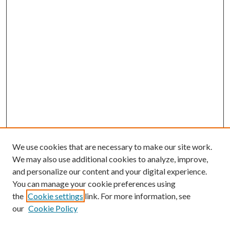
We use cookies that are necessary to make our site work.
We may also use additional cookies to analyze, improve,
and personalize our content and your digital experience.
You can manage your cookie preferences using
the
Cookie settings
link. For more information, see
our
Cookie Policy