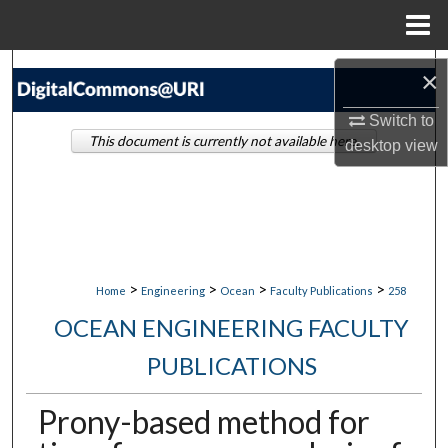
Menu
Home
Search
×
Browse Collections
Switch to
This document is currently not available here.
desktop
view
My Account
About
Digital Commons Network™
>
>
>
>
Home
Engineering
Ocean
Faculty Publications
258
OCEAN ENGINEERING FACULTY
PUBLICATIONS
Prony-based method for