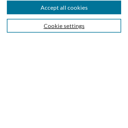
Accept all cookies
SEARCH
Cookie settings
Enter search terms:
Select context to search:
Advanced Search
Notify me via email or
RSS
BROWSE
Collections
Disciplines
Authors