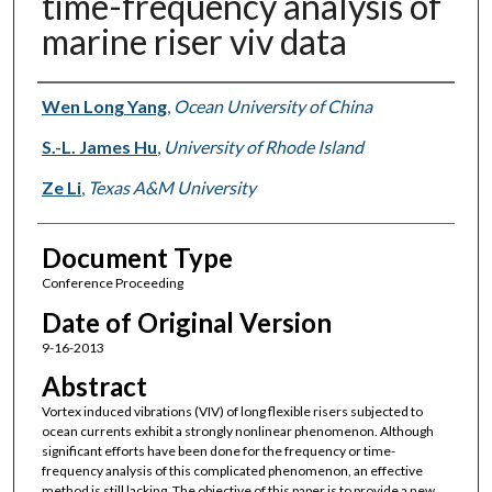
time-frequency analysis of
marine riser viv data
Authors
Wen Long Yang
,
Ocean University of China
S.-L. James Hu
,
University of Rhode Island
Ze Li
,
Texas A&M University
Document Type
Conference Proceeding
Date of Original Version
9-16-2013
Abstract
Vortex induced vibrations (VIV) of long flexible risers subjected to
ocean currents exhibit a strongly nonlinear phenomenon. Although
significant efforts have been done for the frequency or time-
frequency analysis of this complicated phenomenon, an effective
method is still lacking. The objective of this paper is to provide a new