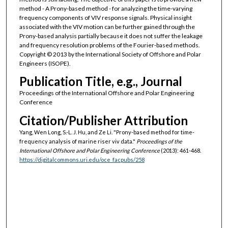
method - A Prony-based method - for analyzing the time-varying
frequency components of VIV response signals. Physical insight
associated with the VIV motion can be further gained through the
Prony-based analysis partially because it does not suffer the leakage
and frequency resolution problems of the Fourier-based methods.
Copyright © 2013 by the International Society of Offshore and Polar
Engineers (ISOPE).
Publication Title, e.g., Journal
Proceedings of the International Offshore and Polar Engineering
Conference
Citation/Publisher Attribution
Yang, Wen Long, S.-L. J. Hu, and Ze Li. "Prony-based method for time-
frequency analysis of marine riser viv data."
Proceedings of the
International Offshore and Polar Engineering Conference
(2013): 461-468.
https://digitalcommons.uri.edu/oce_facpubs/258