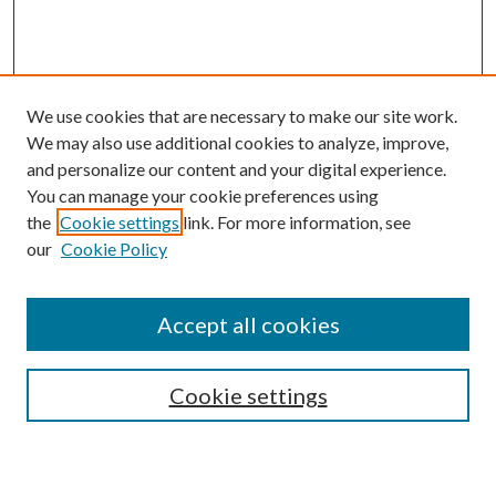
We use cookies that are necessary to make our site work.
We may also use additional cookies to analyze, improve,
and personalize our content and your digital experience.
You can manage your cookie preferences using
the
Cookie settings
link. For more information, see
our
Cookie Policy
Accept all cookies
SEARCH
Cookie settings
Enter search terms: