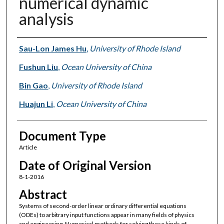
numerical dynamic
analysis
Authors
Sau-Lon James Hu
,
University of Rhode Island
Fushun Liu
,
Ocean University of China
Bin Gao
,
University of Rhode Island
Huajun Li
,
Ocean University of China
Document Type
Article
Date of Original Version
8-1-2016
Abstract
Systems of second-order linear ordinary differential equations
(ODEs) to arbitrary input functions appear in many fields of physics
and engineering. Numerical methods for solving these kinds of