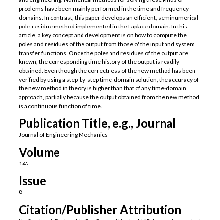
problems have been mainly performed in the time and frequency
domains. In contrast, this paper develops an efficient, seminumerical
pole-residue method implemented in the Laplace domain. In this
article, a key concept and development is on how to compute the
poles and residues of the output from those of the input and system
transfer functions. Once the poles and residues of the output are
known, the corresponding time history of the output is readily
obtained. Even though the correctness of the new method has been
verified by using a step-by-step time-domain solution, the accuracy of
the new method in theory is higher than that of any time-domain
approach, partially because the output obtained from the new method
is a continuous function of time.
Publication Title, e.g., Journal
Journal of Engineering Mechanics
Volume
142
Issue
8
Citation/Publisher Attribution