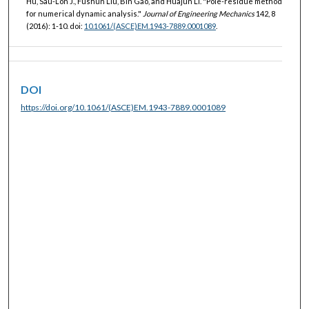
Hu, Sau-Lon J., Fushun Liu, Bin Gao, and Huajun Li. "Pole-residue method
for numerical dynamic analysis."
Journal of Engineering Mechanics
142, 8
(2016): 1-10. doi:
10.1061/(ASCE)EM.1943-7889.0001089
.
DOI
https://doi.org/10.1061/(ASCE)EM.1943-7889.0001089