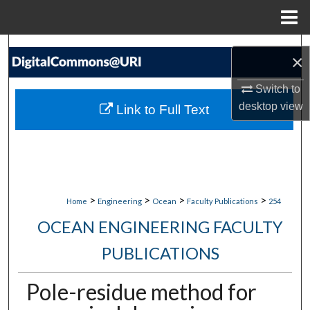
Menu
Home
Search
×
Browse Collections
Switch to
desktop
view
Link to Full Text
My Account
About
Digital Commons Network™
>
>
>
>
Home
Engineering
Ocean
Faculty Publications
254
OCEAN ENGINEERING FACULTY
PUBLICATIONS
Pole-residue method for