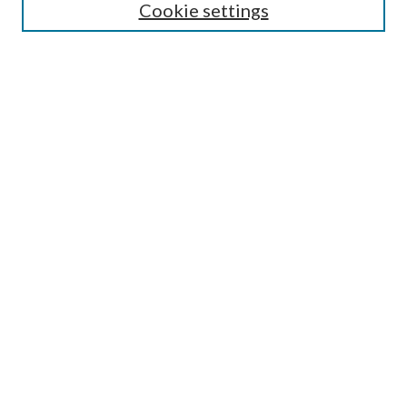
Cookie settings
Enter search terms:
Select context to search:
Advanced Search
Notify me via email or
RSS
BROWSE
Collections
Disciplines
Authors
AUTHOR CORNER
Author FAQ
Submit Research