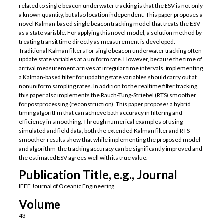
related to single beacon underwater tracking is that the ESV is not only
a known quantity, but also location independent. This paper proposes a
novel Kalman-based single beacon tracking model that treats the ESV
as a state variable. For applying this novel model, a solution method by
treating transit time directly as measurement is developed.
Traditional Kalman filters for single beacon underwater tracking often
update state variables at a uniform rate. However, because the time of
arrival measurement arrives at irregular time intervals, implementing
a Kalman-based filter for updating state variables should carry out at
nonuniform sampling rates. In addition to the realtime filter tracking,
this paper also implements the Rauch-Tung-Striebel (RTS) smoother
for postprocessing (reconstruction). This paper proposes a hybrid
timing algorithm that can achieve both accuracy in filtering and
efficiency in smoothing. Through numerical examples of using
simulated and field data, both the extended Kalman filter and RTS
smoother results show that while implementing the proposed model
and algorithm, the tracking accuracy can be significantly improved and
the estimated ESV agrees well with its true value.
Publication Title, e.g., Journal
IEEE Journal of Oceanic Engineering
Volume
43