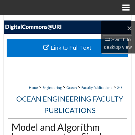
Menu
Home
Search
×
Browse Collections
Switch to
Link to Full Text
desktop
view
My Account
About
Digital Commons Network™
>
>
>
>
Home
Engineering
Ocean
Faculty Publications
246
OCEAN ENGINEERING FACULTY
PUBLICATIONS
Model and Algorithm