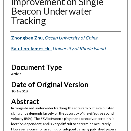
Improvement on Single
Beacon Underwater
Tracking
Authors
Zhongben Zhu
,
Ocean University of China
Sau-Lon James Hu
,
University of Rhode Island
Document Type
Article
Date of Original Version
10-1-2018
Abstract
In range-based underwater tracking, the accuracy of the calculated
slant range depends largely on the accuracy of the effective sound
velocity (ESV). The ESV between a pinger and a receiver certainly is
location dependent, and is very difficult to determine accurately.
However, a common assumption adopted by many published papers