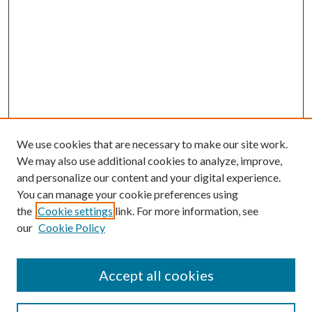
We use cookies that are necessary to make our site work.
We may also use additional cookies to analyze, improve,
and personalize our content and your digital experience.
You can manage your cookie preferences using
the
Cookie settings
link. For more information, see
our
Cookie Policy
Accept all cookies
SEARCH