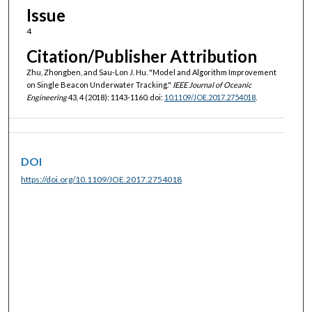
Issue
4
Citation/Publisher Attribution
Zhu, Zhongben, and Sau-Lon J. Hu. "Model and Algorithm Improvement
on Single Beacon Underwater Tracking."
IEEE Journal of Oceanic
Engineering
43, 4 (2018): 1143-1160. doi:
10.1109/JOE.2017.2754018
.
DOI
https://doi.org/10.1109/JOE.2017.2754018