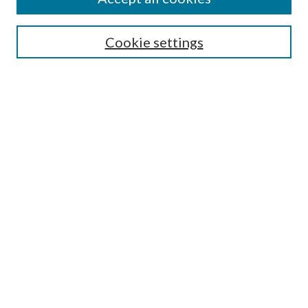
SEARCH
Cookie settings
Enter search terms:
Select context to search:
Advanced Search
Notify me via email or
RSS
BROWSE
Collections
Disciplines
Authors
AUTHOR CORNER