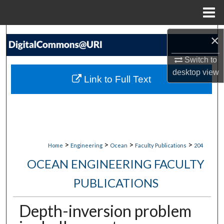
Menu
Home
Search
×
Switch to
Browse Collections
desktop
view
Link to Full Text
My Account
About
Digital Commons Network™
>
>
>
>
Home
Engineering
Ocean
Faculty Publications
204
OCEAN ENGINEERING FACULTY
PUBLICATIONS
Depth-inversion problem