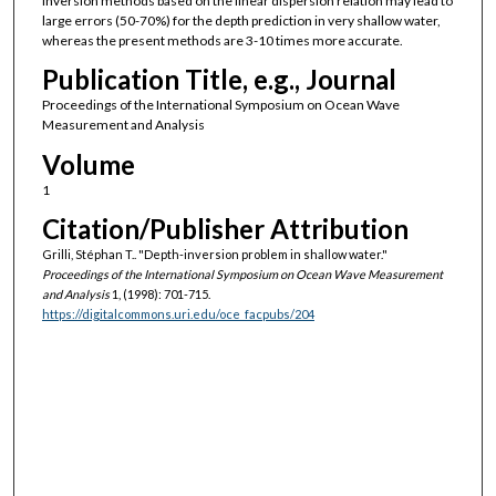
inversion methods based on the linear dispersion relation may lead to
large errors (50-70%) for the depth prediction in very shallow water,
whereas the present methods are 3-10 times more accurate.
Publication Title, e.g., Journal
Proceedings of the International Symposium on Ocean Wave
Measurement and Analysis
Volume
1
Citation/Publisher Attribution
Grilli, Stéphan T.. "Depth-inversion problem in shallow water."
Proceedings of the International Symposium on Ocean Wave Measurement
and Analysis
1, (1998): 701-715.
https://digitalcommons.uri.edu/oce_facpubs/204