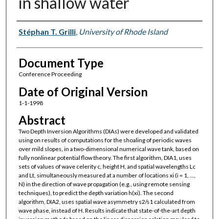
in shallow water
Authors
Stéphan T. Grilli
,
University of Rhode Island
Document Type
Conference Proceeding
Date of Original Version
1-1-1998
Abstract
Two Depth Inversion Algorithms (DIAs) were developed and validated
using on results of computations for the shoaling of periodic waves
over mild slopes, in a two-dimensional numerical wave tank, based on
fully nonlinear potential flow theory. The first algorithm, DIA1, uses
sets of values of wave celerity c, height H, and spatial wavelengths Lc
and Lt, simultaneously measured at a number of locations xi (i = 1, ...,
N) in the direction of wave propagation (e.g., using remote sensing
techniques), to predict the depth variation h(xi). The second
algorithm, DIA2, uses spatial wave asymmetry s2/s1 calculated from
wave phase, instead of H. Results indicate that state-of-the-art depth