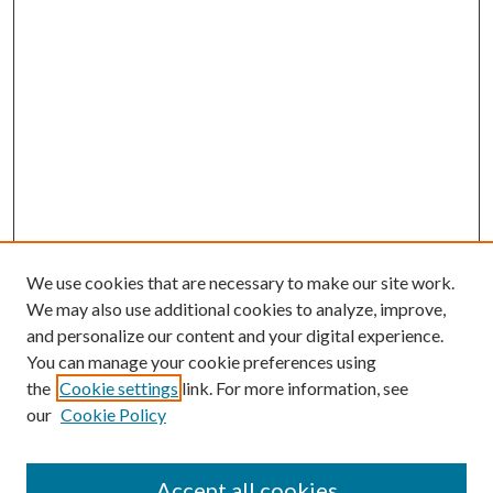
We use cookies that are necessary to make our site work.
We may also use additional cookies to analyze, improve,
and personalize our content and your digital experience.
You can manage your cookie preferences using
the
Cookie settings
link. For more information, see
our
Cookie Policy
Accept all cookies