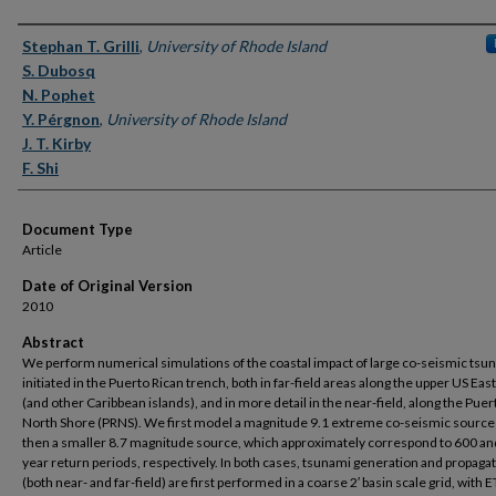
Authors
Stephan T. Grilli
,
University of Rhode Island
S. Dubosq
N. Pophet
Y. Pérgnon
,
University of Rhode Island
J. T. Kirby
F. Shi
Document Type
Article
Date of Original Version
2010
Abstract
We perform numerical simulations of the coastal impact of large co-seismic tsu
initiated in the Puerto Rican trench, both in far-field areas along the upper US Eas
(and other Caribbean islands), and in more detail in the near-field, along the Puer
North Shore (PRNS). We first model a magnitude 9.1 extreme co-seismic source
then a smaller 8.7 magnitude source, which approximately correspond to 600 a
year return periods, respectively. In both cases, tsunami generation and propaga
(both near- and far-field) are first performed in a coarse 2′ basin scale grid, wit