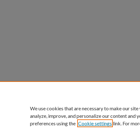
We use cookies that are necessary to make our site
analyze, improve, and personalize our content and y
preferences using the
Cookie settings
link. For mor