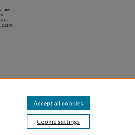
tion and
co
the US
-10-2109-
Accept all cookies
Cookie settings