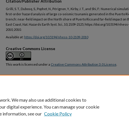
Citation/Publisher Attribution
Grilli, S. T., Dubosq, S., Pophet, N., Pérignon, Y., Kirby, J. T., and Shi, F.: Numerical simula
first-order hazard analysis of large co-seismic tsunamis generated in the Puerto Ri
trench: near-field impact on the North shore of Puerto Rico and far-field impact on 
East Coast, Nat. Hazards Earth Syst. Sci., 10, 2109-2125, https://doi.org/10.5194/nhess
2010, 2010.
Available at:
https://doi.org/10.5194/nhess-10-2109-2010
Creative Commons License
This work is licensed under a
Creative Commons Attribution 3.0 License
.
DOI
https://doi.org/10.5194/nhess-10-2109-2010
 work. We may also use additional cookies to
our digital experience. You can manage your cookie
e information, see our
Cookie Policy
Home
|
About
|
FAQ
|
My Account
|
Accessibility Statement