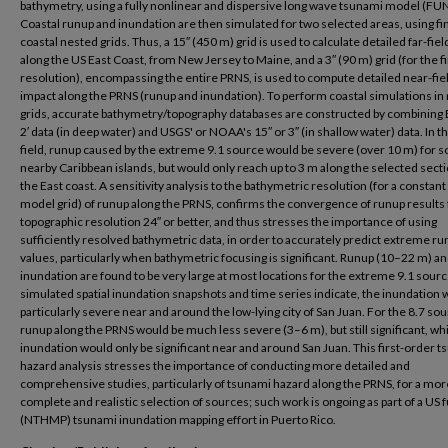
bathymetry, using a fully nonlinear and dispersive long wave tsunami model (F
Coastal runup and inundation are then simulated for two selected areas, using fi
coastal nested grids. Thus, a 15″ (450 m) grid is used to calculate detailed far-fie
along the US East Coast, from New Jersey to Maine, and a 3″ (90 m) grid (for the f
resolution), encompassing the entire PRNS, is used to compute detailed near-fie
impact along the PRNS (runup and inundation). To perform coastal simulations in
grids, accurate bathymetry/topography databases are constructed by combinin
2′ data (in deep water) and USGS' or NOAA's 15″ or 3″ (in shallow water) data. In th
field, runup caused by the extreme 9.1 source would be severe (over 10 m) for 
nearby Caribbean islands, but would only reach up to 3 m along the selected secti
the East coast. A sensitivity analysis to the bathymetric resolution (for a constant
model grid) of runup along the PRNS, confirms the convergence of runup results 
topographic resolution 24″ or better, and thus stresses the importance of using
sufficiently resolved bathymetric data, in order to accurately predict extreme r
values, particularly when bathymetric focusing is significant. Runup (10–22 m) a
inundation are found to be very large at most locations for the extreme 9.1 sour
simulated spatial inundation snapshots and time series indicate, the inundation 
particularly severe near and around the low-lying city of San Juan. For the 8.7 sou
runup along the PRNS would be much less severe (3–6 m), but still significant, wh
inundation would only be significant near and around San Juan. This first-order 
hazard analysis stresses the importance of conducting more detailed and
comprehensive studies, particularly of tsunami hazard along the PRNS, for a mor
complete and realistic selection of sources; such work is ongoing as part of a US
(NTHMP) tsunami inundation mapping effort in Puerto Rico.