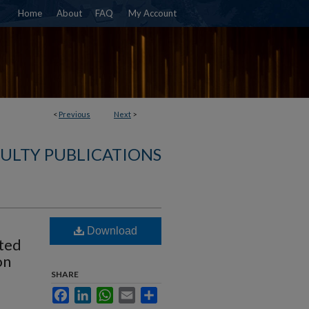
Home
About
FAQ
My Account
<
Previous
Next
>
ULTY PUBLICATIONS
Download
ated
on
SHARE
Facebook
LinkedIn
WhatsApp
Email
Share