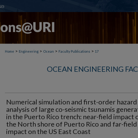
>
>
>
>
Home
Engineering
Ocean
Faculty Publications
17
OCEAN ENGINEERING FAC
Numerical simulation and first-order hazard
analysis of large co-seismic tsunamis gener
in the Puerto Rico trench: near-field impact 
the North shore of Puerto Rico and far-field
impact on the US East Coast