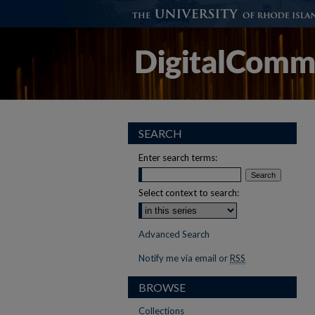
SEARCH
Enter search terms:
Select context to search:
Advanced Search
Notify me via email or
RSS
BROWSE
Collections