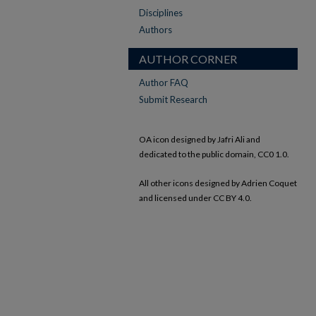
Disciplines
Authors
AUTHOR CORNER
Author FAQ
Submit Research
OA icon designed by Jafri Ali and
dedicated to the public domain, CC0 1.0.
All other icons designed by Adrien Coquet
and licensed under CC BY 4.0.