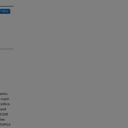
Follow
namis,
t coast
to Rico
 and
nd 200
tion
h ETOPO2