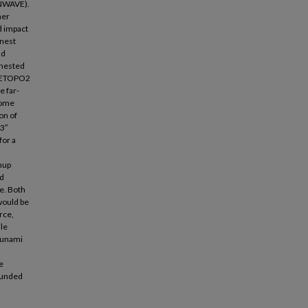
UNWAVE).
ner
ld impact
inest
ld
 nested
g ETOPO2
e far-
some
on of
 3″
for a
unup
nd
ce. Both
would be
rce,
ile
tsunami
e
 funded