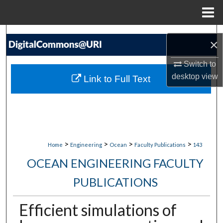
Menu
Home
Search
×
Browse Collections
Switch to
desktop
view
Link to Full Text
My Account
About
Digital Commons Network™
>
>
>
>
Home
Engineering
Ocean
Faculty Publications
143
OCEAN ENGINEERING FACULTY
PUBLICATIONS
Efficient simulations of