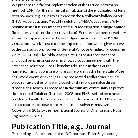
We present an efficient implementation of the Lattice Boltzmann
method (LBM) for the numerical simulation of the propagation of long
ocean waves (e.g., tsunamis), based on the Nonlinear Shallow Water
(NSW) wave equation. The LBM solution of NSW equations is fully
nonlinear and it is assumed that the surface elevation is single-valued
(hence, waves do not break or overturn). For the treatment of wet-dry
states, a simple shoreline step-slot algorithm is used. The NVIDIA
CUDA framework is used for the implementation, which gives access
to the computational power of General Purpose Graphical Processing
Units (GPGPUs). The initial analysis of LBM results for standard
analytical benchmark problems shows a good agreement with the
reference solutions. For all benchmarks, the run times of the
numerical simulations are on the same order as the time scale of the
real world event, or even less. The presented applications include
wave runup studies on a plane beach and a more complex three-
dimensional beach, as proposed in the tsunami community as part of
the so-called Catalina- (Liu et al., 2008) and PMEL sets of benchmark
problems. Finally, the results and the performance of the LBM solver
are compared to those of the Boussinesq solver FUNWAVE.
Copyright © 2012 by the International Society of Offshore and Polar
Engineers (ISOPE).
Publication Title, e.g., Journal
Proceedings of the International Offshore and Polar Engineering