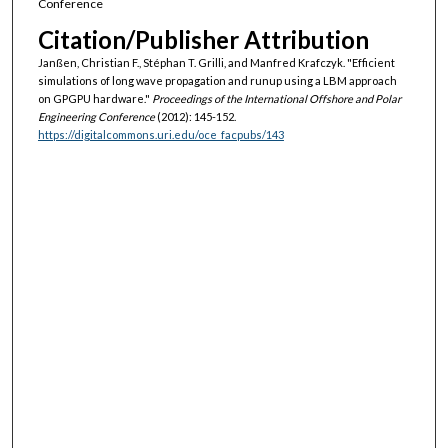
Conference
Citation/Publisher Attribution
Janßen, Christian F., Stéphan T. Grilli, and Manfred Krafczyk. "Efficient
simulations of long wave propagation and runup using a LBM approach
on GPGPU hardware."
Proceedings of the International Offshore and Polar
Engineering Conference
(2012): 145-152.
https://digitalcommons.uri.edu/oce_facpubs/143