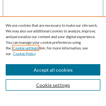
We use cookies that are necessary to make our site work.
We may also use additional cookies to analyze, improve,
and personalize our content and your digital experience.
You can manage your cookie preferences using
the
Cookie settings
link. For more information, see
our
Cookie Policy
Accept all cookies
SEARCH
Cookie settings
Enter search terms: