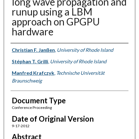
long wave propagation and
runup using a LBM
approach on GPGPU
hardware
Authors
Christian F. Janßen
,
University of Rhode Island
Stéphan T. Grilli
,
University of Rhode Island
Manfred Krafczyk
,
Technische Universität
Braunschweig
Document Type
Conference Proceeding
Date of Original Version
9-17-2012
Abstract