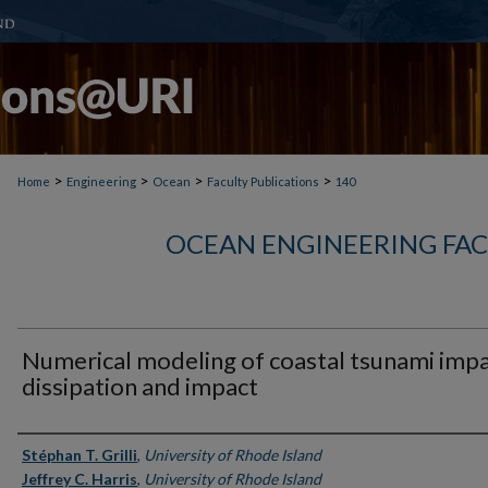
>
>
>
>
Home
Engineering
Ocean
Faculty Publications
140
OCEAN ENGINEERING FAC
Numerical modeling of coastal tsunami imp
dissipation and impact
Authors
Stéphan T. Grilli
,
University of Rhode Island
Jeffrey C. Harris
,
University of Rhode Island