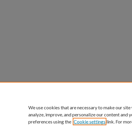
We use cookies that are necessary to make our site
analyze, improve, and personalize our content and y
preferences using the
Cookie settings
link. For mor