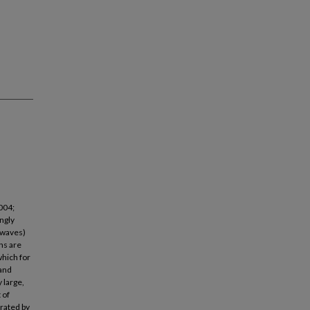
004;
ngly
-waves)
ns are
hich for
 and
 large,
 of
rated by