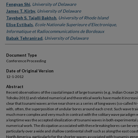
Fengyan Shi
,
University of Delaware
James T. Kirby
,
University of Delaware
Tayebeh S. Tajalli Bakhsh
,
University of Rhode Island
Elise Estibals
,
Ecole Nationale Superieure d'Electronique,
Informatique et Radiocommunications de Bordeaux
Babak Tehranirad
,
University of Delaware
Document Type
Conference Proceeding
Date of Original Version
12-1-2012
Abstract
Recent observations of the coastal impact of large tsunamis (e.g., Indian Ocean 2
Tohoku 2011) and related numerical and theoretical works have made it increasi
clear that tsunami waves arrive nearshore as a series of long waves (so-called N
with, often, the superposition of undular bores around each crest. Such wave trai
much more complex and very much in contrast with the solitary wave paradigm w
a long time was the accepted idealization of tsunami waves in both experimental
numerical work. The dissipation associated with these breaking bores can be very
particularly over a wide and shallow continental shelf such as along the east coast
North America, particularly for the shorter waves associated with tsunamis gene