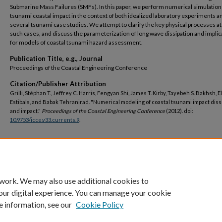
Submarine Mass Failures (SMFs). In this paper, we perform numerical simulation
tsunami coastal impact in the context of both idealized laboratory experiments a
several tsunami case studies. We attempt to clarify the key physical processes at 
such cases, and discuss the parameterization of long wave dissipation and implic
for models of coastal tsunami hazard assessment.
Publication Title, e.g., Journal
Proceedings of the Coastal Engineering Conference
Citation/Publisher Attribution
Grilli, Stéphan T., Jeffrey C. Harris, Fengyan Shi, James T. Kirby, Tayebeh S. Bakhsh, E
Estibals, and Babak Tehranirad. "Numerical modeling of coastal tsunami impact diss
and impact."
Proceedings of the Coastal Engineering Conference
(2012). doi:
10.9753/icce.v33.currents.9
.
DOI
https://doi.org/10.9753/icce.v33.currents.9
 work. We may also use additional cookies to
our digital experience. You can manage your cookie
e information, see our
Cookie Policy
Home
|
About
|
FAQ
|
My Account
|
Accessibility Statement