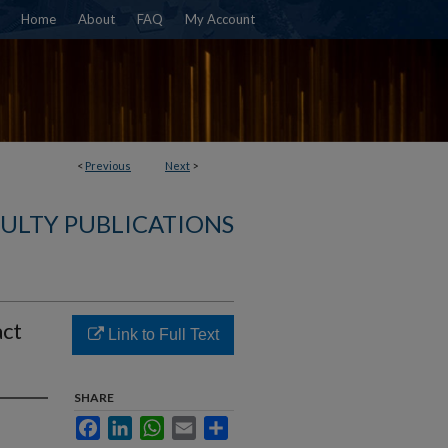
Home
About
FAQ
My Account
<
Previous
Next
>
ULTY PUBLICATIONS
act
Link to Full Text
SHARE
Facebook
LinkedIn
WhatsApp
Email
Share