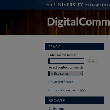
SEARCH
Enter search terms:
Select context to search:
Advanced Search
Notify me via email or
RSS
BROWSE
Collections