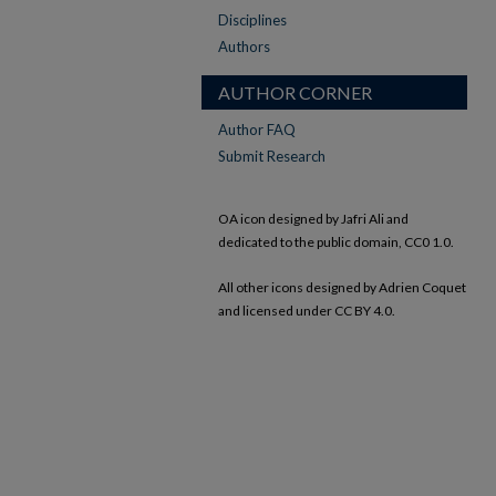
Disciplines
Authors
AUTHOR CORNER
Author FAQ
Submit Research
OA icon designed by Jafri Ali and
dedicated to the public domain, CC0 1.0.
All other icons designed by Adrien Coquet
and licensed under CC BY 4.0.