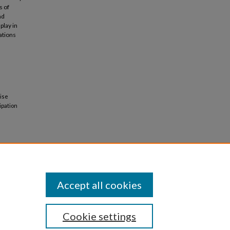
s of
nd
play in
ations
lise
ipation
Accept all cookies
Cookie settings