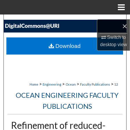
Menu
Home
Search
×
Browse Collections
Switch to
desktop
view
Download
My Account
About
Digital Commons Network™
>
>
>
>
Home
Engineering
Ocean
Faculty Publications
12
OCEAN ENGINEERING FACULTY
PUBLICATIONS
Refinement of reduced-