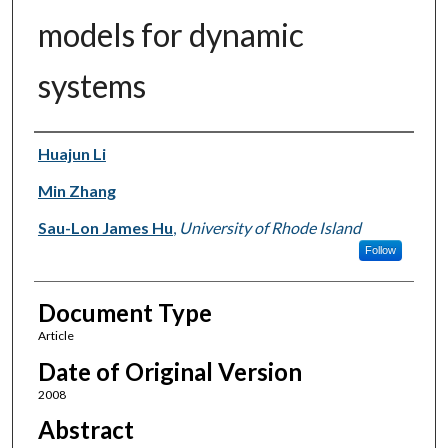
models for dynamic
systems
Authors
Huajun Li
Min Zhang
Sau-Lon James Hu
,
University of Rhode Island
Follow
Document Type
Article
Date of Original Version
2008
Abstract