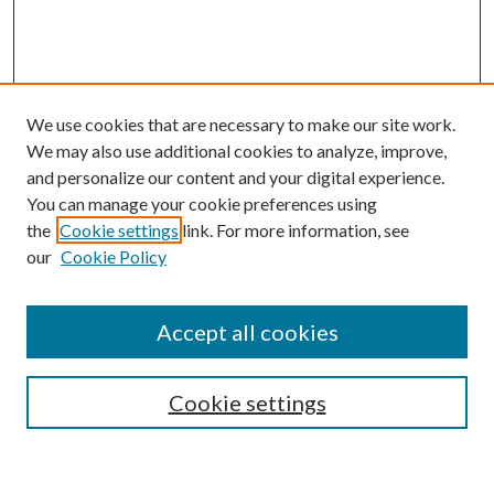
We use cookies that are necessary to make our site work.
We may also use additional cookies to analyze, improve,
and personalize our content and your digital experience.
You can manage your cookie preferences using
the
Cookie settings
link. For more information, see
our
Cookie Policy
Accept all cookies
SEARCH
Cookie settings
Enter search terms: