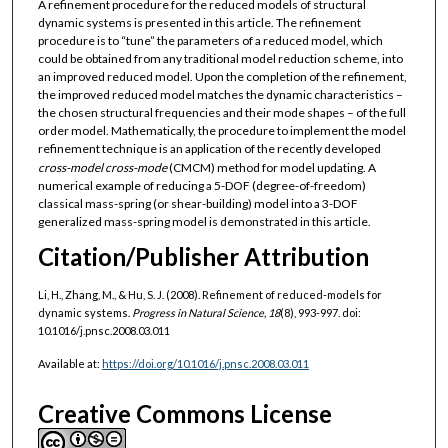
A refinement procedure for the reduced models of structural
dynamic systems is presented in this article. The refinement
procedure is to “tune” the parameters of a reduced model, which
could be obtained from any traditional model reduction scheme, into
an improved reduced model. Upon the completion of the refinement,
the improved reduced model matches the dynamic characteristics –
the chosen structural frequencies and their mode shapes – of the full
order model. Mathematically, the procedure to implement the model
refinement technique is an application of the recently developed
cross-model cross-mode
(CMCM) method for model updating. A
numerical example of reducing a 5-DOF (degree-of-freedom)
classical mass-spring (or shear-building) model into a 3-DOF
generalized mass-spring model is demonstrated in this article.
Citation/Publisher Attribution
Li, H., Zhang, M., & Hu, S. J. (2008). Refinement of reduced-models for
dynamic systems.
Progress in Natural Science, 18
(8), 993-997. doi:
10.1016/j.pnsc.2008.03.011
Available at:
https://doi.org/10.1016/j.pnsc.2008.03.011
Creative Commons License