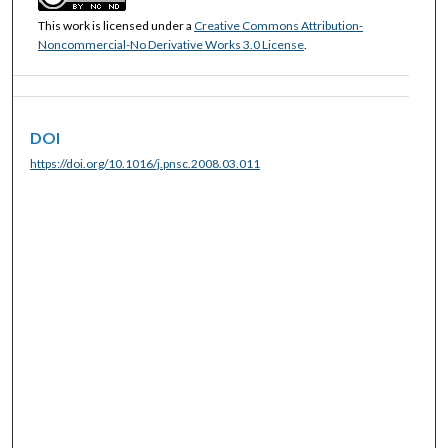
This work is licensed under a
Creative Commons Attribution-
Noncommercial-No Derivative Works 3.0 License
.
DOI
https://doi.org/10.1016/j.pnsc.2008.03.011