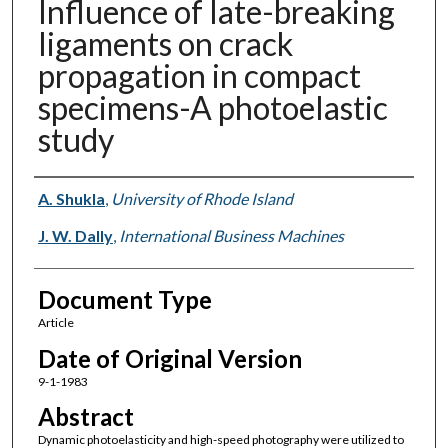
Influence of late-breaking
ligaments on crack
propagation in compact
specimens-A photoelastic
study
Authors
A. Shukla
,
University of Rhode Island
J. W. Dally
,
International Business Machines
Document Type
Article
Date of Original Version
9-1-1983
Abstract
Dynamic photoelasticity and high-speed photography were utilized to