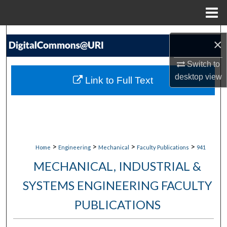
Menu
Home
Search
×
Browse Collections
Switch to
desktop
view
Link to Full Text
My Account
About
Digital Commons Network™
>
>
>
>
Home
Engineering
Mechanical
Faculty Publications
941
MECHANICAL, INDUSTRIAL &
SYSTEMS ENGINEERING FACULTY
PUBLICATIONS