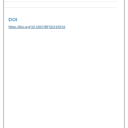
DOI
https://doi.org/10.1007/BF02319256