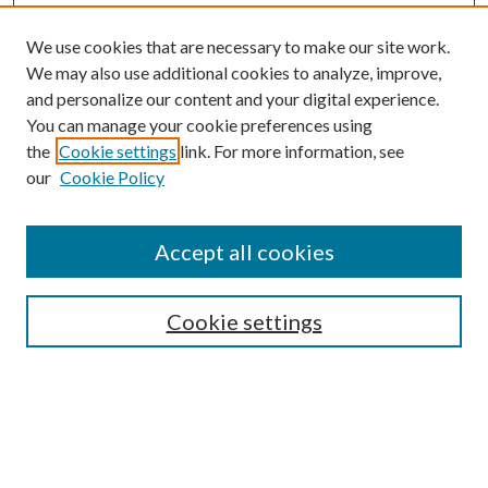
We use cookies that are necessary to make our site work.
We may also use additional cookies to analyze, improve,
and personalize our content and your digital experience.
You can manage your cookie preferences using
the
Cookie settings
link. For more information, see
our
Cookie Policy
Accept all cookies
SEARCH
Cookie settings
Enter search terms:
Select context to search: