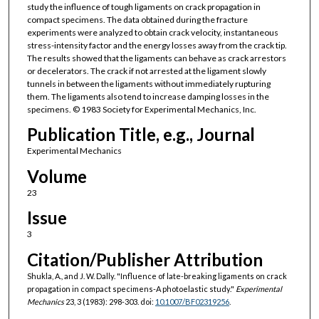
study the influence of tough ligaments on crack propagation in
compact specimens. The data obtained during the fracture
experiments were analyzed to obtain crack velocity, instantaneous
stress-intensity factor and the energy losses away from the crack tip.
The results showed that the ligaments can behave as crack arrestors
or decelerators. The crack if not arrested at the ligament slowly
tunnels in between the ligaments without immediately rupturing
them. The ligaments also tend to increase damping losses in the
specimens. © 1983 Society for Experimental Mechanics, Inc.
Publication Title, e.g., Journal
Experimental Mechanics
Volume
23
Issue
3
Citation/Publisher Attribution
Shukla, A., and J. W. Dally. "Influence of late-breaking ligaments on crack
propagation in compact specimens-A photoelastic study."
Experimental
Mechanics
23, 3 (1983): 298-303. doi:
10.1007/BF02319256
.