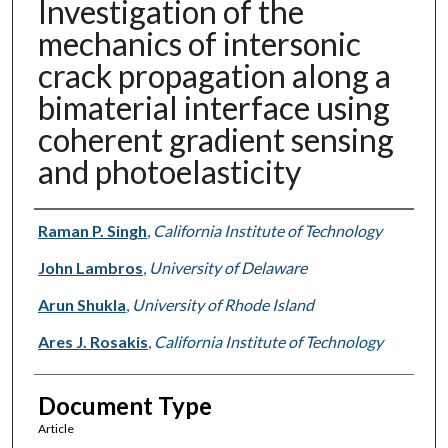
Investigation of the
mechanics of intersonic
crack propagation along a
bimaterial interface using
coherent gradient sensing
and photoelasticity
Authors
Raman P. Singh
,
California Institute of Technology
John Lambros
,
University of Delaware
Arun Shukla
,
University of Rhode Island
Ares J. Rosakis
,
California Institute of Technology
Document Type
Article