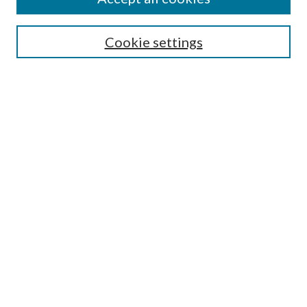
SEARCH
Cookie settings
Enter search terms:
Select context to search:
Advanced Search
Notify me via email or
RSS
BROWSE
Collections
Disciplines
Authors
AUTHOR CORNER