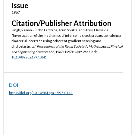
Issue
1967
Citation/Publisher Attribution
Singh, Raman P., John Lambros, Arun Shukla, and Ares J. Rosakis.
"Investigation of the mechanics of intersonic crack propagation along a
bimaterial interface using coherent gradient sensing and
photoelasticity."
Proceedings of the Royal Society A: Mathematical, Physical
and Engineering Sciences
453, 1967 (1997): 2649-2667. doi:
10.1098/rspa.1997.0141
.
DOI
https://doi.org/10.1098/rspa.1997.0141