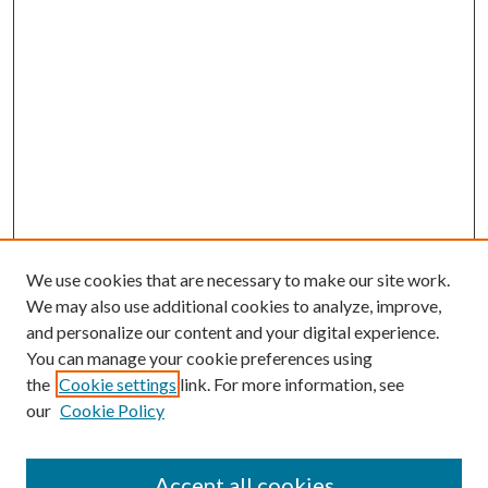
We use cookies that are necessary to make our site work.
We may also use additional cookies to analyze, improve,
and personalize our content and your digital experience.
You can manage your cookie preferences using
the
Cookie settings
link. For more information, see
our
Cookie Policy
Accept all cookies