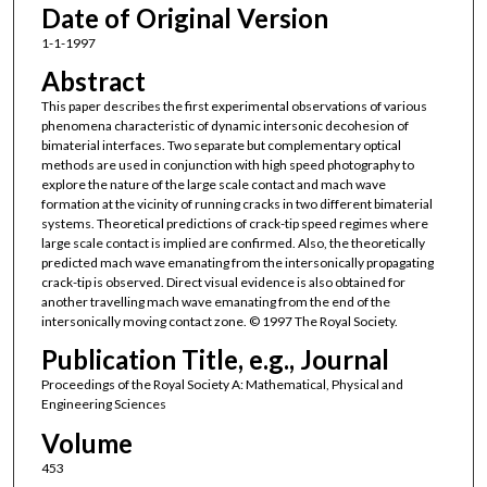
Date of Original Version
1-1-1997
Abstract
This paper describes the first experimental observations of various
phenomena characteristic of dynamic intersonic decohesion of
bimaterial interfaces. Two separate but complementary optical
methods are used in conjunction with high speed photography to
explore the nature of the large scale contact and mach wave
formation at the vicinity of running cracks in two different bimaterial
systems. Theoretical predictions of crack-tip speed regimes where
large scale contact is implied are confirmed. Also, the theoretically
predicted mach wave emanating from the intersonically propagating
crack-tip is observed. Direct visual evidence is also obtained for
another travelling mach wave emanating from the end of the
intersonically moving contact zone. © 1997 The Royal Society.
Publication Title, e.g., Journal
Proceedings of the Royal Society A: Mathematical, Physical and
Engineering Sciences
Volume
453