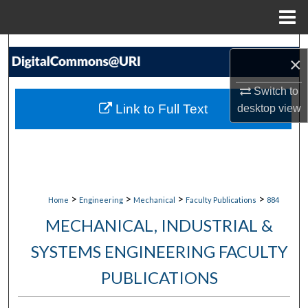
Menu
Home
Search
×
Browse Collections
Switch to
Link to Full Text
desktop
view
My Account
About
Digital Commons Network™
>
>
>
>
Home
Engineering
Mechanical
Faculty Publications
884
MECHANICAL, INDUSTRIAL &
SYSTEMS ENGINEERING FACULTY
PUBLICATIONS