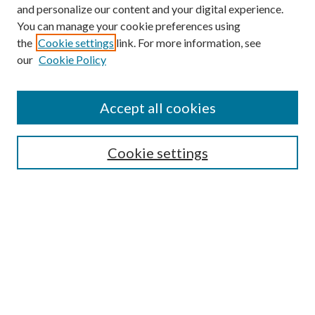
and personalize our content and your digital experience.
You can manage your cookie preferences using
the
Cookie settings
link. For more information, see
our
Cookie Policy
Accept all cookies
SEARCH
Cookie settings
Enter search terms:
Select context to search:
Advanced Search
Notify me via email or
RSS