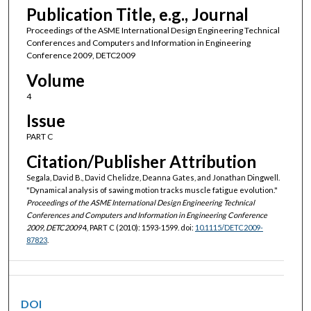
Publication Title, e.g., Journal
Proceedings of the ASME International Design Engineering Technical
Conferences and Computers and Information in Engineering
Conference 2009, DETC2009
Volume
4
Issue
PART C
Citation/Publisher Attribution
Segala, David B., David Chelidze, Deanna Gates, and Jonathan Dingwell.
"Dynamical analysis of sawing motion tracks muscle fatigue evolution."
Proceedings of the ASME International Design Engineering Technical
Conferences and Computers and Information in Engineering Conference
2009, DETC2009
4, PART C (2010): 1593-1599. doi:
10.1115/DETC2009-
87823
.
DOI