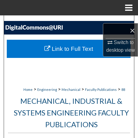
Menu
Home
Search
×
Browse Collections
Switch to
Link to Full Text
desktop
view
My Account
About
Digital Commons Network™
>
>
>
>
Home
Engineering
Mechanical
Faculty Publications
88
MECHANICAL, INDUSTRIAL &
SYSTEMS ENGINEERING FACULTY
PUBLICATIONS