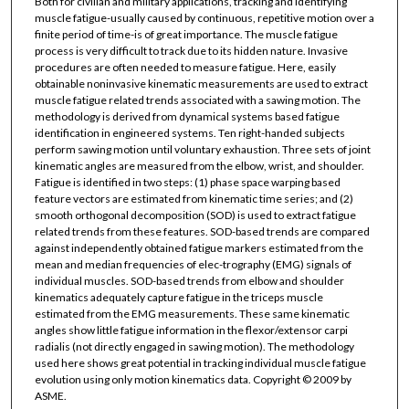
Both for civilian and military applications, tracking and identifying
muscle fatigue-usually caused by continuous, repetitive motion over a
finite period of time-is of great importance. The muscle fatigue
process is very difficult to track due to its hidden nature. Invasive
procedures are often needed to measure fatigue. Here, easily
obtainable noninvasive kinematic measurements are used to extract
muscle fatigue related trends associated with a sawing motion. The
methodology is derived from dynamical systems based fatigue
identification in engineered systems. Ten right-handed subjects
perform sawing motion until voluntary exhaustion. Three sets of joint
kinematic angles are measured from the elbow, wrist, and shoulder.
Fatigue is identified in two steps: (1) phase space warping based
feature vectors are estimated from kinematic time series; and (2)
smooth orthogonal decomposition (SOD) is used to extract fatigue
related trends from these features. SOD-based trends are compared
against independently obtained fatigue markers estimated from the
mean and median frequencies of elec-trography (EMG) signals of
individual muscles. SOD-based trends from elbow and shoulder
kinematics adequately capture fatigue in the triceps muscle
estimated from the EMG measurements. These same kinematic
angles show little fatigue information in the flexor/extensor carpi
radialis (not directly engaged in sawing motion). The methodology
used here shows great potential in tracking individual muscle fatigue
evolution using only motion kinematics data. Copyright © 2009 by
ASME.