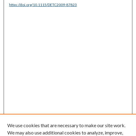
https://doi.org/10.1115/DETC2009-87823
We use cookies that are necessary to make our site work.
We may also use additional cookies to analyze, improve,