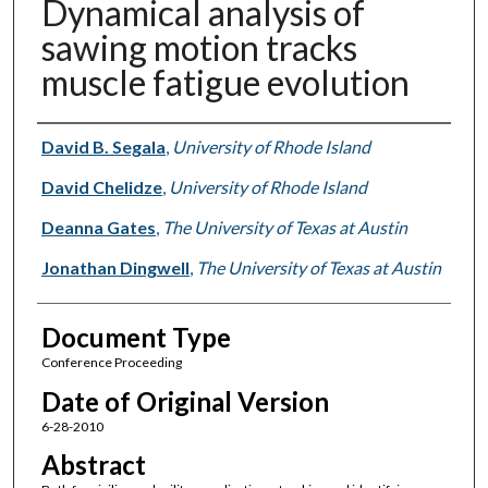
Dynamical analysis of
sawing motion tracks
muscle fatigue evolution
Authors
David B. Segala
,
University of Rhode Island
David Chelidze
,
University of Rhode Island
Deanna Gates
,
The University of Texas at Austin
Jonathan Dingwell
,
The University of Texas at Austin
Document Type
Conference Proceeding
Date of Original Version
6-28-2010
Abstract