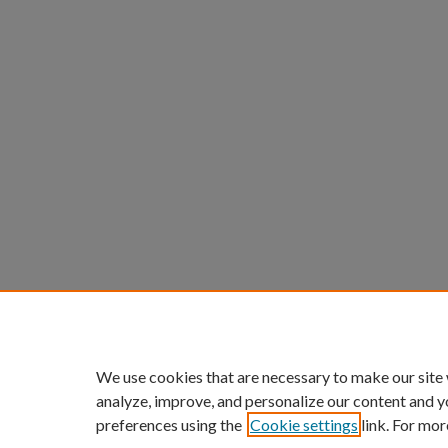
We use cookies that are necessary to make our site
analyze, improve, and personalize our content and y
preferences using the
Cookie settings
link. For mor