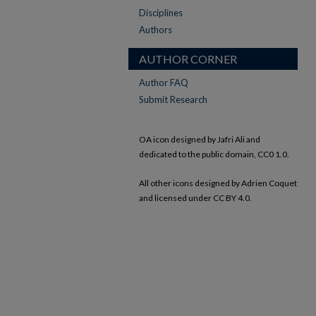
Disciplines
Authors
AUTHOR CORNER
Author FAQ
Submit Research
OA icon designed by Jafri Ali and
dedicated to the public domain, CC0 1.0.
All other icons designed by Adrien Coquet
and licensed under CC BY 4.0.