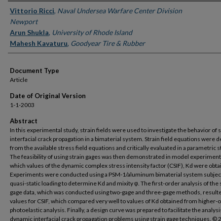
Authors
Vittorio Ricci
,
Naval Undersea Warfare Center Division
Newport
Arun Shukla
,
University of Rhode Island
Mahesh Kavaturu
,
Goodyear Tire & Rubber
Document Type
Article
Date of Original Version
1-1-2003
Abstract
In this experimental study, strain fields were used to investigate the behavior of
interfacial crack propagation in a bimaterial system. Strain field equations were 
from the available stress field equations and critically evaluated in a parametric s
The feasibility of using strain gages was then demonstrated in model experiment
which values of the dynamic complex stress intensity factor (CSIF), Kd were obta
Experiments were conducted using a PSM-1/aluminum bimaterial system subjec
quasi-static loading to determine Kd and mixity φ. The first-order analysis of the 
gage data, which was conducted using two-gage and three-gage methods, resulte
values for CSIF, which compared very well to values of Kd obtained from higher-
photoelastic analysis. Finally, a design curve was prepared to facilitate the analysi
dynamic interfacial crack propagation problems using strain gage techniques. ©