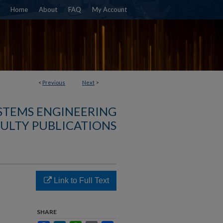
Home
About
FAQ
My Account
<
Previous
Next
>
YSTEMS ENGINEERING
ULTY PUBLICATIONS
Link to Full Text
SHARE