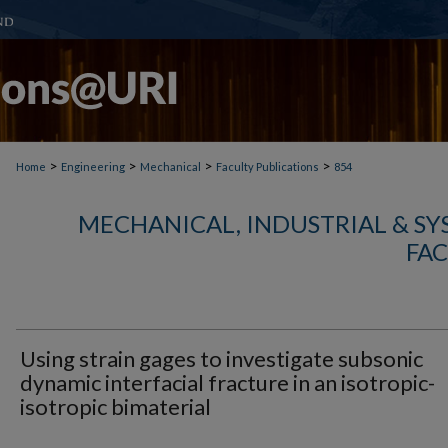
>
>
>
>
Home
Engineering
Mechanical
Faculty Publications
854
MECHANICAL, INDUSTRIAL & S
FAC
Using strain gages to investigate subsonic
dynamic interfacial fracture in an isotropic-
isotropic bimaterial