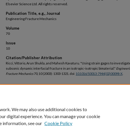
Elsevier Science Ltd. All rights reserved.
Publication Title, e.g., Journal
Engineering Fracture Mechanics
Volume
70
Issue
10
Citation/Publisher Attribution
Ricci, Vittorio, Arun Shukla, and Mahesh Kavaturu. "Using strain gages to investigat
subsonic dynamic interfacial fracture in an isotropic-isotropic bimaterial."
Engineeri
Fracture Mechanics
70, 10 (2003): 1303-1321. doi:
10.1016/S0013-7944(02)00098-X
.
DOI
https://doi.org/10.1016/S0013-7944(02)00098-X
 work. We may also use additional cookies to
our digital experience. You can manage your cookie
e information, see our
Cookie Policy