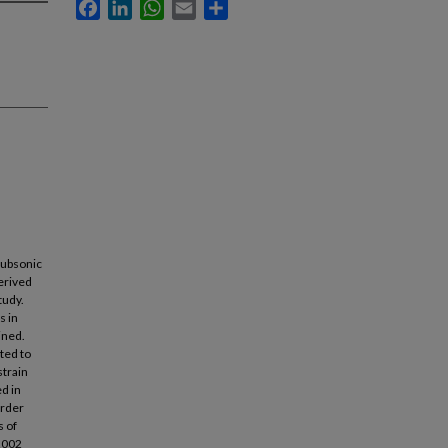
Facebook
LinkedIn
WhatsApp
Email
Share
 subsonic
derived
tudy.
s in
ined.
ted to
strain
d in
order
s of
 2002