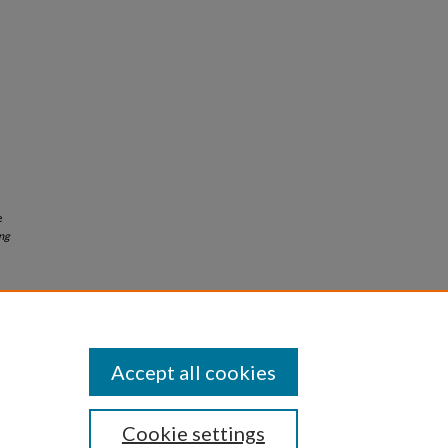
e
ng
Accept all cookies
Cookie settings