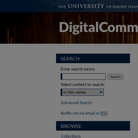
SEARCH
Enter search terms:
Select context to search:
Advanced Search
Notify me via email or
RSS
BROWSE
Collections