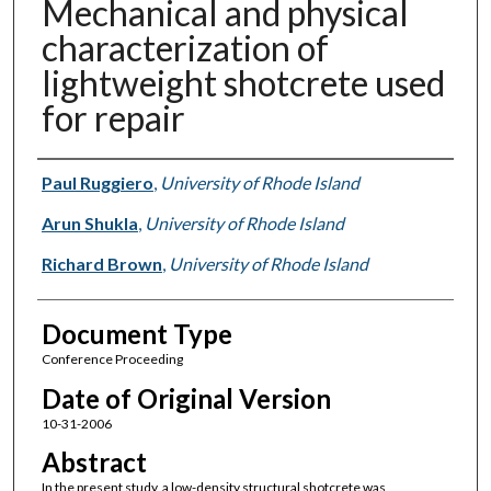
Mechanical and physical
characterization of
lightweight shotcrete used
for repair
Authors
Paul Ruggiero
,
University of Rhode Island
Arun Shukla
,
University of Rhode Island
Richard Brown
,
University of Rhode Island
Document Type
Conference Proceeding
Date of Original Version
10-31-2006
Abstract
In the present study, a low-density structural shotcrete was