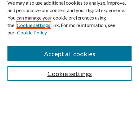
We may also use additional cookies to analyze, improve,
and personalize our content and your digital experience.
You can manage your cookie preferences using
the
Cookie settings
link. For more information, see
our
Cookie Policy
Accept all cookies
SEARCH
Cookie settings
Enter search terms:
Select context to search:
Advanced Search
Notify me via email or
RSS