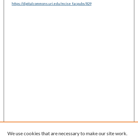
https://digitalcommons.uri.edu/mcise_facpubs/829
We use cookies that are necessary to make our site work.