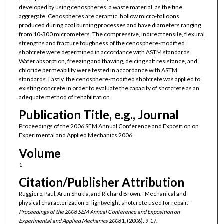
developed by using cenospheres, a waste material, as the fine
aggregate. Cenospheres are ceramic, hollow micro-balloons
produced during coal burning processes and have diameters ranging
from 10-300 micrometers. The compressive, indirect tensile, flexural
strengths and fracture toughness of the cenosphere-modified
shotcrete were determined in accordance with ASTM standards.
Water absorption, freezing and thawing, deicing salt resistance, and
chloride permeability were tested in accordance with ASTM
standards. Lastly, the cenosphere-modified shotcrete was applied to
existing concrete in order to evaluate the capacity of shotcrete as an
adequate method of rehabilitation.
Publication Title, e.g., Journal
Proceedings of the 2006 SEM Annual Conference and Exposition on
Experimental and Applied Mechanics 2006
Volume
1
Citation/Publisher Attribution
Ruggiero, Paul, Arun Shukla, and Richard Brown. "Mechanical and
physical characterization of lightweight shotcrete used for repair."
Proceedings of the 2006 SEM Annual Conference and Exposition on
Experimental and Applied Mechanics 2006
1, (2006): 9-17.