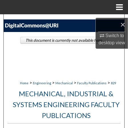
Menu
Home
Search
×
Browse Collections
Switch to
This document is currently not available here.
desktop
view
My Account
About
Digital Commons Network™
>
>
>
>
Home
Engineering
Mechanical
Faculty Publications
829
MECHANICAL, INDUSTRIAL &
SYSTEMS ENGINEERING FACULTY
PUBLICATIONS