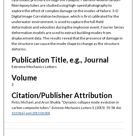
fiber/epoxy tubes are studied using high-speed photography to
explore the effect of complex damage on the modes of failure. 3-D
Digital Image Correlation technique, which is first calibrated for the
underwater environment, is used to capture the full-field
deformation and velocities during the implosion event. Fourier Series
deformation models are used to extract buckling modes from
displacement data. The results reveal that the presence of damage in
the structure can cause the mode shape to change as the structure
deforms.
Publication Title, e.g., Journal
Extreme Mechanics Letters
Volume
3
Citation/Publisher Attribution
Pinto, Michael, and Arun Shukla. "Dynamic collapse mode evolution in
carbon composite tubes."
Extreme Mechanics Letters
3, (2015): 55-58. doi:
10.1016/j.eml.2015.03.003
.