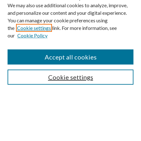
We may also use additional cookies to analyze, improve,
and personalize our content and your digital experience.
You can manage your cookie preferences using
the
Cookie settings
link. For more information, see
our
Cookie Policy
Accept all cookies
SEARCH
Cookie settings
Enter search terms:
Select context to search:
Advanced Search
Notify me via email or
RSS