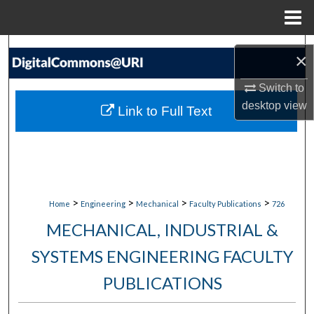
Menu
Home
Search
×
Browse Collections
Switch to
desktop
view
Link to Full Text
My Account
About
Digital Commons Network™
>
>
>
>
Home
Engineering
Mechanical
Faculty Publications
726
MECHANICAL, INDUSTRIAL &
SYSTEMS ENGINEERING FACULTY
PUBLICATIONS