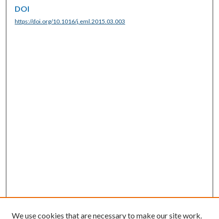
DOI
https://doi.org/10.1016/j.eml.2015.03.003
We use cookies that are necessary to make our site work.