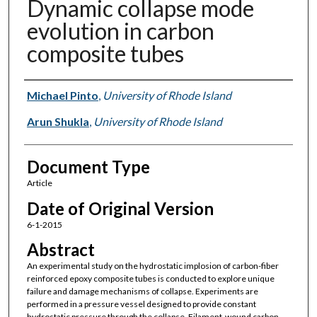
Dynamic collapse mode
evolution in carbon
composite tubes
Authors
Michael Pinto
,
University of Rhode Island
Arun Shukla
,
University of Rhode Island
Document Type
Article
Date of Original Version
6-1-2015
Abstract
An experimental study on the hydrostatic implosion of carbon-fiber
reinforced epoxy composite tubes is conducted to explore unique
failure and damage mechanisms of collapse. Experiments are
performed in a pressure vessel designed to provide constant
hydrostatic pressure through the collapse. Filament-wound carbon-