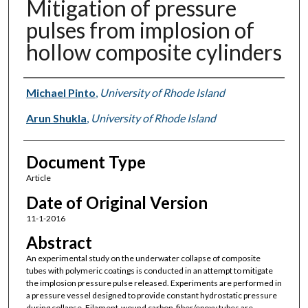
Mitigation of pressure
pulses from implosion of
hollow composite cylinders
Authors
Michael Pinto
,
University of Rhode Island
Arun Shukla
,
University of Rhode Island
Document Type
Article
Date of Original Version
11-1-2016
Abstract
An experimental study on the underwater collapse of composite
tubes with polymeric coatings is conducted in an attempt to mitigate
the implosion pressure pulse released. Experiments are performed in
a pressure vessel designed to provide constant hydrostatic pressure
during collapse. Filament-wound carbon-fiber/epoxy tubes are