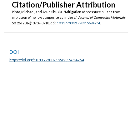
Citation/Publisher Attribution
Pinto, Michael, and Arun Shukla. "Mitigation of pressure pulses from
implosion of hollow composite cylinders."
Journal of Composite Materials
50, 26 (2016): 3709-3718. doi:
10.1177/0021998315624254
.
DOI
https://doi.org/10.1177/0021998315624254