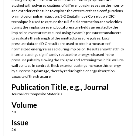
studied with polyurea coatings of different thicknesses on the interior
and exterior of the tube to explore the effects of these configurations
on implosion pulse mitigation. 3-D Digital Image Correlation (DIC)
technique is used to capture the full-field deformation and velocities
during the implosion event. Local pressure fields generated by the
implosion event are measured using dynamic pressure transducers
to evaluate the strength of the emitted pressure pulses. Local
pressure data and DIC results are used to obtain a measure of
normalized energy released during implosion. Results show that thick
interior coatings significantly reduce the energy released in the
pressure pulse by slowing the collapse and softening the initial wall-to-
wall contact. In contrast, thick exterior coatings increase this energy
by suppressing damage, thereby reducing the energy absorption
capacity of the structure.
Publication Title, e.g., Journal
Journal of Composite Materials
Volume
50
Issue
26