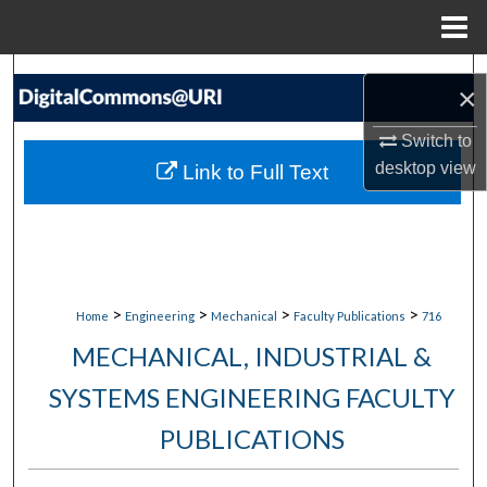
Menu
Home
Search
×
Browse Collections
Switch to
desktop
view
Link to Full Text
My Account
About
Digital Commons Network™
>
>
>
>
Home
Engineering
Mechanical
Faculty Publications
716
MECHANICAL, INDUSTRIAL &
SYSTEMS ENGINEERING FACULTY
PUBLICATIONS