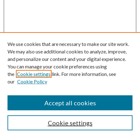
We use cookies that are necessary to make our site work.
We may also use additional cookies to analyze, improve,
and personalize our content and your digital experience.
You can manage your cookie preferences using
the
Cookie settings
link. For more information, see
our
Cookie Policy
Accept all cookies
SEARCH
Cookie settings
Enter search terms: