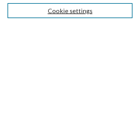
Cookie settings
Enter search terms:
Select context to search:
Advanced Search
Notify me via email or
RSS
BROWSE
Collections
Disciplines
Authors
AUTHOR CORNER
Author FAQ