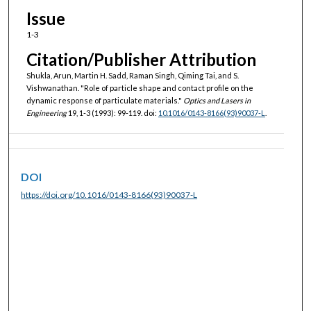
Issue
1-3
Citation/Publisher Attribution
Shukla, Arun, Martin H. Sadd, Raman Singh, Qiming Tai, and S.
Vishwanathan. "Role of particle shape and contact profile on the
dynamic response of particulate materials."
Optics and Lasers in
Engineering
19, 1-3 (1993): 99-119. doi:
10.1016/0143-8166(93)90037-L
.
DOI
https://doi.org/10.1016/0143-8166(93)90037-L