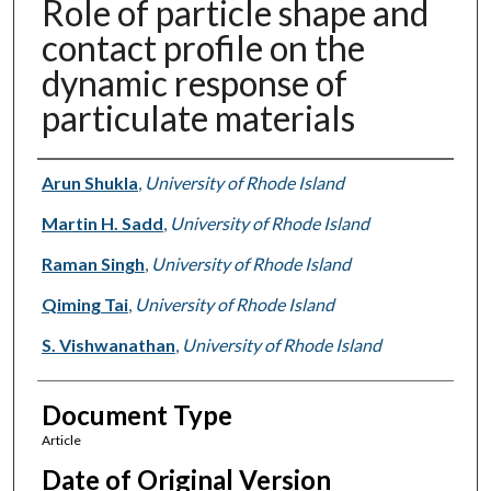
Role of particle shape and
contact profile on the
dynamic response of
particulate materials
Authors
Arun Shukla
,
University of Rhode Island
Martin H. Sadd
,
University of Rhode Island
Raman Singh
,
University of Rhode Island
Qiming Tai
,
University of Rhode Island
S. Vishwanathan
,
University of Rhode Island
Document Type
Article
Date of Original Version