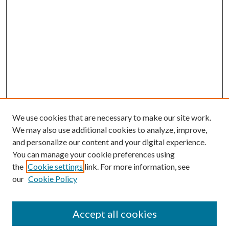
We use cookies that are necessary to make our site work.
We may also use additional cookies to analyze, improve,
and personalize our content and your digital experience.
You can manage your cookie preferences using
the
Cookie settings
link. For more information, see
our
Cookie Policy
Accept all cookies
SEARCH