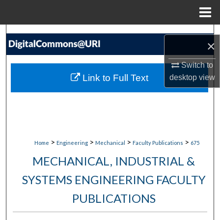
Menu
Home
Search
×
Browse Collections
Switch to
Link to Full Text
desktop
view
My Account
About
Digital Commons Network™
>
>
>
>
Home
Engineering
Mechanical
Faculty Publications
675
MECHANICAL, INDUSTRIAL &
SYSTEMS ENGINEERING FACULTY
PUBLICATIONS