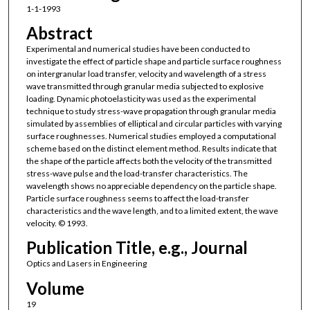
1-1-1993
Abstract
Experimental and numerical studies have been conducted to
investigate the effect of particle shape and particle surface roughness
on intergranular load transfer, velocity and wavelength of a stress
wave transmitted through granular media subjected to explosive
loading. Dynamic photoelasticity was used as the experimental
technique to study stress-wave propagation through granular media
simulated by assemblies of elliptical and circular particles with varying
surface roughnesses. Numerical studies employed a computational
scheme based on the distinct element method. Results indicate that
the shape of the particle affects both the velocity of the transmitted
stress-wave pulse and the load-transfer characteristics. The
wavelength shows no appreciable dependency on the particle shape.
Particle surface roughness seems to affect the load-transfer
characteristics and the wave length, and to a limited extent, the wave
velocity. © 1993.
Publication Title, e.g., Journal
Optics and Lasers in Engineering
Volume
19