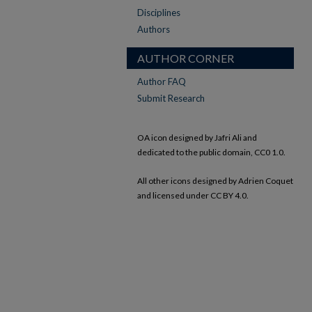
Disciplines
Authors
AUTHOR CORNER
Author FAQ
Submit Research
OA icon designed by Jafri Ali and
dedicated to the public domain, CC0 1.0.
All other icons designed by Adrien Coquet
and licensed under CC BY 4.0.