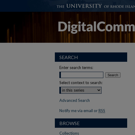
SEARCH
Enter search terms:
Select context to search:
Advanced Search
Notify me via email or
RSS
BROWSE
Collections