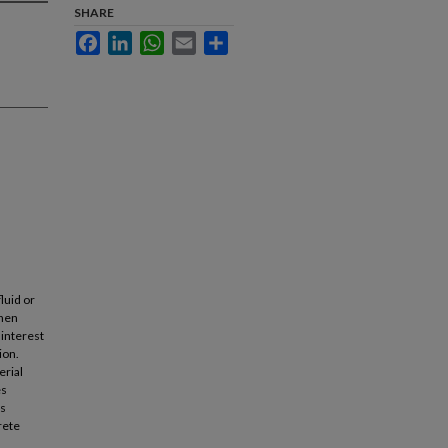
SHARE
Facebook
LinkedIn
WhatsApp
Email
Share
luid or
when
 interest
ion.
erial
es
es
rete