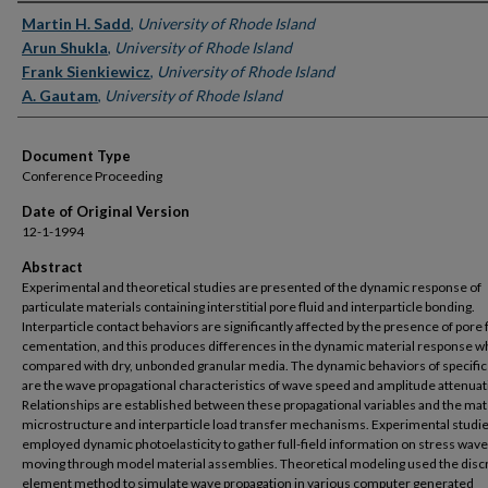
Authors
Martin H. Sadd
,
University of Rhode Island
Arun Shukla
,
University of Rhode Island
Frank Sienkiewicz
,
University of Rhode Island
A. Gautam
,
University of Rhode Island
Document Type
Conference Proceeding
Date of Original Version
12-1-1994
Abstract
Experimental and theoretical studies are presented of the dynamic response of
particulate materials containing interstitial pore fluid and interparticle bonding.
Interparticle contact behaviors are significantly affected by the presence of pore f
cementation, and this produces differences in the dynamic material response 
compared with dry, unbonded granular media. The dynamic behaviors of specific
are the wave propagational characteristics of wave speed and amplitude attenuat
Relationships are established between these propagational variables and the mat
microstructure and interparticle load transfer mechanisms. Experimental studi
employed dynamic photoelasticity to gather full-field information on stress wav
moving through model material assemblies. Theoretical modeling used the disc
element method to simulate wave propagation in various computer generated