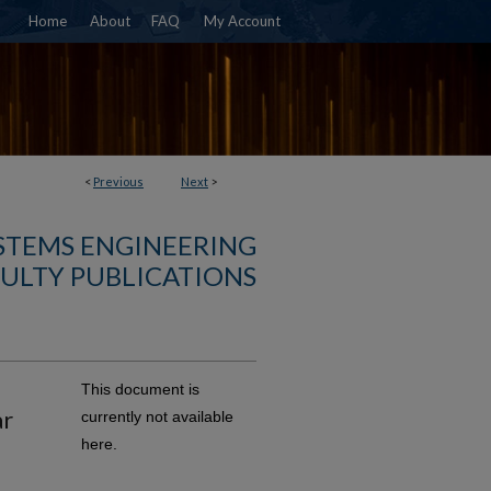
Home
About
FAQ
My Account
<
Previous
Next
>
YSTEMS ENGINEERING
ULTY PUBLICATIONS
This document is
ar
currently not available
here.