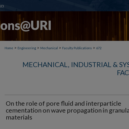
>
>
>
>
Home
Engineering
Mechanical
Faculty Publications
672
MECHANICAL, INDUSTRIAL & S
FAC
On the role of pore fluid and interparticle
cementation on wave propagation in granul
materials