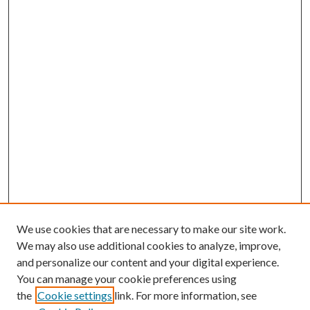
We use cookies that are necessary to make our site work.
We may also use additional cookies to analyze, improve,
and personalize our content and your digital experience.
You can manage your cookie preferences using
the
Cookie settings
link. For more information, see