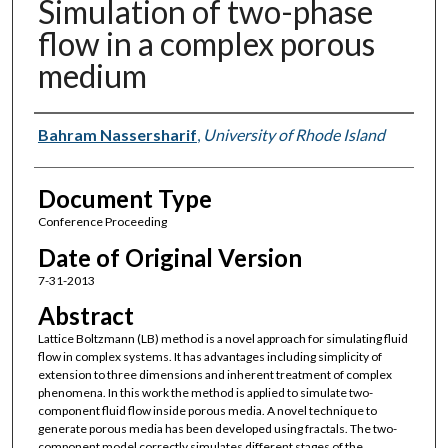
Simulation of two-phase
flow in a complex porous
medium
Authors
Bahram Nassersharif
,
University of Rhode Island
Document Type
Conference Proceeding
Date of Original Version
7-31-2013
Abstract
Lattice Boltzmann (LB) method is a novel approach for simulating fluid
flow in complex systems. It has advantages including simplicity of
extension to three dimensions and inherent treatment of complex
phenomena. In this work the method is applied to simulate two-
component fluid flow inside porous media. A novel technique to
generate porous media has been developed using fractals. The two-
component model correctly simulates different stages of the