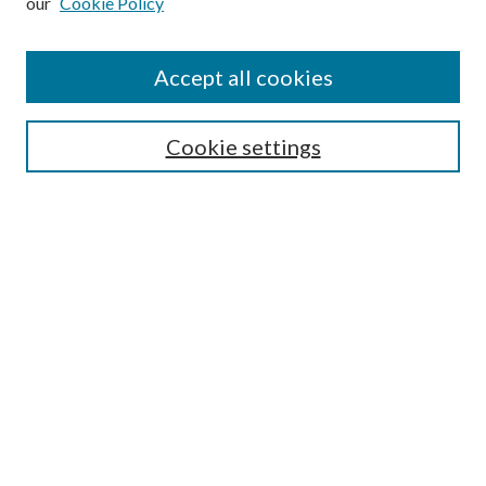
our
Cookie Policy
Accept all cookies
SEARCH
Cookie settings
Enter search terms:
Select context to search:
Advanced Search
Notify me via email or
RSS
BROWSE
Collections
Disciplines