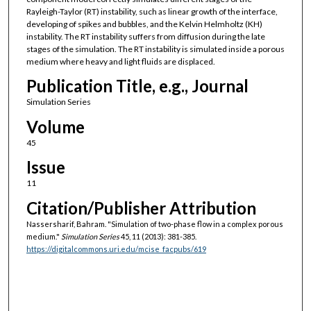
Rayleigh-Taylor (RT) instability, such as linear growth of the interface,
developing of spikes and bubbles, and the Kelvin Helmholtz (KH)
instability. The RT instability suffers from diffusion during the late
stages of the simulation. The RT instability is simulated inside a porous
medium where heavy and light fluids are displaced.
Publication Title, e.g., Journal
Simulation Series
Volume
45
Issue
11
Citation/Publisher Attribution
Nassersharif, Bahram. "Simulation of two-phase flow in a complex porous
medium."
Simulation Series
45, 11 (2013): 381-385.
https://digitalcommons.uri.edu/mcise_facpubs/619