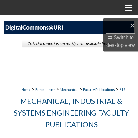
Menu
Home
Search
×
Browse Collections
Switch to
This document is currently not available here.
desktop
view
My Account
About
Digital Commons Network™
>
>
>
>
Home
Engineering
Mechanical
Faculty Publications
619
MECHANICAL, INDUSTRIAL &
SYSTEMS ENGINEERING FACULTY
PUBLICATIONS