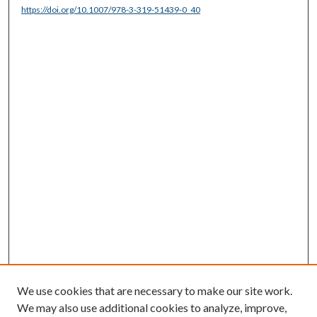
https://doi.org/10.1007/978-3-319-51439-0_40
We use cookies that are necessary to make our site work.
We may also use additional cookies to analyze, improve,