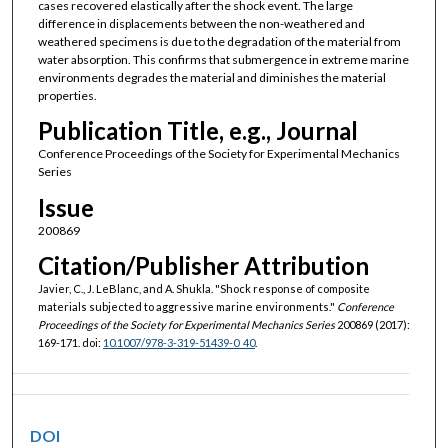
cases recovered elastically after the shock event. The large
difference in displacements between the non-weathered and
weathered specimens is due to the degradation of the material from
water absorption. This confirms that submergence in extreme marine
environments degrades the material and diminishes the material
properties.
Publication Title, e.g., Journal
Conference Proceedings of the Society for Experimental Mechanics
Series
Issue
200869
Citation/Publisher Attribution
Javier, C., J. LeBlanc, and A. Shukla. "Shock response of composite
materials subjected to aggressive marine environments."
Conference
Proceedings of the Society for Experimental Mechanics Series
200869 (2017):
169-171. doi:
10.1007/978-3-319-51439-0_40
.
DOI