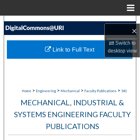
Menu
Home
Search
×
Browse Collections
Switch to
Link to Full Text
desktop
view
My Account
About
Digital Commons Network™
>
>
>
>
Home
Engineering
Mechanical
Faculty Publications
541
MECHANICAL, INDUSTRIAL &
SYSTEMS ENGINEERING FACULTY
PUBLICATIONS