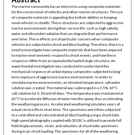
The marine community has an interest in using composite materials
for the construction of vehicles and other marine structures. The use
of composite materials is appealing due to their abilities in keeping
naval vehicles in stealth. These structures are subjected to aggressive
marine environments during their service life, such as high salinity
water and ultraviolet radiation that can degrade their performance
over time. These effects are of particular concern when composite
vehicles are subjected to shock and blast loading. Therefore, there is a
need to investigate how composite materials that have been exposed
to marine environments respond to shock events, and how these
responses differ from an equivalently loaded virgin structure. An
experimental investigation was conducted to understand the
mechanical response of carbon/epoxy composites subjected to long-
term exposure of aggressive marine environments. In order to
simulate marine environments, an elevated temperature, salt water
solution was created. The material was submerged in a 3.5%, 65°C
salt solution for 0, 30 and 60 days. The temperature was maintained at
65°C to accelerate diffusion of water into the epoxy, thus accelerating
the weathering process. Accelerated weathering simulates years of
actual service life in short time. The specimens were then subjected
to a controlled and concentrated air blast loading using a shock tube.
High speed photography coupled with 3D DIC is utilized to provide full
field displacements, strain, and velocities of shock tube specimens
during in air shock loading. The specimens for all of the weathering