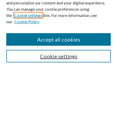
and personalize our content and your digital experience.
You can manage your cookie preferences using
the
Cookie settings
link. For more information, see
our
Cookie Policy
Accept all cookies
SEARCH
Cookie settings
Enter search terms:
Select context to search:
Advanced Search
Notify me via email or
RSS