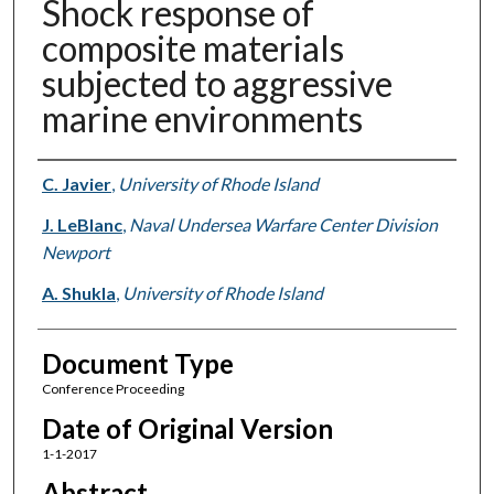
Shock response of
composite materials
subjected to aggressive
marine environments
Authors
C. Javier
,
University of Rhode Island
J. LeBlanc
,
Naval Undersea Warfare Center Division
Newport
A. Shukla
,
University of Rhode Island
Document Type
Conference Proceeding
Date of Original Version
1-1-2017
Abstract