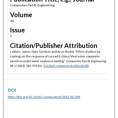
Composites Part B: Engineering
Volume
44
Issue
1
Citation/Publisher Attribution
Leblanc, James, Nate Gardner, and Arun Shukla. "Effect of polyurea
coatings on the response of curved E-Glass/Vinyl ester composite
panels to underwater explosive loading."
Composites Part B: Engineering
44, 1 (2013): 565-574. doi:
10.1016/j.compositesb.2012.02.038
.
DOI
https://doi.org/10.1016/j.compositesb.2012.02.038