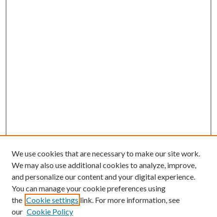
We use cookies that are necessary to make our site work.
We may also use additional cookies to analyze, improve,
and personalize our content and your digital experience.
You can manage your cookie preferences using
the
Cookie settings
link. For more information, see
our
Cookie Policy