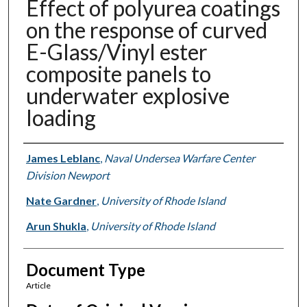
Effect of polyurea coatings
on the response of curved
E-Glass/Vinyl ester
composite panels to
underwater explosive
loading
Authors
James Leblanc
,
Naval Undersea Warfare Center
Division Newport
Nate Gardner
,
University of Rhode Island
Arun Shukla
,
University of Rhode Island
Document Type
Article