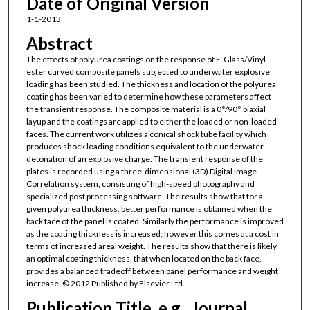
Date of Original Version
1-1-2013
Abstract
The effects of polyurea coatings on the response of E-Glass/Vinyl
ester curved composite panels subjected to underwater explosive
loading has been studied. The thickness and location of the polyurea
coating has been varied to determine how these parameters affect
the transient response. The composite material is a 0°/90° biaxial
layup and the coatings are applied to either the loaded or non-loaded
faces. The current work utilizes a conical shock tube facility which
produces shock loading conditions equivalent to the underwater
detonation of an explosive charge. The transient response of the
plates is recorded using a three-dimensional (3D) Digital Image
Correlation system, consisting of high-speed photography and
specialized post processing software. The results show that for a
given polyurea thickness, better performance is obtained when the
back face of the panel is coated. Similarly the performance is improved
as the coating thickness is increased; however this comes at a cost in
terms of increased areal weight. The results show that there is likely
an optimal coating thickness, that when located on the back face,
provides a balanced tradeoff between panel performance and weight
increase. © 2012 Published by Elsevier Ltd.
Publication Title, e.g., Journal