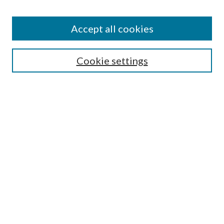
Accept all cookies
SEARCH
Cookie settings
Enter search terms:
Select context to search:
Advanced Search
Notify me via email or
RSS
BROWSE
Collections
Disciplines
Authors