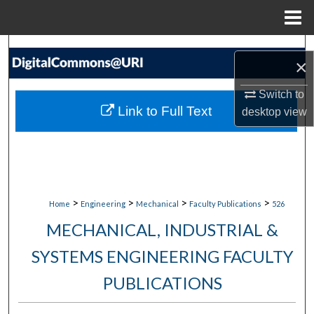
Menu
Home
Search
×
Browse Collections
Switch to
Link to Full Text
desktop
view
My Account
About
Digital Commons Network™
>
>
>
>
Home
Engineering
Mechanical
Faculty Publications
526
MECHANICAL, INDUSTRIAL &
SYSTEMS ENGINEERING FACULTY
PUBLICATIONS