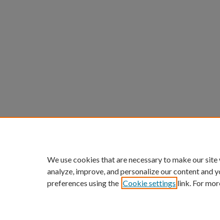
We use cookies that are necessary to make our site
analyze, improve, and personalize our content and y
preferences using the
Cookie settings
link. For mor