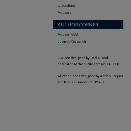
Disciplines
Authors
AUTHOR CORNER
Author FAQ
Submit Research
OA icon designed by Jafri Ali and
dedicated to the public domain, CC0 1.0.
All other icons designed by Adrien Coquet
and licensed under CC BY 4.0.