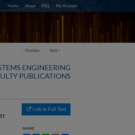
Home
About
FAQ
My Account
<
Previous
Next
>
YSTEMS ENGINEERING
ULTY PUBLICATIONS
Link to Full Text
er
SHARE