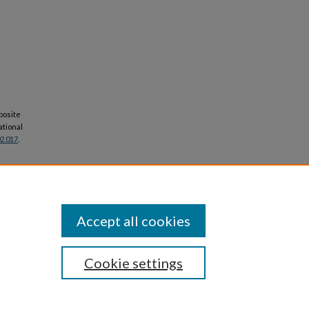
posite
ational
02.017
.
Accept all cookies
Cookie settings