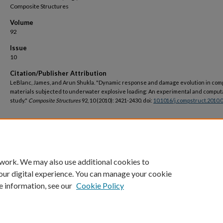
Composite Structures
Volume
92
Issue
10
Citation/Publisher Attribution
LeBlanc, James, and Arun Shukla. "Dynamic response and damage evolution in com
materials subjected to underwater explosive loading: An experimental and comput
study."
Composite Structures
92, 10 (2010): 2421-2430. doi:
10.1016/j.compstruct.2010.
DOI
https://doi.org/10.1016/j.compstruct.2010.02.017
 work. We may also use additional cookies to
our digital experience. You can manage your cookie
e information, see our
Cookie Policy
Home
|
About
|
FAQ
|
My Account
|
Accessibility Statement
Privacy
Copyright