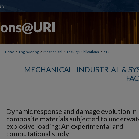
>
>
>
>
Home
Engineering
Mechanical
Faculty Publications
517
MECHANICAL, INDUSTRIAL & S
FAC
Dynamic response and damage evolution in
composite materials subjected to underwat
explosive loading: An experimental and
computational study