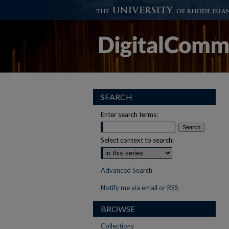
SEARCH
Enter search terms:
Select context to search:
Advanced Search
Notify me via email or
RSS
BROWSE
Collections