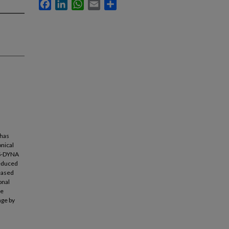
Facebook
LinkedIn
WhatsApp
Email
Share
 has
onical
LS-DYNA
reduced
reased
onal
te
age by