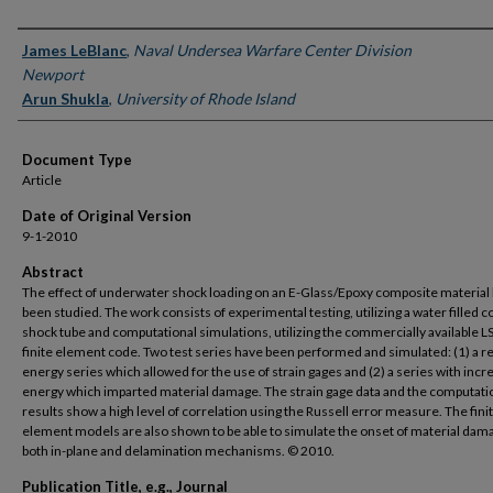
Authors
James LeBlanc
,
Naval Undersea Warfare Center Division
Newport
Arun Shukla
,
University of Rhode Island
Document Type
Article
Date of Original Version
9-1-2010
Abstract
The effect of underwater shock loading on an E-Glass/Epoxy composite material
been studied. The work consists of experimental testing, utilizing a water filled c
shock tube and computational simulations, utilizing the commercially available 
finite element code. Two test series have been performed and simulated: (1) a 
energy series which allowed for the use of strain gages and (2) a series with inc
energy which imparted material damage. The strain gage data and the computati
results show a high level of correlation using the Russell error measure. The fini
element models are also shown to be able to simulate the onset of material dam
both in-plane and delamination mechanisms. © 2010.
Publication Title, e.g., Journal