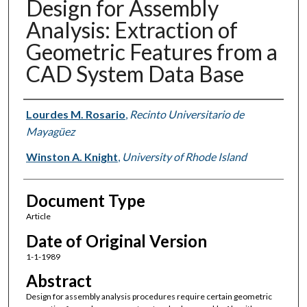
Design for Assembly
Analysis: Extraction of
Geometric Features from a
CAD System Data Base
Authors
Lourdes M. Rosario
,
Recinto Universitario de
Mayagüez
Winston A. Knight
,
University of Rhode Island
Document Type
Article
Date of Original Version
1-1-1989
Abstract
Design for assembly analysis procedures require certain geometric