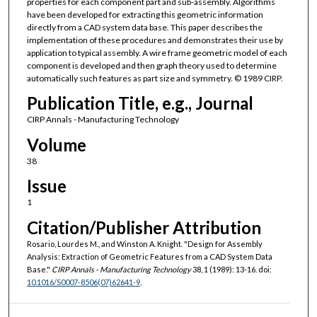
properties for each component part and sub-assembly. Algorithms
have been developed for extracting this geometric information
directly from a CAD system data base. This paper describes the
implementation of these procedures and demonstrates their use by
application to typical assembly. A wire frame geometric model of each
component is developed and then graph theory used to determine
automatically such features as part size and symmetry. © 1989 CIRP.
Publication Title, e.g., Journal
CIRP Annals - Manufacturing Technology
Volume
38
Issue
1
Citation/Publisher Attribution
Rosario, Lourdes M., and Winston A. Knight. "Design for Assembly
Analysis: Extraction of Geometric Features from a CAD System Data
Base."
CIRP Annals - Manufacturing Technology
38, 1 (1989): 13-16. doi:
10.1016/S0007-8506(07)62641-9
.