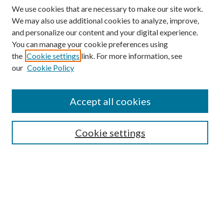
We use cookies that are necessary to make our site work.
We may also use additional cookies to analyze, improve,
and personalize our content and your digital experience.
You can manage your cookie preferences using
the
Cookie settings
link. For more information, see
our
Cookie Policy
Accept all cookies
SEARCH
Cookie settings
Enter search terms:
Select context to search:
Advanced Search