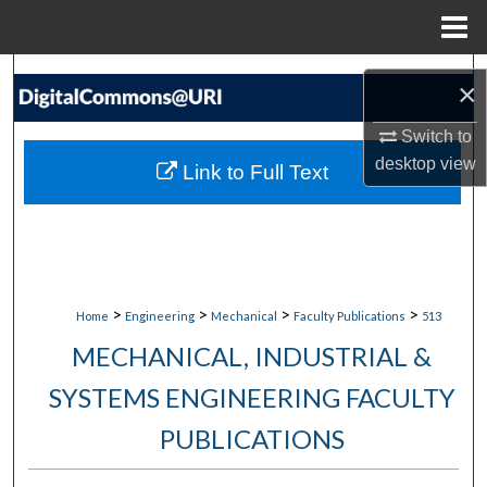
Menu
Home
Search
×
Browse Collections
Switch to
desktop
view
Link to Full Text
My Account
About
Digital Commons Network™
>
>
>
>
Home
Engineering
Mechanical
Faculty Publications
513
MECHANICAL, INDUSTRIAL &
SYSTEMS ENGINEERING FACULTY
PUBLICATIONS