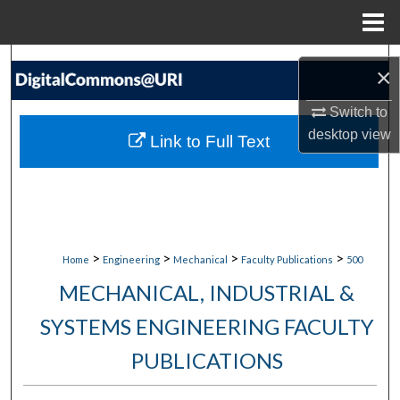
Menu
Home
Search
×
Browse Collections
Switch to
desktop
view
Link to Full Text
My Account
About
Digital Commons Network™
>
>
>
>
Home
Engineering
Mechanical
Faculty Publications
500
MECHANICAL, INDUSTRIAL &
SYSTEMS ENGINEERING FACULTY
PUBLICATIONS