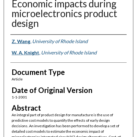
Economic impacts during
microelectronics product
design
Authors
Z. Wang
,
University of Rhode Island
W. A. Knight
,
University of Rhode Island
Document Type
Article
Date of Original Version
1-1-2001
Abstract
An integral part of product design for manufacture is the use of
predictive cost models to quantify the effects of early design
decisions. An investigation has been performed to develop a set of
detailed cost models to estimate the economic impact of
microelectronics integrated circuit (IC) design alternatives. Cost-of-