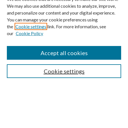
We may also use additional cookies to analyze, improve,
and personalize our content and your digital experience.
You can manage your cookie preferences using
the
Cookie settings
link. For more information, see
our
Cookie Policy
Accept all cookies
SEARCH
Cookie settings
Enter search terms:
Select context to search:
Advanced Search
Notify me via email or
RSS