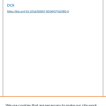
DOI
https://doi.org/10.1016/S0007-8506(07)62080-0
We use cookies that are necessary to make our site work.