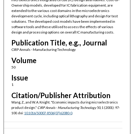
Ownership models, developed for IC fabrication equipment, are
extended to the various cost domains in the microelectronics
development cycle, including optical lithography and design for test
solutions. The developed cost models have been implemented in
software tools and these utilised to assess the effects of various
design and processing options on overall IC manufacturing costs.
Publication Title, e.g., Journal
CIRP Annals - Manufacturing Technology
Volume
50
Issue
1
Citation/Publisher Attribution
Wang, Z., and W. A. Knight. "Economic impacts during microelectronics
product design."
CIRP Annals - Manufacturing Technology
50, 1 (2001): 97-
100. doi:
10.1016/S0007-8506(07)62080-0
.