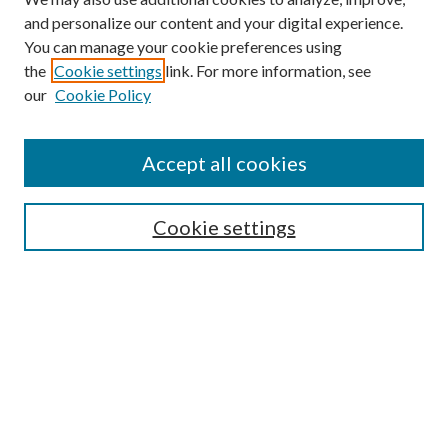
and personalize our content and your digital experience.
You can manage your cookie preferences using
the
Cookie settings
link. For more information, see
our
Cookie Policy
Accept all cookies
SEARCH
Cookie settings
Enter search terms:
Select context to search:
Advanced Search
Notify me via email or
RSS