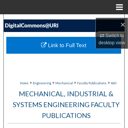
Menu
Home
Search
×
Browse Collections
Switch to
desktop
view
Link to Full Text
My Account
About
Digital Commons Network™
>
>
>
>
Home
Engineering
Mechanical
Faculty Publications
460
MECHANICAL, INDUSTRIAL &
SYSTEMS ENGINEERING FACULTY
PUBLICATIONS