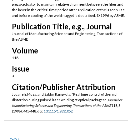
piezo-actuator to maintain relative alignment between the fiber and
the laser in the critical time period after application of the laser pulse
and before cooling of the weld nugget is described. © 1996 by ASME.
Publication Title, e.g., Journal
Journal of Manufacturing Science and Engineering, Transactions of
the ASME
Volume
118
Issue
3
Citation/Publisher Attribution
Jouaneh, Musa, and Sabbir Rangwala. "Real time control of thermal
distortion during pulsed laser welding of optical packages."
Journal of
Manufacturing Science and Engineering, Transactions of the ASME
118, 3
(1996): 445-448. doi:
10.1115/1.2831052
.
DOI