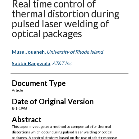
Real time control of
thermal distortion during
pulsed laser welding of
optical packages
Authors
Musa Jouaneh
,
University of Rhode Island
Sabbir Rangwala
,
AT&T Inc.
Document Type
Article
Date of Original Version
8-1-1996
Abstract
This paper investigates a method to compensate for thermal
distortions which occur during pulsed laser welding of optical
packages. A control strategy, based on the use of a fast response