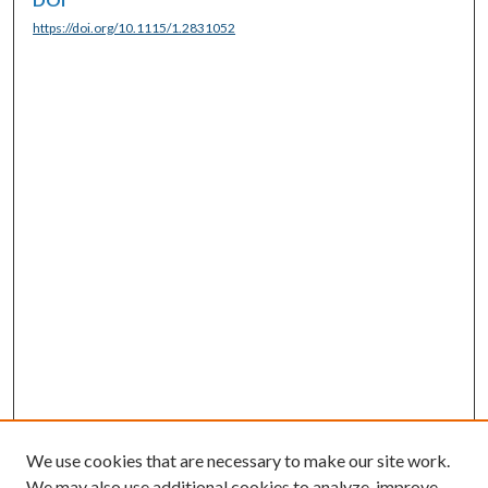
https://doi.org/10.1115/1.2831052
We use cookies that are necessary to make our site work.
We may also use additional cookies to analyze, improve,