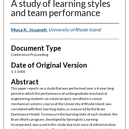
A study of learning styles
and team performance
Authors
Musa K. Jouaneh
,
University of Rhode Island
Document Type
Conference Proceeding
Date of Original Version
1-1-2005
Abstract
This paper reports on a study that was performed over a 4-year long
period in which the performance of undergraduate mechanical
engineering students on a team project, enrolled in a senior
mechanical systems course at the University of Rhode Island, was
correlated with their learning styles as measured by the Brain
Dominance Model. To measure the learning style of each student, the
Brain Works program, developed by Synergistic Learning
Incorporated, was used in this study due to its ease of administration