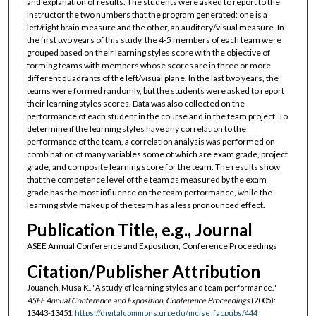
and explanation of results. The students were asked to report to the
instructor the two numbers that the program generated: one is a
left/right brain measure and the other, an auditory/visual measure. In
the first two years of this study, the 4-5 members of each team were
grouped based on their learning styles score with the objective of
forming teams with members whose scores are in three or more
different quadrants of the left/visual plane. In the last two years, the
teams were formed randomly, but the students were asked to report
their learning styles scores. Data was also collected on the
performance of each student in the course and in the team project. To
determine if the learning styles have any correlation to the
performance of the team, a correlation analysis was performed on
combination of many variables some of which are exam grade, project
grade, and composite learning score for the team. The results show
that the competence level of the team as measured by the exam
grade has the most influence on the team performance, while the
learning style makeup of the team has a less pronounced effect.
Publication Title, e.g., Journal
ASEE Annual Conference and Exposition, Conference Proceedings
Citation/Publisher Attribution
Jouaneh, Musa K.. "A study of learning styles and team performance."
ASEE Annual Conference and Exposition, Conference Proceedings
(2005):
13443-13451.
https://digitalcommons.uri.edu/mcise_facpubs/444