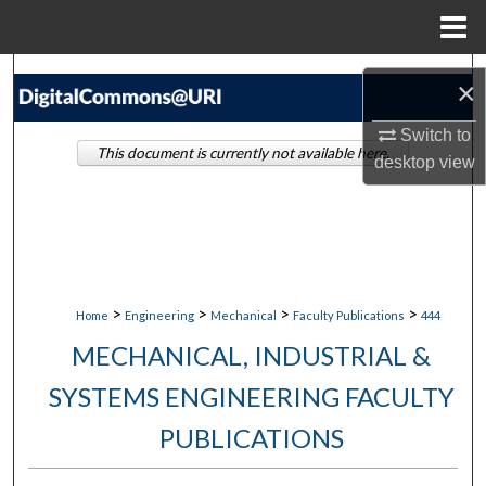
Menu
Home
Search
×
Browse Collections
Switch to
This document is currently not available here.
desktop
view
My Account
About
Digital Commons Network™
>
>
>
>
Home
Engineering
Mechanical
Faculty Publications
444
MECHANICAL, INDUSTRIAL &
SYSTEMS ENGINEERING FACULTY
PUBLICATIONS