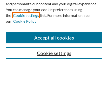
and personalize our content and your digital experience.
You can manage your cookie preferences using
the
Cookie settings
link. For more information, see
our
Cookie Policy
Accept all cookies
SEARCH
Cookie settings
Enter search terms:
Select context to search:
Advanced Search
Notify me via email or
RSS