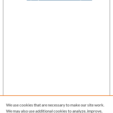
We use cookies that are necessary to make our site work.
We may also use additional cookies to analyze, improve,