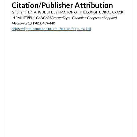
Citation/Publisher Attribution
Ghonem, H.. "FATIGUE LIFE ESTIMATION OF THE LONGITUDINAL CRACK
IN RAIL STEEL.."
CANCAM Proceedings - Canadian Congress of Applied
Mechanics
1, (1981): 439-440.
https://digitalcommons.uri.edu/mcise_facpubs/415