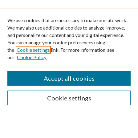
We use cookies that are necessary to make our site work.
We may also use additional cookies to analyze, improve,
and personalize our content and your digital experience.
You can manage your cookie preferences using
the
Cookie settings
link. For more information, see
our
Cookie Policy
Accept all cookies
SEARCH
Cookie settings
Enter search terms:
Select context to search: