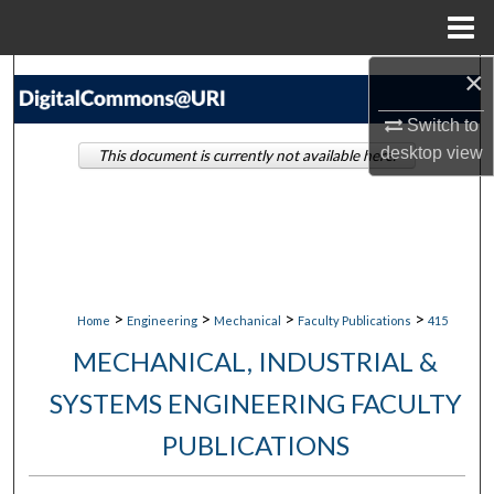
Menu
Home
×
Search
Switch to
Browse Collections
desktop
view
This document is currently not available here.
My Account
About
Digital Commons Network™
>
>
>
>
Home
Engineering
Mechanical
Faculty Publications
415
MECHANICAL, INDUSTRIAL &
SYSTEMS ENGINEERING FACULTY
PUBLICATIONS