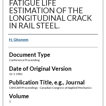
FATIGUE LIFE
ESTIMATION OF THE
LONGITUDINAL CRACK
IN RAIL STEEL.
Authors
H. Ghonem
Document Type
Conference Proceeding
Date of Original Version
12-1-1981
Publication Title, e.g., Journal
CANCAM Proceedings - Canadian Congress of Applied Mechanics
Volume
1