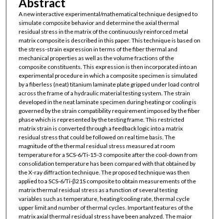
Abstract
A new interactive experimental/mathematical technique designed to
simulate composite behavior and determine the axial thermal
residual stress in the matrix of the continuously reinforced metal
matrix composite is described in this paper. This technique is based on
the stress-strain expression in terms of the fiber thermal and
mechanical properties as well as the volume fractions of the
composite constituents. This expression is then incorporated into an
experimental procedure in which a composite specimen is simulated
by a fiberless (neat) titanium laminate plate gripped under load control
across the frame of a hydraulic material testing system. The strain
developed in the neat laminate specimen during heating or cooling is
governed by the strain compatibility requirement imposed by the fiber
phase which is represented by the testing frame. This restricted
matrix strain is converted through a feedback logic into a matrix
residual stress that could be followed on real time basis. The
magnitude of the thermal residual stress measured at room
temperature for a SCS-6/Ti-15-3 composite after the cool-down from
consolidation temperature has been compared with that obtained by
the X-ray diffraction technique. The proposed technique was then
applied to a SCS-6/Ti-β21S composite to obtain measurements of the
matrix thermal residual stress as a function of several testing
variables such as temperature, heating/cooling rate, thermal cycle
upper limit and number of thermal cycles. Important features of the
matrix axial thermal residual stress have been analyzed. The major