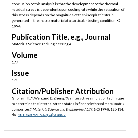
conclusion of this analysis is that the development of the thermal
residual stress is dependent upon cooling rate while the relaxation of
this stress depends on the magnitude of the viscoplastic strain
generated in the matrix material at a particular testing condition. ©
1994.
Publication Title, e.g., Journal
Materials Science and Engineering A
Volume
177
Issue
1-2
Citation/Publisher Attribution
Ghonem, H., Y. Wen, and D. Zheng. "An interactive simulation technique
to determine the internal stress states in fiber reinforced metal matrix
composites."
Materials Science and Engineering A
177, 1-2 (1994): 125-134.
doi:
10.1016/0921-5093(94)90484-7
.