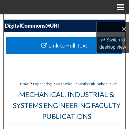
Menu
Home
Search
×
Browse Collections
Switch to
Link to Full Text
desktop
view
My Account
About
Digital Commons Network™
>
>
>
>
Home
Engineering
Mechanical
Faculty Publications
379
MECHANICAL, INDUSTRIAL &
SYSTEMS ENGINEERING FACULTY
PUBLICATIONS