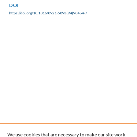
DOI
https://doi.org/10.1016/0921-5093(94)90484-7
We use cookies that are necessary to make our site work.