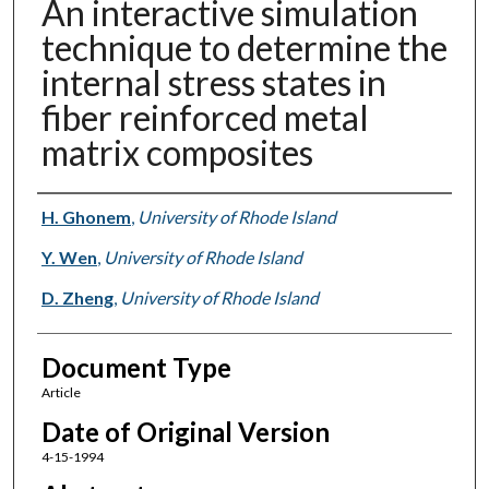
An interactive simulation
technique to determine the
internal stress states in
fiber reinforced metal
matrix composites
Authors
H. Ghonem
,
University of Rhode Island
Y. Wen
,
University of Rhode Island
D. Zheng
,
University of Rhode Island
Document Type
Article
Date of Original Version
4-15-1994