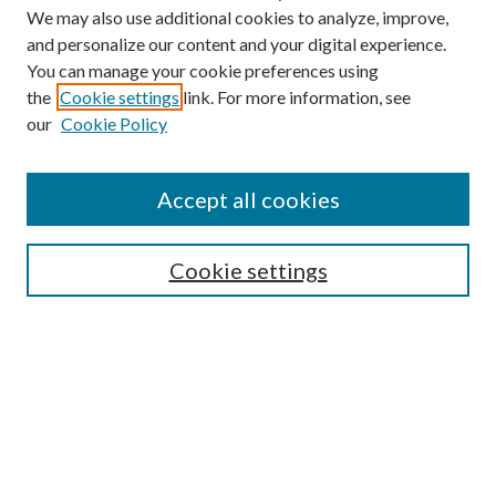
We may also use additional cookies to analyze, improve,
and personalize our content and your digital experience.
You can manage your cookie preferences using
the
Cookie settings
link. For more information, see
our
Cookie Policy
Accept all cookies
SEARCH
Cookie settings
Enter search terms:
Select context to search:
Advanced Search
Notify me via email or
RSS