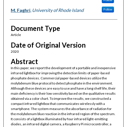
Follow
M. Faghri
,
University of Rhode Island
Follow
Document Type
Article
Date of Original Version
2020
Abstract
In this paper, we report the development of a portable and inexpensive
infrared lightbox for improving the detection limits of paper-based
phosphate devices. Commercial paper-based devices utilize the
molybdenum blue protocol to detect phosphate in the environment.
Although these devices are easy to use and have a long shelf life, their
main deficiency is their low sensitivity based on the qualitative results
obtained via a color chart. To improve the results, we constructed a
compact infrared lightbox that communicates wirelessly with a
smartphone. The system measures the absorbance of radiation for
the molybdenum blue reaction in the infrared region of the spectrum.
It consists of a lightbox illuminated by four infrared light-emitting
diodes, an infrared digital camera, a Raspberry Pi microcontroller, a