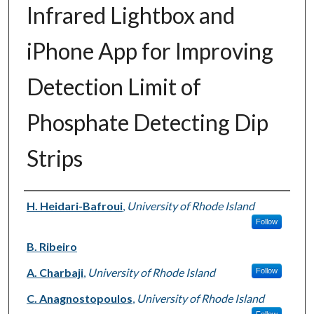
Infrared Lightbox and
iPhone App for Improving
Detection Limit of
Phosphate Detecting Dip
Strips
Authors
H. Heidari-Bafroui
,
University of Rhode Island
Follow
B. Ribeiro
A. Charbaji
,
University of Rhode Island
Follow
C. Anagnostopoulos
,
University of Rhode Island