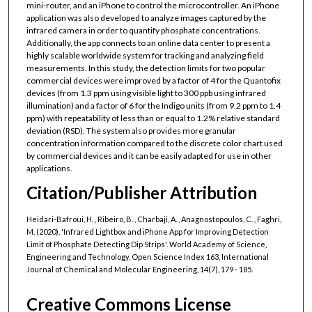
mini-router, and an iPhone to control the microcontroller. An iPhone
application was also developed to analyze images captured by the
infrared camera in order to quantify phosphate concentrations.
Additionally, the app connects to an online data center to present a
highly scalable worldwide system for tracking and analyzing field
measurements. In this study, the detection limits for two popular
commercial devices were improved by a factor of 4 for the Quantofix
devices (from 1.3 ppm using visible light to 300 ppb using infrared
illumination) and a factor of 6 for the Indigo units (from 9.2 ppm to 1.4
ppm) with repeatability of less than or equal to 1.2% relative standard
deviation (RSD). The system also provides more granular
concentration information compared to the discrete color chart used
by commercial devices and it can be easily adapted for use in other
applications.
Citation/Publisher Attribution
Heidari-Bafroui, H. , Ribeiro, B. , Charbaji, A. , Anagnostopoulos, C. , Faghri,
M. (2020). 'Infrared Lightbox and iPhone App for Improving Detection
Limit of Phosphate Detecting Dip Strips'. World Academy of Science,
Engineering and Technology, Open Science Index 163, International
Journal of Chemical and Molecular Engineering, 14(7), 179 - 185.
Creative Commons License