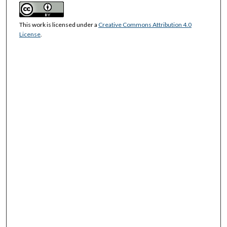
This work is licensed under a
Creative Commons Attribution 4.0
License
.