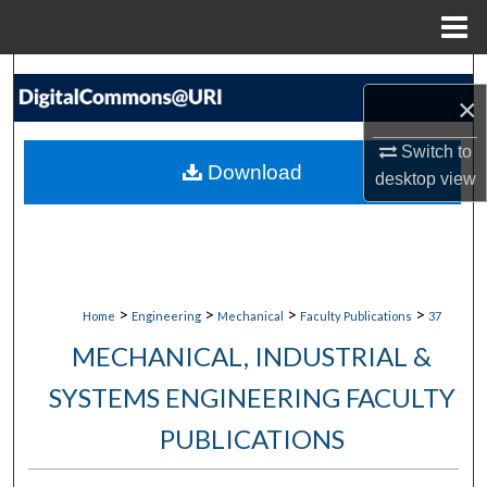
Menu
Home
Search
×
Browse Collections
Switch to
Download
desktop
view
My Account
About
Digital Commons Network™
>
>
>
>
Home
Engineering
Mechanical
Faculty Publications
37
MECHANICAL, INDUSTRIAL &
SYSTEMS ENGINEERING FACULTY
PUBLICATIONS