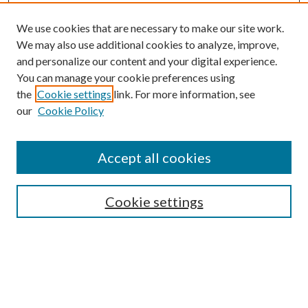
We use cookies that are necessary to make our site work.
We may also use additional cookies to analyze, improve,
and personalize our content and your digital experience.
You can manage your cookie preferences using
the
Cookie settings
link. For more information, see
our
Cookie Policy
Accept all cookies
SEARCH
Cookie settings
Enter search terms:
Select context to search: