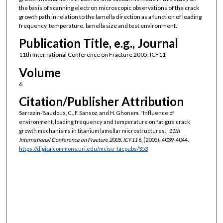
the basis of scanning electron microscopic observations of the crack
growth path in relation to the lamella direction as a function of loading
frequency, temperature, lamella size and test environment.
Publication Title, e.g., Journal
11th International Conference on Fracture 2005, ICF11
Volume
6
Citation/Publisher Attribution
Sarrazin-Baudoux, C., F. Sansoz, and H. Ghonem. "Influence of
environment, loading frequency and temperature on fatigue crack
growth mechanisms in titanium lamellar microstructures."
11th
International Conference on Fracture 2005, ICF11
6, (2005): 4039-4044.
https://digitalcommons.uri.edu/mcise_facpubs/353