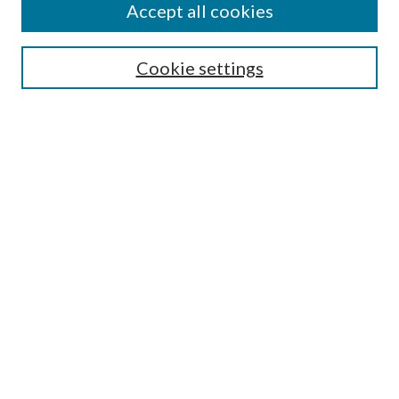
Accept all cookies
SEARCH
Cookie settings
Enter search terms:
Select context to search:
Advanced Search
Notify me via email or
RSS
BROWSE
Collections
Disciplines
Authors
AUTHOR CORNER