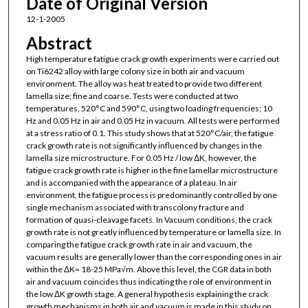
Date of Original Version
12-1-2005
Abstract
High temperature fatigue crack growth experiments were carried out
on Ti6242 alloy with large colony size in both air and vacuum
environment. The alloy was heat treated to provide two different
lamella size; fine and coarse. Tests were conducted at two
temperatures, 520°C and 590°C, using two loading frequencies; 10
Hz and 0.05 Hz in air and 0.05 Hz in vacuum. All tests were performed
at a stress ratio of 0.1. This study shows that at 520°C/air, the fatigue
crack growth rate is not significantly influenced by changes in the
lamella size microstructure. For 0.05 Hz / low ΔK, however, the
fatigue crack growth rate is higher in the fine lamellar microstructure
and is accompanied with the appearance of a plateau. In air
environment, the fatigue process is predominantly controlled by one
single mechanism associated with transcolony fracture and
formation of quasi-cleavage facets. In Vacuum conditions, the crack
growth rate is not greatly influenced by temperature or lamella size. In
comparing the fatigue crack growth rate in air and vacuum, the
vacuum results are generally lower than the corresponding ones in air
within the ΔK= 18-25 MPa√m. Above this level, the CGR data in both
air and vacuum coincides thus indicating the role of environment in
the low ΔK growth stage. A general hypothesis explaining the crack
growth mechanisms in both air and vacuum is made in this study on