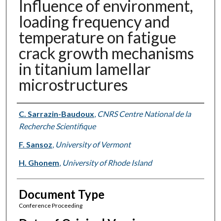
Influence of environment,
loading frequency and
temperature on fatigue
crack growth mechanisms
in titanium lamellar
microstructures
Authors
C. Sarrazin-Baudoux
,
CNRS Centre National de la
Recherche Scientifique
F. Sansoz
,
University of Vermont
H. Ghonem
,
University of Rhode Island
Document Type
Conference Proceeding