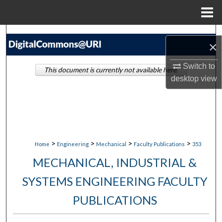
Menu
Home
Search
×
Browse Collections
Switch to
This document is currently not available here.
desktop
view
My Account
About
Digital Commons Network™
>
>
>
>
Home
Engineering
Mechanical
Faculty Publications
353
MECHANICAL, INDUSTRIAL &
SYSTEMS ENGINEERING FACULTY
PUBLICATIONS