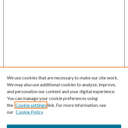
We use cookies that are necessary to make our site work.
We may also use additional cookies to analyze, improve,
and personalize our content and your digital experience.
You can manage your cookie preferences using
the
Cookie settings
link. For more information, see
our
Cookie Policy