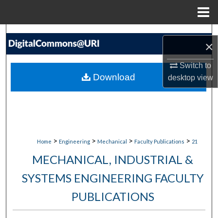
Menu
Home
Search
×
Browse Collections
Switch to
Download
desktop
view
My Account
About
Digital Commons Network™
>
>
>
>
Home
Engineering
Mechanical
Faculty Publications
21
MECHANICAL, INDUSTRIAL &
SYSTEMS ENGINEERING FACULTY
PUBLICATIONS