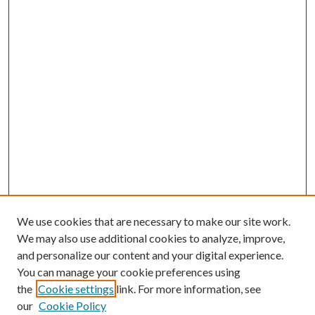
We use cookies that are necessary to make our site work.
We may also use additional cookies to analyze, improve,
and personalize our content and your digital experience.
You can manage your cookie preferences using
the
Cookie settings
link. For more information, see
our
Cookie Policy