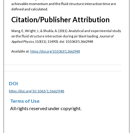
achievable momentum and the fluid structure interaction time are
defined and calculated.
Citation/Publisher Attribution
Wang, E., Wright, J., & Shukla, A. (2011). Analytical and experimental study
on the fluid structure interaction during air blast loading.
Journal of
Applied Physics,
110(11), 114901. doi: 10.1063/1.3662948
Available at:
https://doi.org/10.1063/1.3662948
DOI
https://doi.org/10.1063/1.3662948
Terms of Use
All rights reserved under copyright.