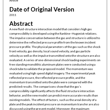
Article
Date of Original Version
2011
Abstract
A new fluid-structure interaction model that considers high gas
compressibility is developed using the Rankine–Hugoniot relations.
The impulse conservation between the gas and structure is utilized to
determine the reflected pressure profile from the known incident
pressure profile. The physical parameters of the gas such as the shock
front velocity, gas density, local sound velocity, and gas particle
velocity as well as the impulse transmitted onto the structure are also
evaluated. A series of one-dimensional shock loading experiments on
free standing monolithic aluminum plates were conducted using a
shock tube to validate the proposed model. The momentum was
evaluated using high speed digital imagery. The experimental peak
reflected pressure, the reflected pressure profile, and the
momentum transmitted onto the plate were compared with the
predicted results. The comparisons show that the gas’s
compressibility significantly affects the fluid structure interaction
behavior, and the new model can predict more accurate results than
existing models. The effect of factors, such as the areal density of a
plate and the peak incident pressure on momentum transfer are also
discussed using the present model. Moreover, the maximum