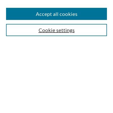
Accept all cookies
SEARCH
Cookie settings
Enter search terms:
Select context to search:
Advanced Search
Notify me via email or
RSS
BROWSE
Collections
Disciplines
Authors