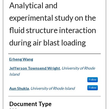
Analytical and
experimental study on the
fluid structure interaction
during air blast loading
Authors
Erheng Wang
Jefferson Townsend Wright
,
University of Rhode
Island
Follow
Aun Shukla
,
University of Rhode Island
Follow
Document Type