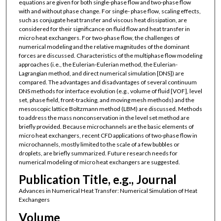
equations are given for both single-phase flow and two-phase flow
with and without phase change. For single- phase flow, scaling effects,
such as conjugate heat transfer and viscous heat dissipation, are
considered for their significance on fluid flow and heat transfer in
micro heat exchangers. For two-phase flow, the challenges of
numerical modeling and the relative magnitudes of the dominant
forces are discussed. Characteristics of the multiphase flow modeling
approaches (i.e., the Eulerian-Eulerian method, the Eulerian-
Lagrangian method, and direct numerical simulation [DNS]) are
compared. The advantages and disadvantages of several continuum
DNS methods for interface evolution (e.g., volume of fluid [VOF], level
set, phase field, front-tracking, and moving mesh methods) and the
mesoscopic lattice Boltzmann method (LBM) are discussed. Methods
to address the mass nonconservation in the level set method are
briefly provided. Because microchannels are the basic elements of
micro heat exchangers, recent CFD applications of two-phase flow in
microchannels, mostly limited to the scale of a few bubbles or
droplets, are briefly summarized. Future research needs for
numerical modeling of micro heat exchangers are suggested.
Publication Title, e.g., Journal
Advances in Numerical Heat Transfer: Numerical Simulation of Heat
Exchangers
Volume