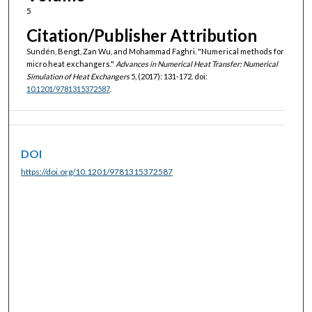
5
Citation/Publisher Attribution
Sundén, Bengt, Zan Wu, and Mohammad Faghri. "Numerical methods for
micro heat exchangers."
Advances in Numerical Heat Transfer: Numerical
Simulation of Heat Exchangers
5, (2017): 131-172. doi:
10.1201/9781315372587
.
DOI
https://doi.org/10.1201/9781315372587