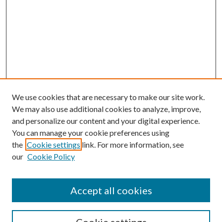
We use cookies that are necessary to make our site work.
We may also use additional cookies to analyze, improve,
and personalize our content and your digital experience.
You can manage your cookie preferences using
the
Cookie settings
link. For more information, see
our
Cookie Policy
Accept all cookies
SEARCH