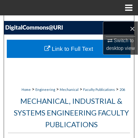
Menu
Home
Search
×
Browse Collections
Switch to
Link to Full Text
desktop
view
My Account
About
Digital Commons Network™
>
>
>
>
Home
Engineering
Mechanical
Faculty Publications
206
MECHANICAL, INDUSTRIAL &
SYSTEMS ENGINEERING FACULTY
PUBLICATIONS