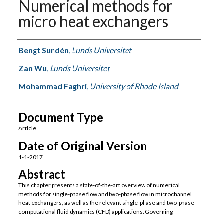
Numerical methods for
micro heat exchangers
Authors
Bengt Sundén
,
Lunds Universitet
Zan Wu
,
Lunds Universitet
Mohammad Faghri
,
University of Rhode Island
Document Type
Article
Date of Original Version
1-1-2017
Abstract
This chapter presents a state-of-the-art overview of numerical
methods for single-phase flow and two-phase flow in microchannel
heat exchangers, as well as the relevant single-phase and two-phase
computational fluid dynamics (CFD) applications. Governing