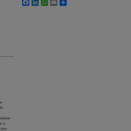
Facebook
LinkedIn
WhatsApp
Email
Share
he
ly
ntainer
er a
 into