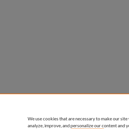
We use cookies that are necessary to make our site
analyze, improve, and personalize our content and y