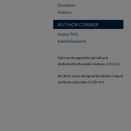
Disciplines
Authors
AUTHOR CORNER
Author FAQ
Submit Research
OA icon designed by Jafri Ali and
dedicated to the public domain, CC0 1.0.
All other icons designed by Adrien Coquet
and licensed under CC BY 4.0.