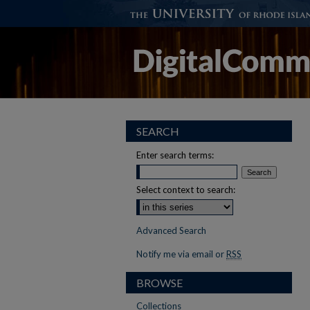
SEARCH
Enter search terms:
Select context to search:
Advanced Search
Notify me via email or
RSS
BROWSE
Collections