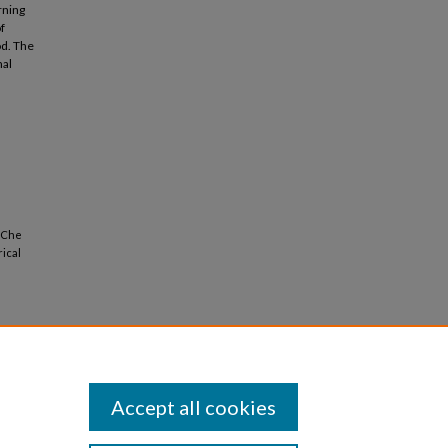
rning
f
od. The
mal
n Che
rical
Accept all cookies