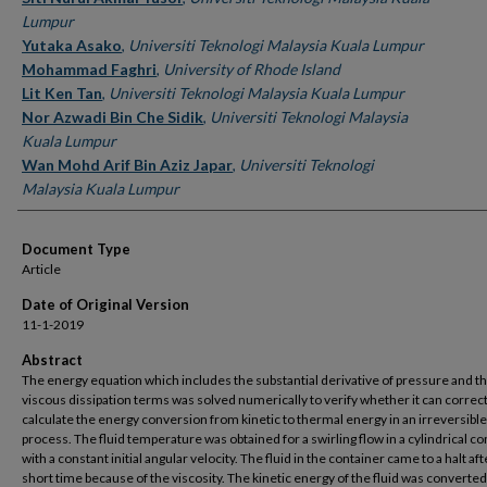
Lumpur
Yutaka Asako
,
Universiti Teknologi Malaysia Kuala Lumpur
Mohammad Faghri
,
University of Rhode Island
Lit Ken Tan
,
Universiti Teknologi Malaysia Kuala Lumpur
Nor Azwadi Bin Che Sidik
,
Universiti Teknologi Malaysia
Kuala Lumpur
Wan Mohd Arif Bin Aziz Japar
,
Universiti Teknologi
Malaysia Kuala Lumpur
Document Type
Article
Date of Original Version
11-1-2019
Abstract
The energy equation which includes the substantial derivative of pressure and t
viscous dissipation terms was solved numerically to verify whether it can correct
calculate the energy conversion from kinetic to thermal energy in an irreversible
process. The fluid temperature was obtained for a swirling flow in a cylindrical co
with a constant initial angular velocity. The fluid in the container came to a halt aft
short time because of the viscosity. The kinetic energy of the fluid was converted