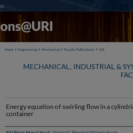
>
>
>
>
Home
Engineering
Mechanical
Faculty Publications
201
MECHANICAL, INDUSTRIAL & S
FAC
Energy equation of swirling flow in a cylindri
container
Authors
Siti Nurul Akmal Yusof
,
Universiti Teknologi Malaysia Kuala