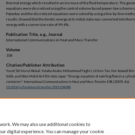
thermal energy which resulted in an increase of the fluid temperature. The gove
equations were discretized using the control volume based power-law scheme o
Patankar and the discretized equations were solved by using a line-by-line meth
results showed that the kinetic energy at its initial state was converted into ther
energy with a conversion rate of 99.4%.
Publication Title, e.g., Journal
International Communications in Heat and Mass Transfer
Volume
108
Citation/Publisher Attribution
Yusof, Siti Nurul Akmal, Yutaka Asako, Mohammad Faghri, Lit Ken Tan, Nor Azwadi Bi
Sidik, and Wan Mohd Arif Bin Aziz Japar. "Energy equation of swirling flow in a cylind
container."
International Communications in Heat and Mass Transfer
108, (2019). doi:
10.1016/j.icheatmasstransfer.2019.104288
.
DOI
https://doi.org/10.1016/j.icheatmasstransfer.2019.104288
 work. We may also use additional cookies to
our digital experience. You can manage your cookie