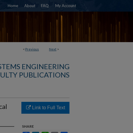
Home
About
FAQ
My Account
<
Previous
Next
>
YSTEMS ENGINEERING
ULTY PUBLICATIONS
cal
Link to Full Text
SHARE