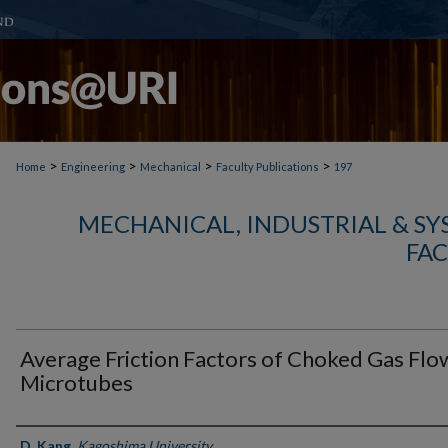
>
>
>
>
Home
Engineering
Mechanical
Faculty Publications
197
MECHANICAL, INDUSTRIAL & S
FAC
Average Friction Factors of Choked Gas Flow
Microtubes
Authors
D. Kang
,
Kagoshima University