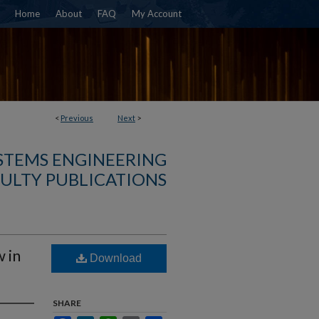
Home
About
FAQ
My Account
<
Previous
Next
>
YSTEMS ENGINEERING
ULTY PUBLICATIONS
 in
Download
SHARE