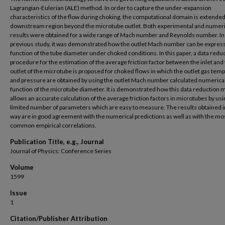
Lagrangian-Eulerian (ALE) method. In order to capture the under-expansion
characteristics of the flow during choking, the computational domain is extended
downstream region beyond the microtube outlet. Both experimental and numeri
results were obtained for a wide range of Mach number and Reynolds number. In
previous study, it was demonstrated how the outlet Mach number can be express
function of the tube diameter under choked conditions. In this paper, a data redu
procedure for the estimation of the average friction factor between the inlet and
outlet of the microtube is proposed for choked flows in which the outlet gas tem
and pressure are obtained by using the outlet Mach number calculated numerical
function of the microtube diameter. It is demonstrated how this data reduction
allows an accurate calculation of the average friction factors in microtubes by usi
limited number of parameters which are easy to measure. The results obtained in
way are in good agreement with the numerical predictions as well as with the mo
common empirical correlations.
Publication Title, e.g., Journal
Journal of Physics: Conference Series
Volume
1599
Issue
1
Citation/Publisher Attribution