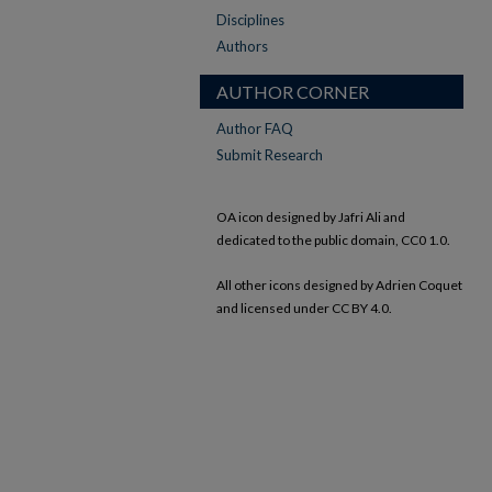
Disciplines
Authors
AUTHOR CORNER
Author FAQ
Submit Research
OA icon designed by Jafri Ali and
dedicated to the public domain, CC0 1.0.
All other icons designed by Adrien Coquet
and licensed under CC BY 4.0.