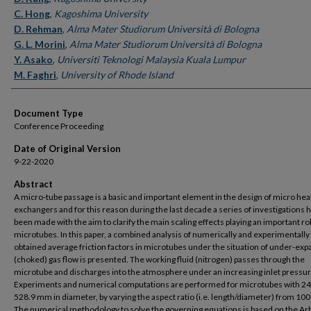
C. Hong
,
Kagoshima University
D. Rehman
,
Alma Mater Studiorum Università di Bologna
G. L. Morini
,
Alma Mater Studiorum Università di Bologna
Y. Asako
,
Universiti Teknologi Malaysia Kuala Lumpur
M. Faghri
,
University of Rhode Island
Document Type
Conference Proceeding
Date of Original Version
9-22-2020
Abstract
A micro-tube passage is a basic and important element in the design of micro hea
exchangers and for this reason during the last decade a series of investigations 
been made with the aim to clarify the main scaling effects playing an important rol
microtubes. In this paper, a combined analysis of numerically and experimentally
obtained average friction factors in microtubes under the situation of under-ex
(choked) gas flow is presented. The working fluid (nitrogen) passes through the
microtube and discharges into the atmosphere under an increasing inlet pressur
Experiments and numerical computations are performed for microtubes with 2
528.9 mm in diameter, by varying the aspect ratio (i.e. length/diameter) from 100
The numerical methodology to solve the governing equations is based on the Arb