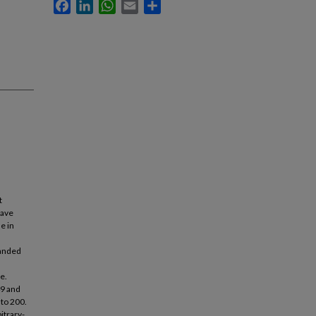
Facebook
LinkedIn
WhatsApp
Email
Share
t
have
e in
panded
e.
49 and
 to 200.
itrary-