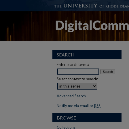
SEARCH
Enter search terms:
Select context to search:
Advanced Search
Notify me via email or
RSS
BROWSE
Collections