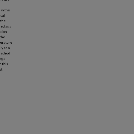
 in the
cal
 the
ed as a
ction
 the
perature
ly as a
 method
ng a
 this
st