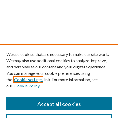
We use cookies that are necessary to make our site work.
We may also use additional cookies to analyze, improve,
and personalize our content and your digital experience.
You can manage your cookie preferences using
the
Cookie settings
link. For more information, see
our
Cookie Policy
Accept all cookies
SEARCH