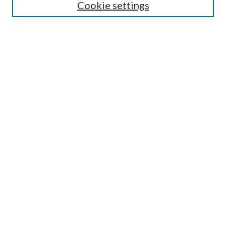
Cookie settings
Enter search terms:
Select context to search:
Advanced Search
Notify me via email or
RSS
BROWSE
Collections
Disciplines
Authors
AUTHOR CORNER
Author FAQ
Submit Research