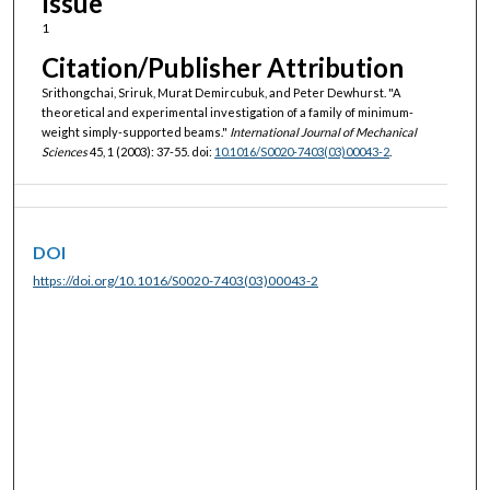
Issue
1
Citation/Publisher Attribution
Srithongchai, Sriruk, Murat Demircubuk, and Peter Dewhurst. "A
theoretical and experimental investigation of a family of minimum-
weight simply-supported beams."
International Journal of Mechanical
Sciences
45, 1 (2003): 37-55. doi:
10.1016/S0020-7403(03)00043-2
.
DOI
https://doi.org/10.1016/S0020-7403(03)00043-2