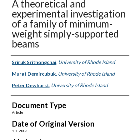
A theoretical and
experimental investigation
of a family of minimum-
weight simply-supported
beams
Authors
Sriruk Srithongchai
,
University of Rhode Island
Murat Demircubuk
,
University of Rhode Island
Peter Dewhurst
,
University of Rhode Island
Document Type
Article
Date of Original Version
1-1-2003