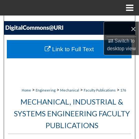
Menu
Home
Search
×
Browse Collections
Switch to
Link to Full Text
desktop
view
My Account
About
Digital Commons Network™
>
>
>
>
Home
Engineering
Mechanical
Faculty Publications
176
MECHANICAL, INDUSTRIAL &
SYSTEMS ENGINEERING FACULTY
PUBLICATIONS