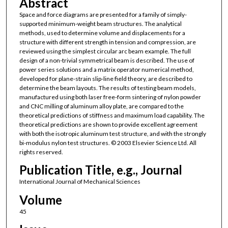
Abstract
Space and force diagrams are presented for a family of simply-
supported minimum-weight beam structures. The analytical
methods, used to determine volume and displacements for a
structure with different strength in tension and compression, are
reviewed using the simplest circular arc beam example. The full
design of a non-trivial symmetrical beam is described. The use of
power series solutions and a matrix operator numerical method,
developed for plane-strain slip-line field theory, are described to
determine the beam layouts. The results of testing beam models,
manufactured using both laser free-form sintering of nylon powder
and CNC milling of aluminum alloy plate, are compared to the
theoretical predictions of stiffness and maximum load capability. The
theoretical predictions are shown to provide excellent agreement
with both the isotropic aluminum test structure, and with the strongly
bi-modulus nylon test structures. © 2003 Elsevier Science Ltd. All
rights reserved.
Publication Title, e.g., Journal
International Journal of Mechanical Sciences
Volume
45