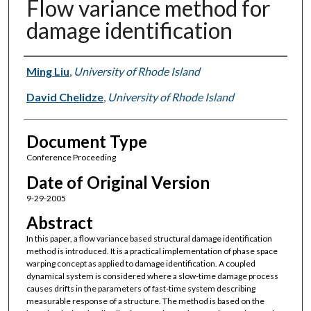
Flow variance method for
damage identification
Authors
Ming Liu
,
University of Rhode Island
David Chelidze
,
University of Rhode Island
Document Type
Conference Proceeding
Date of Original Version
9-29-2005
Abstract
In this paper, a flow variance based structural damage identification
method is introduced. It is a practical implementation of phase space
warping concept as applied to damage identification. A coupled
dynamical system is considered where a slow-time damage process
causes drifts in the parameters of fast-time system describing
measurable response of a structure. The method is based on the