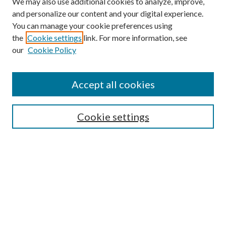
We may also use additional cookies to analyze, improve,
and personalize our content and your digital experience.
You can manage your cookie preferences using
the
Cookie settings
link. For more information, see
our
Cookie Policy
Accept all cookies
SEARCH
Cookie settings
Enter search terms:
Select context to search:
Advanced Search
Notify me via email or
RSS