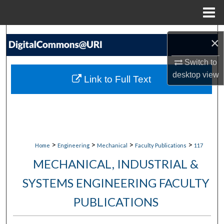
Menu
Home
Search
×
Browse Collections
Switch to
desktop
view
Link to Full Text
My Account
About
Digital Commons Network™
>
>
>
>
Home
Engineering
Mechanical
Faculty Publications
117
MECHANICAL, INDUSTRIAL &
SYSTEMS ENGINEERING FACULTY
PUBLICATIONS