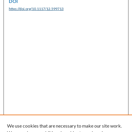
DOI
https://doi.org/10.1117/12.599713
We use cookies that are necessary to make our site work.