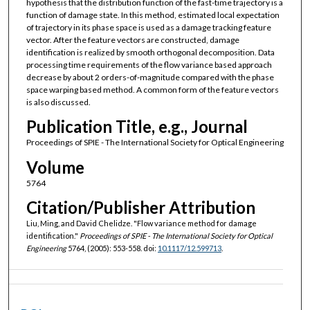
hypothesis that the distribution function of the fast-time trajectory is a
function of damage state. In this method, estimated local expectation
of trajectory in its phase space is used as a damage tracking feature
vector. After the feature vectors are constructed, damage
identification is realized by smooth orthogonal decomposition. Data
processing time requirements of the flow variance based approach
decrease by about 2 orders-of-magnitude compared with the phase
space warping based method. A common form of the feature vectors
is also discussed.
Publication Title, e.g., Journal
Proceedings of SPIE - The International Society for Optical Engineering
Volume
5764
Citation/Publisher Attribution
Liu, Ming, and David Chelidze. "Flow variance method for damage
identification."
Proceedings of SPIE - The International Society for Optical
Engineering
5764, (2005): 553-558. doi:
10.1117/12.599713
.