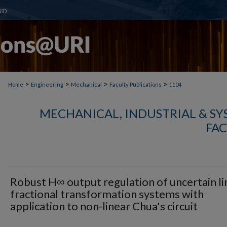
>
>
>
>
Home
Engineering
Mechanical
Faculty Publications
1104
MECHANICAL, INDUSTRIAL & S
FAC
Robust H∞ output regulation of uncertain li
fractional transformation systems with
application to non-linear Chua's circuit