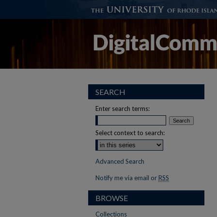
SEARCH
Enter search terms:
Select context to search:
Advanced Search
Notify me via email or
RSS
BROWSE
Collections