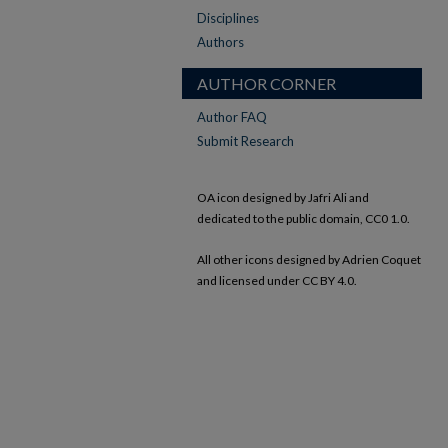
Disciplines
Authors
AUTHOR CORNER
Author FAQ
Submit Research
OA icon designed by Jafri Ali and
dedicated to the public domain, CC0 1.0.
All other icons designed by Adrien Coquet
and licensed under CC BY 4.0.