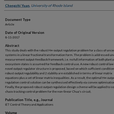
Authors
Chengzhi Yuan
,
University of Rhode Island
Document Type
Article
Date of Original Version
8-11-2017
Abstract
This study deals with the robust H∞ output regulation problem for a class of unce
systems in a linear fractional transformation form. The problem is addressed un
measurement output-feedback framework, i.e. no full information of both plant 
exosystem states is assumed for feedback control use. A new robust control law 
novel output regulator structure is proposed, based on which sufficient condition
robust output regulability and 2 stability are established in terms of linear matrix
equations plus a set of linear matrix inequalities. As a result, the optimal H∞ outp
regulation control solution can be synthesised effectively via convex optimisatio
Finally, the proposed robust output regulation design scheme will be applied to so
chaos tracking control problem for the non-linear Chua's circuit.
Publication Title, e.g., Journal
IET Control Theory and Applications
Volume