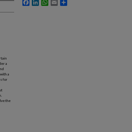
Facebook
LinkedIn
WhatsApp
Email
Share
rtain
der a
and
with a
s for
ut
n.
lve the