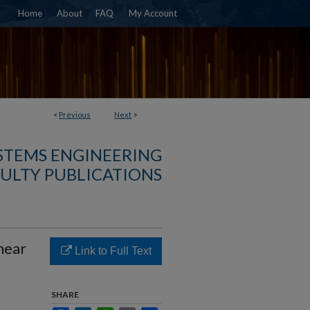
Home
About
FAQ
My Account
<
Previous
Next
>
YSTEMS ENGINEERING
ULTY PUBLICATIONS
near
Link to Full Text
SHARE